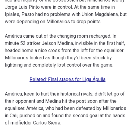
Jorge Luis Pinto were in control. At the same time in
Ipiales, Pasto had no problems with Union Magdalena, but
were depending on Millonarios to drop points.
América came out of the changing room recharged. In
minute 52 striker Jeison Medina, invisible in the first half,
headed home a nice cross from the left for the equaliser.
Millonarios looked as though they’d been struck by
lightning and completely lost control over the game.
Related: Final stages for Liga Águila
América, keen to hurt their historical rivals, didn’t let go of
their opponent and Medina hit the post soon after the
equaliser. América, who had been defeated by Millonarios
in Cali, pushed on and found the second goal at the hands
of midfielder Carlos Sierra.