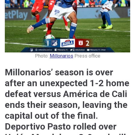
Photo:
Millonarios
Press office
Millonarios’ season is over
after an unexpected 1-2 home
defeat versus América de Cali
ends their season, leaving the
capital out of the final.
Deportivo Pasto rolled over