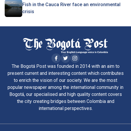
Fish in the Cauca River face an environmental
crisis
The Bogotá Post was founded in 2014 with an aim to
present current and interesting content which contributes
to enrich the vision of our society. We are the most
popular newspaper among the international community in
Bogotá, our specialised and high quality content covers
the city creating bridges between Colombia and
international perspectives.