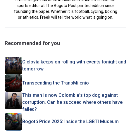
sports editor at The Bogotá Post printed edition since
founding the paper. Whether it is football, cycling, boxing
or athletics, Freek will tell the world what is going on.
Recommended for you
Ciclovía keeps on rolling with events tonight and
tomorrow
Transcending the TransMilenio
This man is now Colombia’s top dog against
corruption. Can he succeed where others have
failed?
Bogotá Pride 2025: Inside the LGBTI Museum