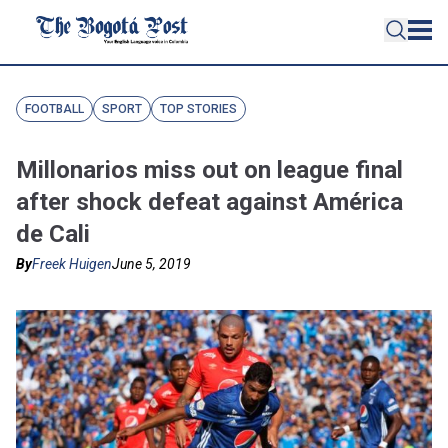
FOOTBALL
SPORT
TOP STORIES
Millonarios miss out on league final
after shock defeat against América
de Cali
By
Freek Huigen
June 5, 2019