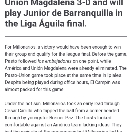
Unión Magdalena 3-0 and will
play Junior de Barranquilla in
the Liga Águila final.
For Millonarios, a victory would have been enough to win
their group and qualify for the league final. Before the game,
Pasto followed
los embajadores
on one point, while
América and Unión Magdalena were already eliminated. The
Pasto-Union game took place at the same time in Ipiales.
Despite being played during office hours, El Campín was
almost packed for this game.
Under the hot sun, Millonarios took an early lead through
César Carrillo who tapped the ball from a corner headed
through by youngster Breiner Paz. The hosts looked
comfortable against an América team lacking ideas. They
had the majority of the possession but Millonarios led by