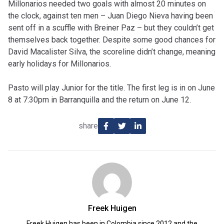
Millonarios needed two goals with almost 20 minutes on
the clock, against ten men – Juan Diego Nieva having been
sent off in a scuffle with Breiner Paz – but they couldn’t get
themselves back together. Despite some good chances for
David Macalister Silva, the scoreline didn’t change, meaning
early holidays for Millonarios.
Pasto will play Junior for the title. The first leg is in on June
8 at 7:30pm in Barranquilla and the return on June 12.
share
Freek Huigen
Freek Huigen has been in Colombia since 2012 and the