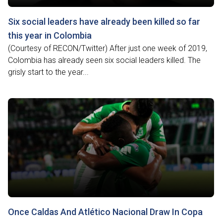
Six social leaders have already been killed so far
this year in Colombia
(Courtesy of RECON/Twitter) After just one week of 2019,
Colombia has already seen six social leaders killed. The
grisly start to the year...
Once Caldas And Atlético Nacional Draw In Copa