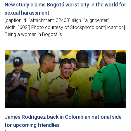
New study claims Bogotá worst city in the world for
sexual harassment
[caption id="attachment_32403" align="aligncenter"
width="602"] Photo courtesy of Stockphoto.com[/caption]
Being a woman in Bogotá is...
James Rodríguez back in Colombian national side
for upcoming friendlies