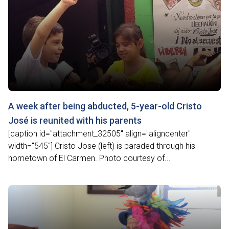
A week after being abducted, 5-year-old Cristo
José is reunited with his parents
[caption id="attachment_32505" align="aligncenter"
width="545"] Cristo Jose (left) is paraded through his
hometown of El Carmen. Photo courtesy of...