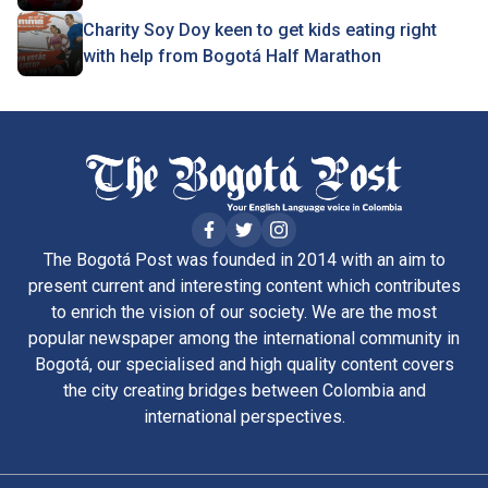
Charity Soy Doy keen to get kids eating right
with help from Bogotá Half Marathon
The Bogotá Post was founded in 2014 with an aim to
present current and interesting content which contributes
to enrich the vision of our society. We are the most
popular newspaper among the international community in
Bogotá, our specialised and high quality content covers
the city creating bridges between Colombia and
international perspectives.