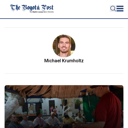
Michael Krumholtz