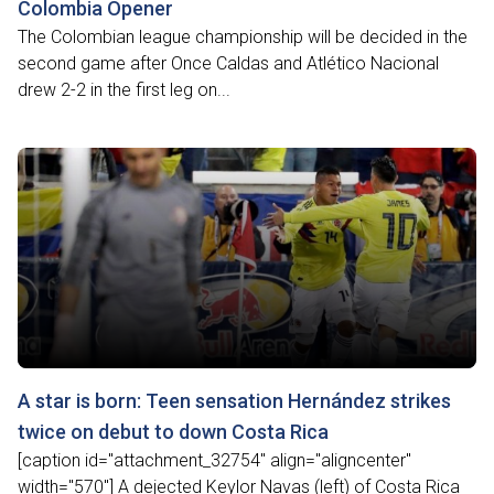
Colombia Opener
The Colombian league championship will be decided in the
second game after Once Caldas and Atlético Nacional
drew 2-2 in the first leg on...
A star is born: Teen sensation Hernández strikes
twice on debut to down Costa Rica
[caption id="attachment_32754" align="aligncenter"
width="570"] A dejected Keylor Navas (left) of Costa Rica