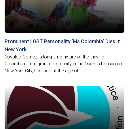
Prominent LGBT Personality ‘Ms Colombia’ Dies In
New York
Osvaldo Gomez, a long-time fixture of the thriving
Colombian immigrant community in the Queens borough of
New York City, has died at the age of...