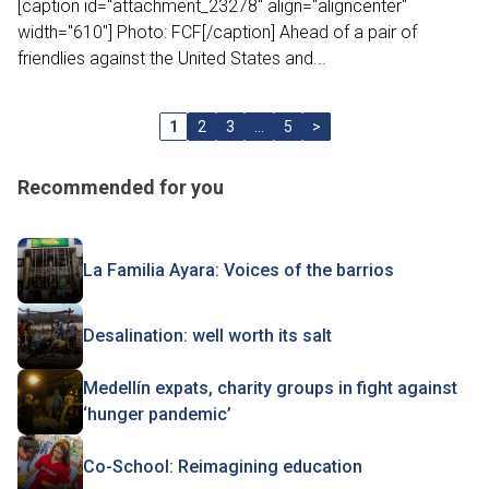
[caption id="attachment_23278" align="aligncenter"
width="610"] Photo: FCF[/caption] Ahead of a pair of
friendlies against the United States and...
1
2
3
…
5
>
Recommended for you
La Familia Ayara: Voices of the barrios
Desalination: well worth its salt
Medellín expats, charity groups in fight against
‘hunger pandemic’
Co-School: Reimagining education