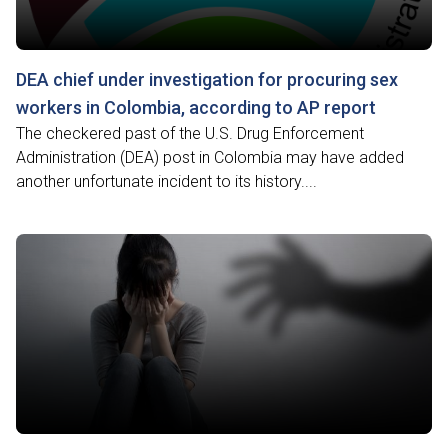
DEA chief under investigation for procuring sex
workers in Colombia, according to AP report
The checkered past of the U.S. Drug Enforcement
Administration (DEA) post in Colombia may have added
another unfortunate incident to its history....