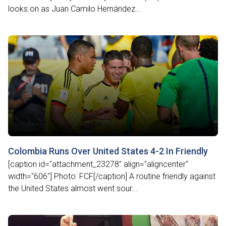
looks on as Juan Camilo Hernández...
Colombia Runs Over United States 4-2 In Friendly
[caption id="attachment_23278" align="aligncenter"
width="606"] Photo: FCF[/caption] A routine friendly against
the United States almost went sour...