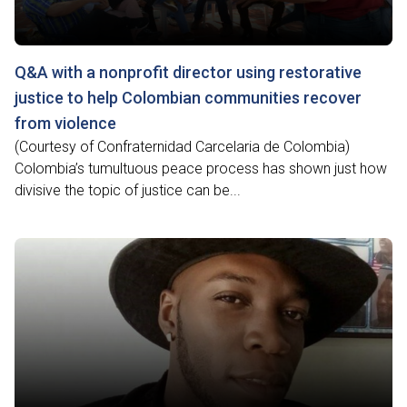
Q&A with a nonprofit director using restorative
justice to help Colombian communities recover
from violence
(Courtesy of Confraternidad Carcelaria de Colombia)
Colombia’s tumultuous peace process has shown just how
divisive the topic of justice can be...