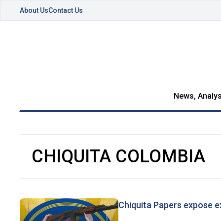
About Us
Contact Us
News, Analys
CHIQUITA COLOMBIA
Chiquita Papers expose e