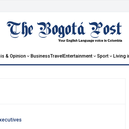
is & Opinion
Business
Travel
Entertainment
Sport
Living 
xecutives