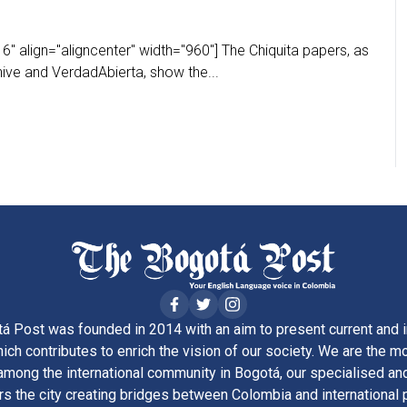
" align="aligncenter" width="960"] The Chiquita papers, as
ive and VerdadAbierta, show the...
á Post was founded in 2014 with an aim to present current and i
ich contributes to enrich the vision of our society. We are the m
ong the international community in Bogotá, our specialised and
rs the city creating bridges between Colombia and international 