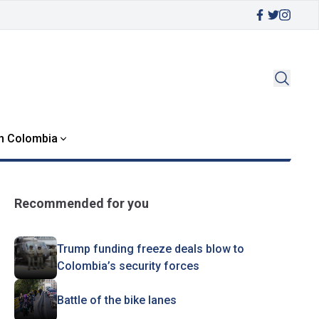
in Colombia
Recommended for you
Trump funding freeze deals blow to
Colombia’s security forces
Battle of the bike lanes