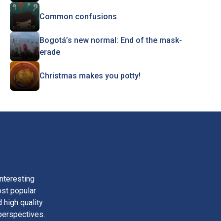
Common confusions
Bogotá’s new normal: End of the mask-
erade
Christmas makes you potty!
nteresting
ost popular
 high quality
perspectives.