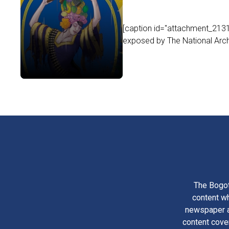
[caption id="attachment_21316
exposed by The National Arch
The Bogot
content wh
newspaper am
content cove