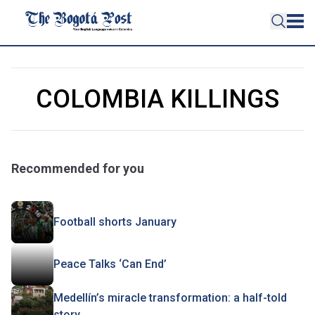
COLOMBIA KILLINGS
Recommended for you
Football shorts January
Peace Talks ‘Can End’
Medellín’s miracle transformation: a half-told
story