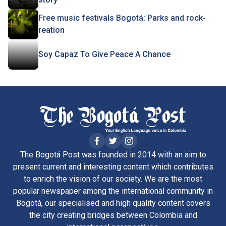
Free music festivals Bogotá: Parks and rock-
reation
Soy Capaz To Give Peace A Chance
The Bogotá Post was founded in 2014 with an aim to
present current and interesting content which contributes
to enrich the vision of our society. We are the most
popular newspaper among the international community in
Bogotá, our specialised and high quality content covers
the city creating bridges between Colombia and