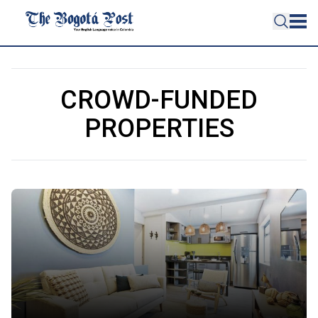
CROWD-FUNDED
PROPERTIES