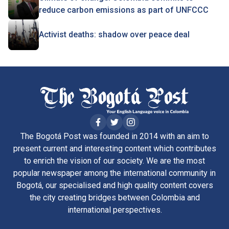
reduce carbon emissions as part of UNFCCC
Activist deaths: shadow over peace deal
The Bogotá Post was founded in 2014 with an aim to
present current and interesting content which contributes
to enrich the vision of our society. We are the most
popular newspaper among the international community in
Bogotá, our specialised and high quality content covers
the city creating bridges between Colombia and
international perspectives.