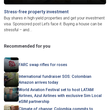
Stress-free property investment
Buy shares in high-yield properties and get your investment
visa. Sponsored post Let’s face it. Buying a house can be
stressful – and...
Recommended for you
FARC swap rifles for roses
International fundraiser SOS: Colombian
Amazon arrives today
World Aviation Festival set to host LATAM
Airlines, Azul Airlines with exclusive Sim Local
eSIM partnership
Climate of change: Colombia commits to