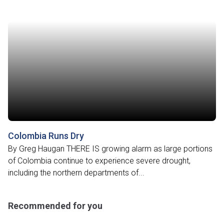
Colombia Runs Dry
By Greg Haugan THERE IS growing alarm as large portions
of Colombia continue to experience severe drought,
including the northern departments of...
Recommended for you