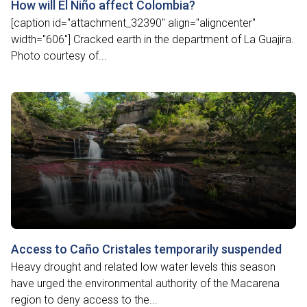
How will El Niño affect Colombia?
[caption id="attachment_32390" align="aligncenter"
width="606"] Cracked earth in the department of La Guajira.
Photo courtesy of...
Access to Caño Cristales temporarily suspended
Heavy drought and related low water levels this season
have urged the environmental authority of the Macarena
region to deny access to the...