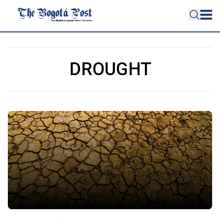
DROUGHT