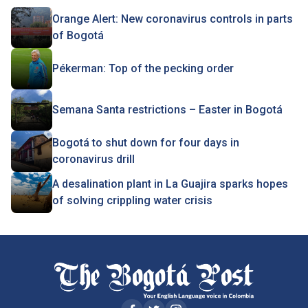
Orange Alert: New coronavirus controls in parts
of Bogotá
Pékerman: Top of the pecking order
Semana Santa restrictions – Easter in Bogotá
Bogotá to shut down for four days in
coronavirus drill
A desalination plant in La Guajira sparks hopes
of solving crippling water crisis