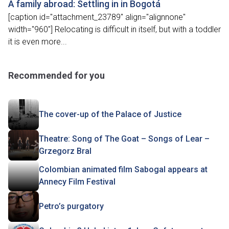
A family abroad: Settling in in Bogotá
[caption id="attachment_23789" align="alignnone"
width="960"] Relocating is difficult in itself, but with a toddler
it is even more...
Recommended for you
The cover-up of the Palace of Justice
Theatre: Song of The Goat – Songs of Lear –
Grzegorz Bral
Colombian animated film Sabogal appears at
Annecy Film Festival
Petro’s purgatory