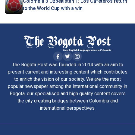
Colombia 3 Uzbekistan 1: Los Cafeteros return
to the World Cup with a win
The Bogotá Post was founded in 2014 with an aim to
present current and interesting content which contributes
to enrich the vision of our society. We are the most
popular newspaper among the international community in
Bogotá, our specialised and high quality content covers
the city creating bridges between Colombia and
international perspectives.