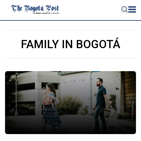
FAMILY IN BOGOTÁ