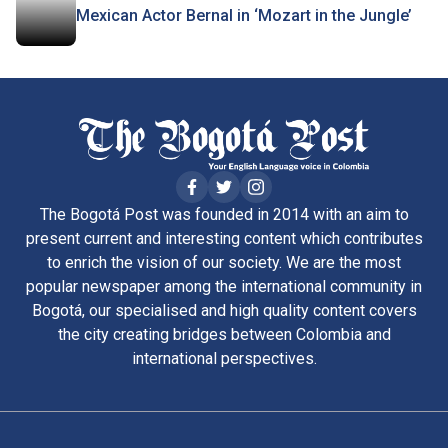
Mexican Actor Bernal in ‘Mozart in the Jungle’
The Bogotá Post was founded in 2014 with an aim to
present current and interesting content which contributes
to enrich the vision of our society. We are the most
popular newspaper among the international community in
Bogotá, our specialised and high quality content covers
the city creating bridges between Colombia and
international perspectives.