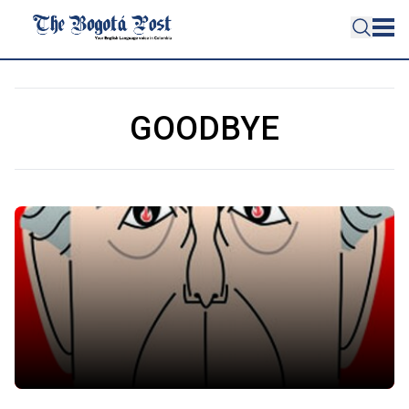
GOODBYE