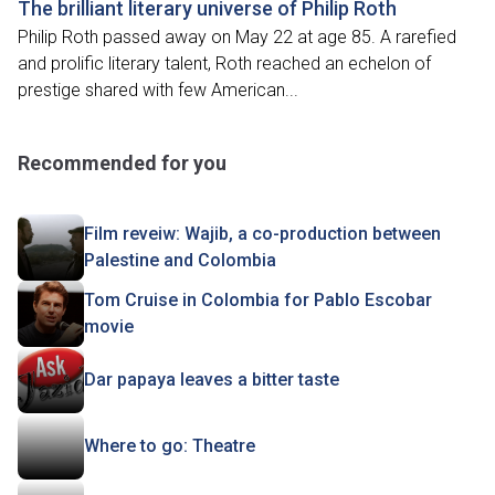
The brilliant literary universe of Philip Roth
Philip Roth passed away on May 22 at age 85. A rarefied
and prolific literary talent, Roth reached an echelon of
prestige shared with few American...
Recommended for you
Film reveiw: Wajib, a co-production between
Palestine and Colombia
Tom Cruise in Colombia for Pablo Escobar
movie
Dar papaya leaves a bitter taste
Where to go: Theatre