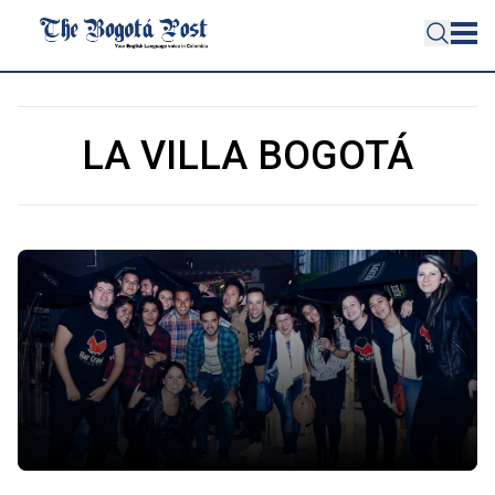
LA VILLA BOGOTÁ