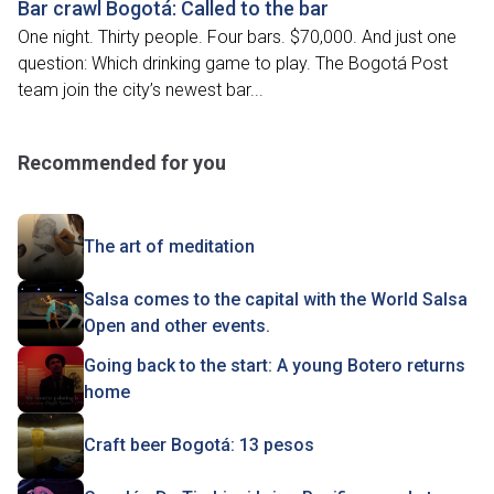
Bar crawl Bogotá: Called to the bar
One night. Thirty people. Four bars. $70,000. And just one
question: Which drinking game to play. The Bogotá Post
team join the city’s newest bar...
Recommended for you
The art of meditation
Salsa comes to the capital with the World Salsa
Open and other events.
Going back to the start: A young Botero returns
home
Craft beer Bogotá: 13 pesos