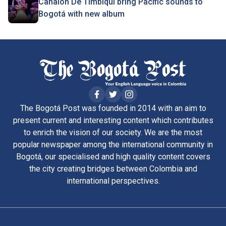
Canalón De Timbiqui bring Pacific sounds to
Bogotá with new album
The Bogotá Post was founded in 2014 with an aim to
present current and interesting content which contributes
to enrich the vision of our society. We are the most
popular newspaper among the international community in
Bogotá, our specialised and high quality content covers
the city creating bridges between Colombia and
international perspectives.