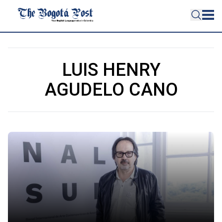
LUIS HENRY
AGUDELO CANO