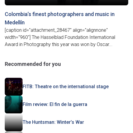
Colombia’s finest photographers and music in
Medellín
[caption id="attachment_28467" align="alignnone"
width="960"] The Hasselblad Foundation International
Award in Photography this year was won by Oscar...
Recommended for you
FITB: Theatre on the international stage
Film review: El fin de la guerra
The Huntsman: Winter’s War