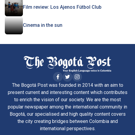
Film review: Los Ajenos Fútbol Club
Cinema in the sun
The Bogotá Post was founded in 2014 with an aim to
present current and interesting content which contributes
to enrich the vision of our society. We are the most
popular newspaper among the international community in
Bogotá, our specialised and high quality content covers
the city creating bridges between Colombia and
international perspectives.