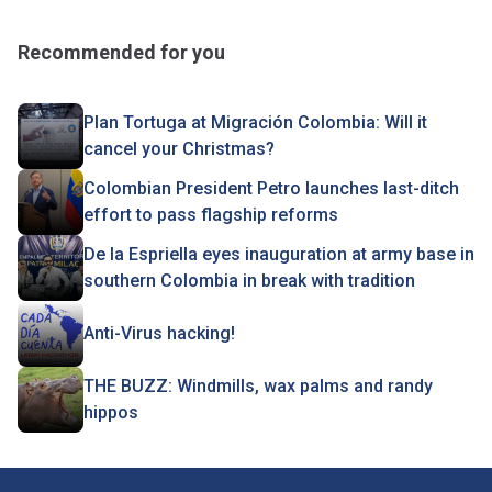
Recommended for you
Plan Tortuga at Migración Colombia: Will it
cancel your Christmas?
Colombian President Petro launches last-ditch
effort to pass flagship reforms
De la Espriella eyes inauguration at army base in
southern Colombia in break with tradition
Anti-Virus hacking!
THE BUZZ: Windmills, wax palms and randy
hippos