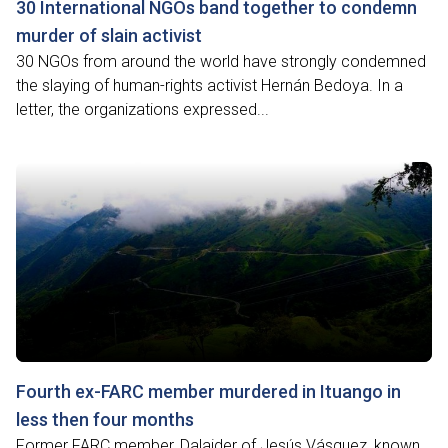
30 International NGOs band together to condemn
murder of slain activist
30 NGOs from around the world have strongly condemned
the slaying of human-rights activist Hernán Bedoya. In a
letter, the organizations expressed...
Fourth ex-FARC member murdered in Ituango in
less then four months
Former FARC member, Dalaider of Jesús Vásquez, known