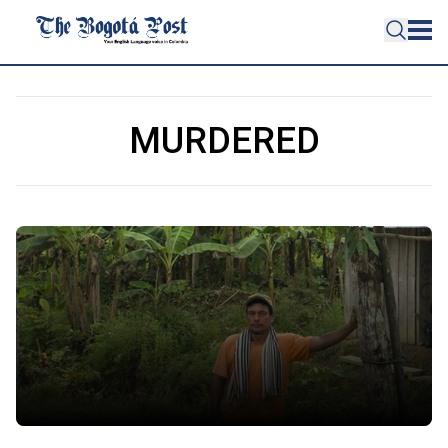
MURDERED