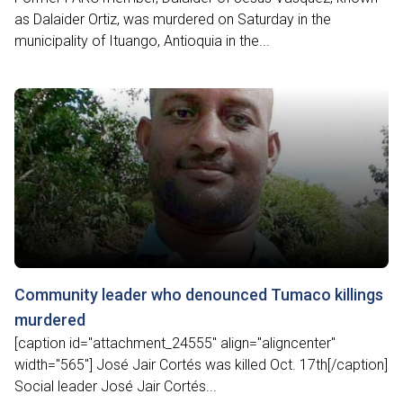
as Dalaider Ortiz, was murdered on Saturday in the
municipality of Ituango, Antioquia in the...
Community leader who denounced Tumaco killings
murdered
[caption id="attachment_24555" align="aligncenter"
width="565"] José Jair Cortés was killed Oct. 17th[/caption]
Social leader José Jair Cortés...