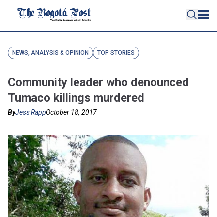
NEWS, ANALYSIS & OPINION
TOP STORIES
Community leader who denounced
Tumaco killings murdered
By
Jess Rapp
October 18, 2017