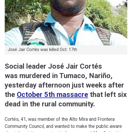
José Jair Cortés was killed Oct. 17th
Social leader José Jair Cortés
was murdered in Tumaco, Nariño,
yesterday afternoon just weeks after
the
October 5th massacre
that left six
dead in the rural community.
Cortés, 41, was member of the Alto Mira and Frontera
Community Council, and wanted to make the public aware