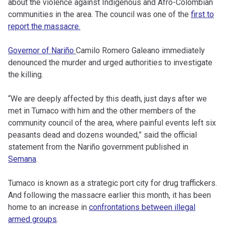
about the violence against Indigenous and Afro-Colombian
communities in the area. The council was one of the
first to
report the massacre.
Governor of Nariño
Camilo Romero Galeano immediately
denounced the murder and urged authorities to investigate
the killing.
“We are deeply affected by this death, just days after we
met in Tumaco with him and the other members of the
community council of the area, where painful events left six
peasants dead and dozens wounded,” said the official
statement from the Nariño government published in
Semana
.
Tumaco is known as a strategic port city for drug traffickers.
And following the massacre earlier this month, it has been
home to an increase in
confrontations between illegal
armed groups
.