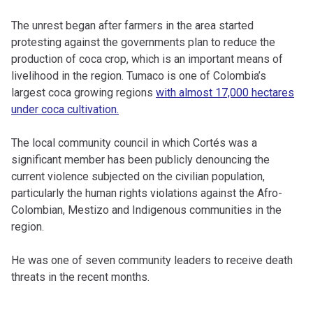
The unrest began after farmers in the area started
protesting against the governments plan to reduce the
production of coca crop, which is an important means of
livelihood in the region. Tumaco is one of Colombia’s
largest coca growing regions
with almost 17,000 hectares
under coca cultivation.
The local community council in which Cortés was a
significant member has been publicly denouncing the
current violence subjected on the civilian population,
particularly the human rights violations against the Afro-
Colombian, Mestizo and Indigenous communities in the
region.
He was one of seven community leaders to receive death
threats in the recent months.