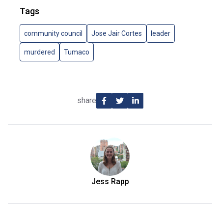
Tags
community council
Jose Jair Cortes
leader
murdered
Tumaco
share
Jess Rapp