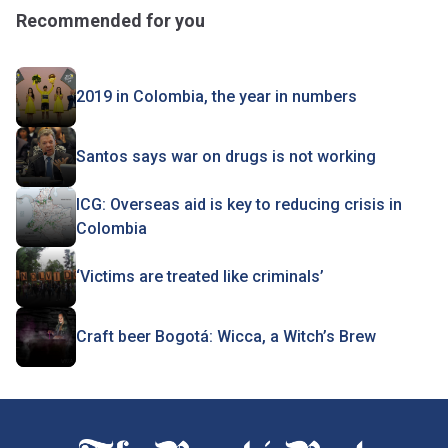
Recommended for you
2019 in Colombia, the year in numbers
Santos says war on drugs is not working
ICG: Overseas aid is key to reducing crisis in
Colombia
‘Victims are treated like criminals’
Craft beer Bogotá: Wicca, a Witch’s Brew