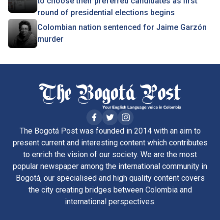
to choose their preferred candidates as first
round of presidential elections begins
Colombian nation sentenced for Jaime Garzón
murder
The Bogotá Post was founded in 2014 with an aim to
present current and interesting content which contributes
to enrich the vision of our society. We are the most
popular newspaper among the international community in
Bogotá, our specialised and high quality content covers
the city creating bridges between Colombia and
international perspectives.