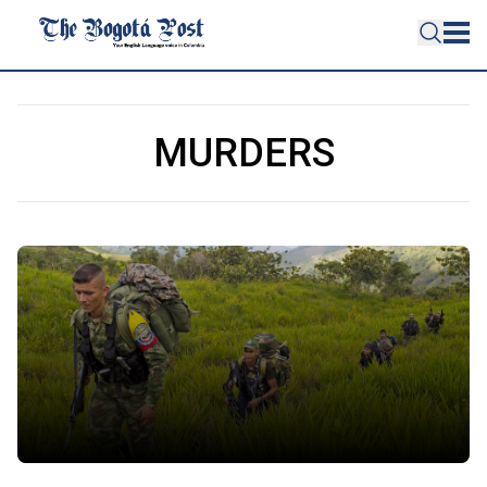
MURDERS