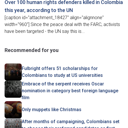
Over 100 human rights defenders killed in Colombia
this year, according to the UN
[caption id="attachment_18427" align="alignnone"
width="960"] Since the peace deal with the FARC, activists
have been targeted - the UN say this is...
Recommended for you
Fulbright offers 51 scholarships for
Colombians to study at US universities
Embrace of the serpent receives Oscar
nomination in category best foreign language
film
Only muppets like Christmas
After months of campaigning, Colombians set