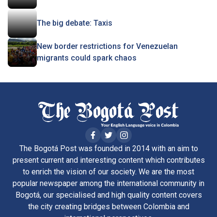
The big debate: Taxis
New border restrictions for Venezuelan
migrants could spark chaos
The Bogotá Post was founded in 2014 with an aim to
present current and interesting content which contributes
to enrich the vision of our society. We are the most
popular newspaper among the international community in
Bogotá, our specialised and high quality content covers
the city creating bridges between Colombia and