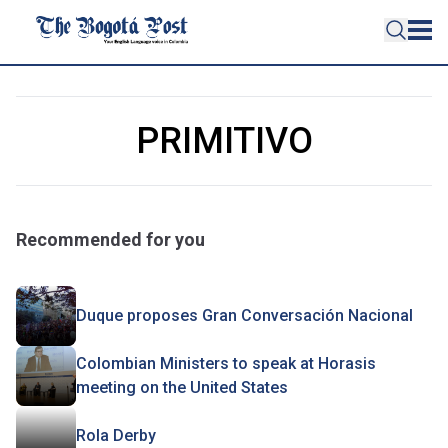
PRIMITIVO
Recommended for you
Duque proposes Gran Conversación Nacional
Colombian Ministers to speak at Horasis
meeting on the United States
Rola Derby