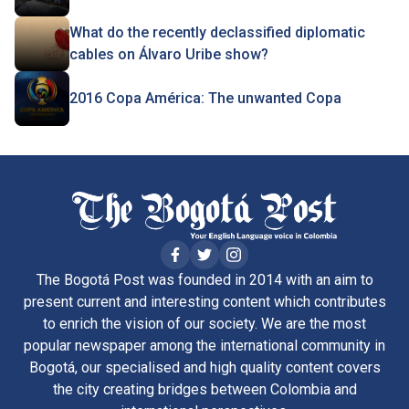
What do the recently declassified diplomatic
cables on Álvaro Uribe show?
2016 Copa América: The unwanted Copa
The Bogotá Post was founded in 2014 with an aim to
present current and interesting content which contributes
to enrich the vision of our society. We are the most
popular newspaper among the international community in
Bogotá, our specialised and high quality content covers
the city creating bridges between Colombia and