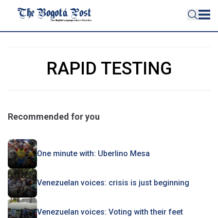
RAPID TESTING
Recommended for you
One minute with: Uberlino Mesa
Venezuelan voices: crisis is just beginning
Venezuelan voices: Voting with their feet