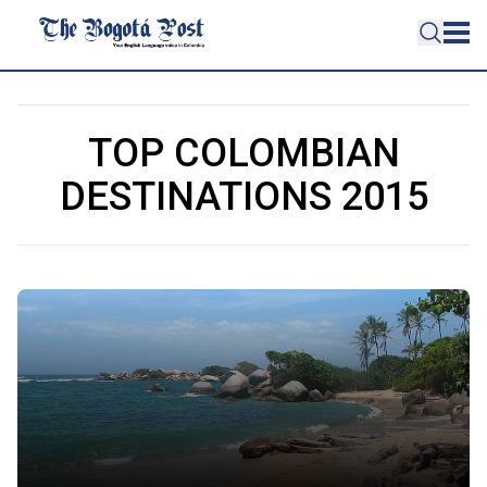
TOP COLOMBIAN
DESTINATIONS 2015