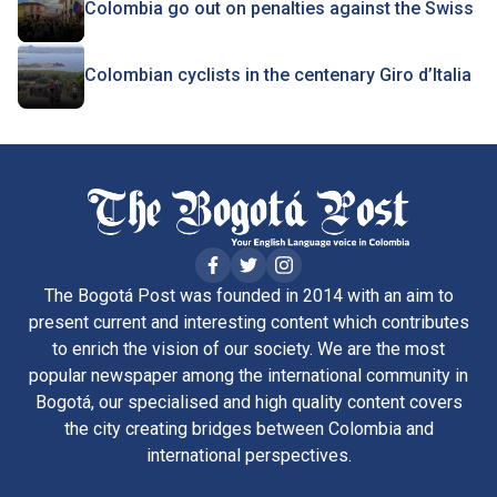
Colombia go out on penalties against the Swiss
Colombian cyclists in the centenary Giro d’Italia
The Bogotá Post was founded in 2014 with an aim to
present current and interesting content which contributes
to enrich the vision of our society. We are the most
popular newspaper among the international community in
Bogotá, our specialised and high quality content covers
the city creating bridges between Colombia and
international perspectives.