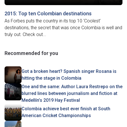
2015: Top ten Colombian destinations
As Forbes puts the country in its top 10 ‘Coolest’
destinations, the secret that was once Colombia is well and
truly out. Check out...
Recommended for you
Got a broken heart? Spanish singer Rosana is
hitting the stage in Colombia
One and the same: Author Laura Restrepo on the
blurred lines between journalism and fiction at
Medellín’s 2019 Hay Festival
Colombia achieve best ever finish at South
American Cricket Championships