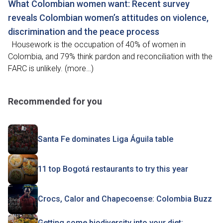
What Colombian women want: Recent survey
reveals Colombian women’s attitudes on violence,
discrimination and the peace process
Housework is the occupation of 40% of women in
Colombia, and 79% think pardon and reconciliation with the
FARC is unlikely. (more…)
Recommended for you
Santa Fe dominates Liga Águila table
11 top Bogotá restaurants to try this year
Crocs, Calor and Chapecoense: Colombia Buzz
Getting some biodiversity into your diet: