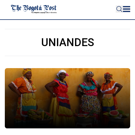
UNIANDES