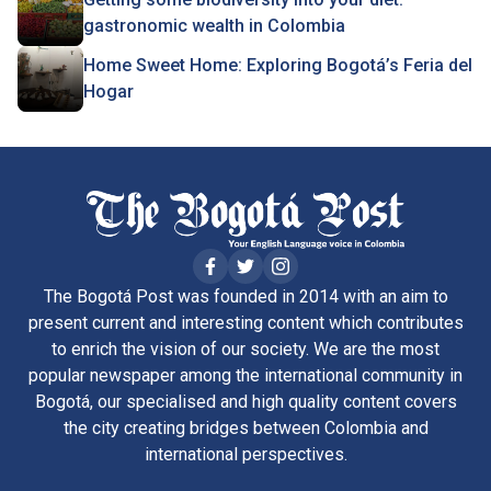
gastronomic wealth in Colombia
Home Sweet Home: Exploring Bogotá’s Feria del
Hogar
The Bogotá Post was founded in 2014 with an aim to
present current and interesting content which contributes
to enrich the vision of our society. We are the most
popular newspaper among the international community in
Bogotá, our specialised and high quality content covers
the city creating bridges between Colombia and
international perspectives.