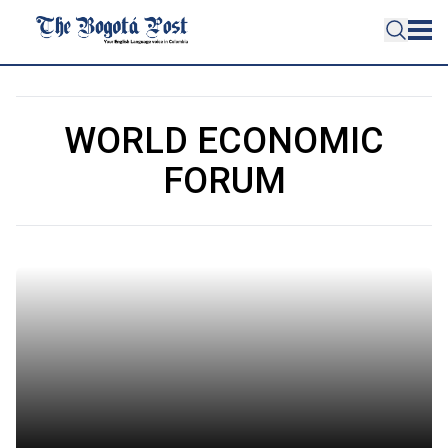
WORLD ECONOMIC
FORUM