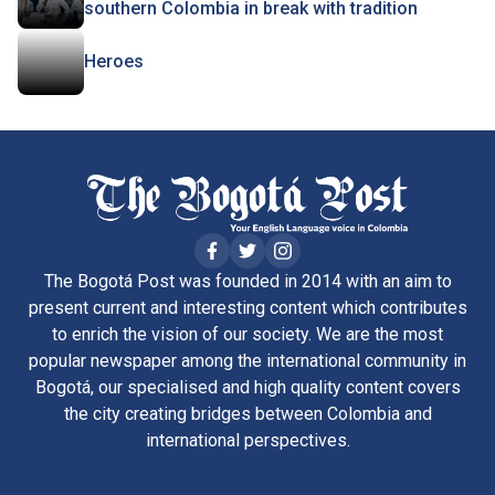
southern Colombia in break with tradition
Heroes
The Bogotá Post was founded in 2014 with an aim to
present current and interesting content which contributes
to enrich the vision of our society. We are the most
popular newspaper among the international community in
Bogotá, our specialised and high quality content covers
the city creating bridges between Colombia and
international perspectives.