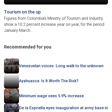
Tourism on the up
Figures from Colombia’s Ministry of Tourism and Industry
show a 10.2 percent increase year on year, for the period
January-March...
Recommended for you
Venezuelan voices: Long walk to the unknown
Ayahuasca: Is It Worth The Risk?
Minimum wage sees 5.9% increase
De la Espriella eyes inauguration at army base in