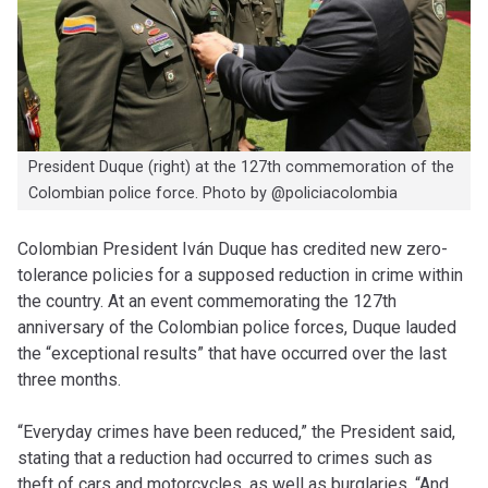
President Duque (right) at the 127th commemoration of the
Colombian police force. Photo by @policiacolombia
Colombian President Iván Duque has credited new zero-
tolerance policies for a supposed reduction in crime within
the country. At an event commemorating the 127th
anniversary of the Colombian police forces, Duque lauded
the “exceptional results” that have occurred over the last
three months.
“Everyday crimes have been reduced,” the President said,
stating that a reduction had occurred to crimes such as
theft of cars and motorcycles, as well as burglaries. “And