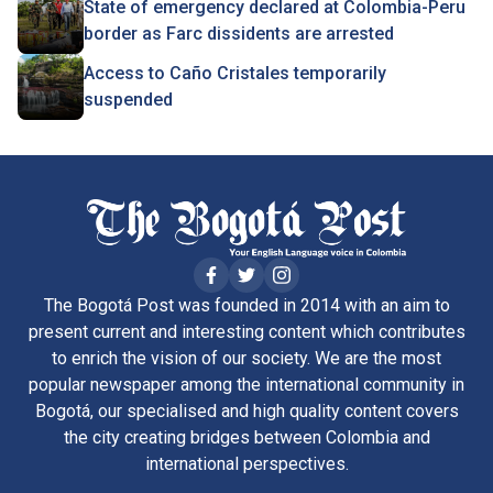
State of emergency declared at Colombia-Peru
border as Farc dissidents are arrested
Access to Caño Cristales temporarily
suspended
The Bogotá Post was founded in 2014 with an aim to
present current and interesting content which contributes
to enrich the vision of our society. We are the most
popular newspaper among the international community in
Bogotá, our specialised and high quality content covers
the city creating bridges between Colombia and
international perspectives.