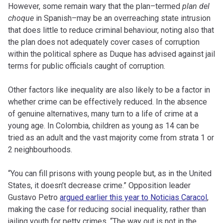
However, some remain wary that the plan–termed
plan del
choque
in Spanish–may be an overreaching state intrusion
that does little to reduce criminal behaviour, noting also that
the plan does not adequately cover cases of corruption
within the political sphere as Duque has advised against jail
terms for public officials caught of corruption.
Other factors like inequality are also likely to be a factor in
whether crime can be effectively reduced. In the absence
of genuine alternatives, many turn to a life of crime at a
young age. In Colombia, children as young as 14 can be
tried as an adult and the vast majority come from strata 1 or
2 neighbourhoods.
“You can fill prisons with young people but, as in the United
States, it doesn’t decrease crime.” Opposition leader
Gustavo Petro
argued earlier this year to Noticias Caracol
,
making the case for reducing social inequality, rather than
jailing youth for petty crimes. “The way out is not in the