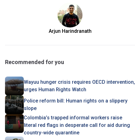
Arjun Harindranath
Recommended for you
Wayuu hunger crisis requires OECD intervention,
urges Human Rights Watch
Police reform bill: Human rights on a slippery
slope
Colombia’s trapped informal workers raise
literal red flags in desperate call for aid during
country-wide quarantine