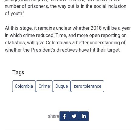
number of prisoners, the way out is in the social inclusion
of youth.”
At this stage, it remains unclear whether 2018 will be a year
in which crime reduced. Time, and more open reporting on
statistics, will give Colombians a better understanding of
whether the President’s directives have hit their target.
Tags
Colombia
Crime
Duque
zero tolerance
share