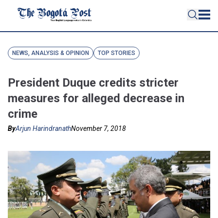
NEWS, ANALYSIS & OPINION
TOP STORIES
President Duque credits stricter
measures for alleged decrease in
crime
By
Arjun Harindranath
November 7, 2018