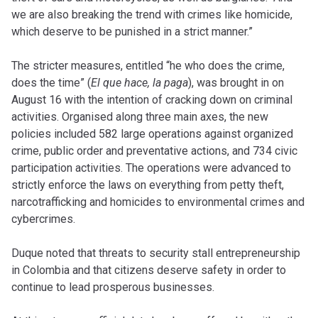
we are also breaking the trend with crimes like homicide,
which deserve to be punished in a strict manner.”
The stricter measures, entitled “he who does the crime,
does the time” (
El que hace, la paga
), was brought in on
August 16 with the intention of cracking down on criminal
activities. Organised along three main axes, the new
policies included 582 large operations against organized
crime, public order and preventative actions, and 734 civic
participation activities. The operations were advanced to
strictly enforce the laws on everything from petty theft,
narcotrafficking and homicides to environmental crimes and
cybercrimes.
Duque noted that threats to security stall entrepreneurship
in Colombia and that citizens deserve safety in order to
continue to lead prosperous businesses.