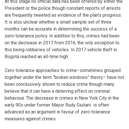
At this stage no official data has been offered by either the
President or the police though constant reports of arrests
are frequently tweeted as evidence of the plan’s progress.
It is also unclear whether a small sample set of three
months can be accurate in determining the success of a
zero-tolerance policy. In addition to this, crimes had been
on the decrease in 2017 from 2016, the only exception to
this being robberies of vehicles. In 2017 vehicle theft in
Bogotá reached an all-time high.
Zero-tolerance approaches to crime–sometimes grouped
together under the term “broken windows” theory– have not
been conclusively shown to reduce crime though many
believe that it can have a deterring effect on criminal
behaviour. The decrease in crimes in New York City in the
early 90s under former Mayor Rudy Giuliani is often
advanced as an argument in favour of zero-tolerance
measures against crimes.