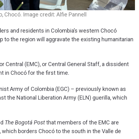
 Chocó. Image credit: Alfie Pannell
aders and residents in Colombia’s western Chocó
p to the region will aggravate the existing humanitarian
r Central (EMC), or Central General Staff, a dissident
 in Chocó for the first time.
anist Army of Colombia (EGC) – previously known as
nst the National Liberation Army (ELN) guerilla, which
ld
The Bogotá Post
that members of the EMC are
, which borders Chocó to the south in the Valle de