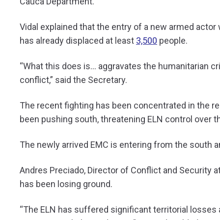
Cauca Department.
Vidal explained that the entry of a new armed actor 
has already displaced at least
3,500
people.
“What this does is… aggravates the humanitarian cri
conflict,” said the Secretary.
The recent fighting has been concentrated in the 
been pushing south, threatening ELN control over th
The newly arrived EMC is entering from the south a
Andres Preciado, Director of Conflict and Security 
has been losing ground.
“The ELN has suffered significant territorial losses 