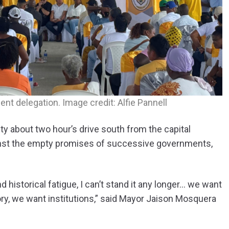
t delegation. Image credit: Alfie Pannell
y about two hour’s drive south from the capital
inst the empty promises of successive governments,
d historical fatigue, I can’t stand it any longer… we want
ory, we want institutions,” said Mayor Jaison Mosquera