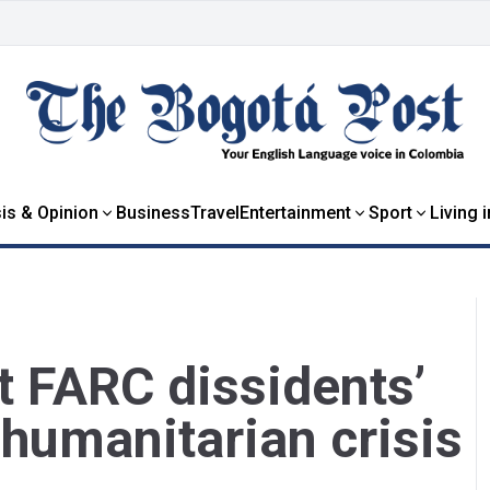
is & Opinion
Business
Travel
Entertainment
Sport
Living 
t FARC dissidents’
 humanitarian crisis