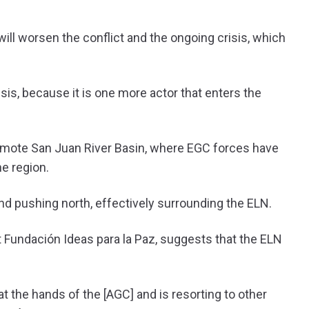
will worsen the conflict and the ongoing crisis, which
sis, because it is one more actor that enters the
remote San Juan River Basin, where EGC forces have
e region.
nd pushing north, effectively surrounding the ELN.
at Fundación Ideas para la Paz, suggests that the ELN
at the hands of the [AGC] and is resorting to other