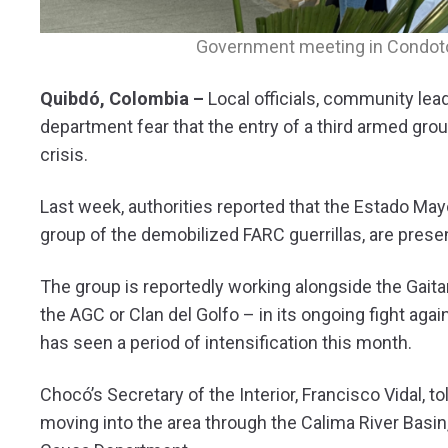
Government meeting in Condoto,
Quibdó, Colombia –
Local officials, community le
department fear that the entry of a third armed grou
crisis.
Last week, authorities reported that the Estado Mayo
group of the demobilized FARC guerrillas, are present
The group is reportedly working alongside the Gait
the AGC or Clan del Golfo – in its ongoing fight agai
has seen a period of intensification this month.
Chocó’s Secretary of the Interior, Francisco Vidal, to
moving into the area through the Calima River Basin