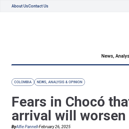
About Us
Contact Us
News, Analys
COLOMBIA
NEWS, ANALYSIS & OPINION
Fears in Chocó tha
arrival will worsen
By
Alfie Pannell
-
February 26, 2025