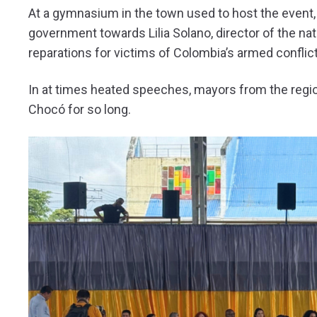
At a gymnasium in the town used to host the event, 
government towards Lilia Solano, director of the n
reparations for victims of Colombia’s armed conflict
In at times heated speeches, mayors from the region
Chocó for so long.