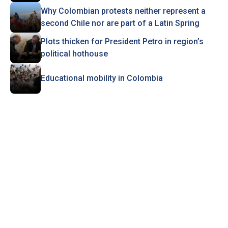
Why Colombian protests neither represent a
second Chile nor are part of a Latin Spring
Plots thicken for President Petro in region’s
political hothouse
Educational mobility in Colombia