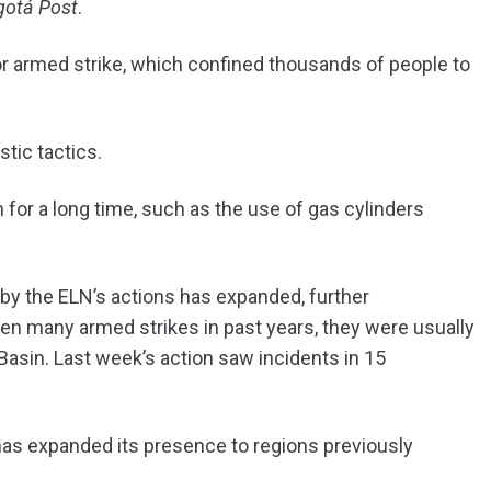
gotá Post
.
 or armed strike, which confined thousands of people to
stic tactics.
for a long time, such as the use of gas cylinders
 by the ELN’s actions has expanded, further
een many armed strikes in past years, they were usually
 Basin. Last week’s action saw incidents in 15
 has expanded its presence to regions previously