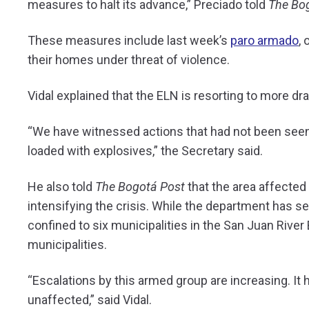
measures to halt its advance,” Preciado told
The Bo
These measures include last week’s
paro armado
,
their homes under threat of violence.
Vidal explained that the ELN is resorting to more dra
“We have witnessed actions that had not been seen 
loaded with explosives,” the Secretary said.
He also told
The Bogotá Post
that the area affected
intensifying the crisis. While the department has s
confined to six municipalities in the San Juan River
municipalities.
“Escalations by this armed group are increasing. It
unaffected,” said Vidal.