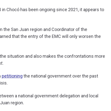
 in Chocó has been ongoing since 2021, it appears to
m the San Juan region and Coordinator of the
arned that the entry of the EMC will only worsen the
the situation and also makes the confrontations more
t.
n
petitioning
the national government over the past
sis.
etween a national government delegation and local
 Juan region.