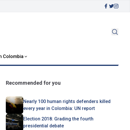
in Colombia
Recommended for you
Nearly 100 human rights defenders killed
every year in Colombia: UN report
Election 2018: Grading the fourth
presidential debate