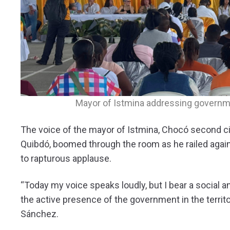
Mayor of Istmina addressing governmen
The voice of the mayor of Istmina, Chocó second cit
Quibdó, boomed through the room as he railed aga
to rapturous applause.
“Today my voice speaks loudly, but I bear a social an
the active presence of the government in the territ
Sánchez.