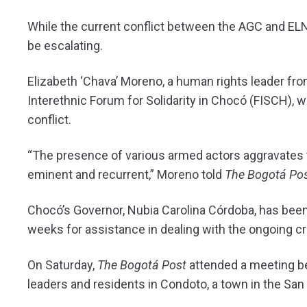
While the current conflict between the AGC and ELN
be escalating.
Elizabeth ‘Chava’ Moreno, a human rights leader fro
Interethnic Forum for Solidarity in Chocó (FISCH), w
conflict.
“The presence of various armed actors aggravates 
eminent and recurrent,” Moreno told
The Bogotá Pos
Chocó’s Governor, Nubia Carolina Córdoba, has bee
weeks for assistance in dealing with the ongoing cri
On Saturday,
The Bogotá Post
attended a meeting b
leaders and residents in Condoto, a town in the San