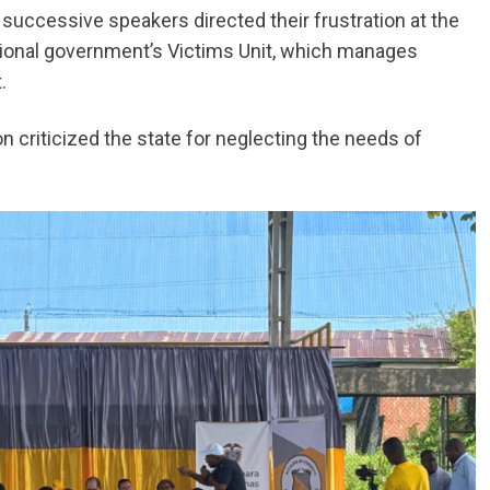
successive speakers directed their frustration at the
ational government’s Victims Unit, which manages
.
 criticized the state for neglecting the needs of