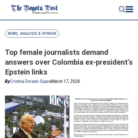
NEWS, ANALYSIS & OPINION
Top female journalists demand
answers over Colombia ex-president’s
Epstein links
By
Cristina Dorado Suaza
March 17, 2026