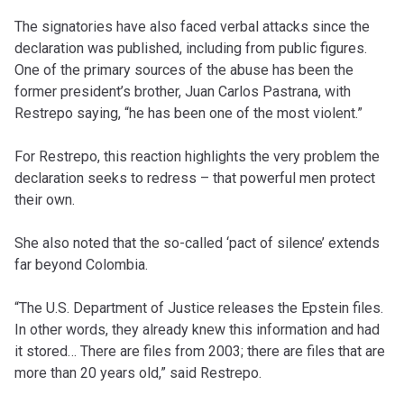
The signatories have also faced verbal attacks since the
declaration was published, including from public figures.
One of the primary sources of the abuse has been the
former president’s brother, Juan Carlos Pastrana, with
Restrepo saying, “he has been one of the most violent.”
For Restrepo, this reaction highlights the very problem the
declaration seeks to redress – that powerful men protect
their own.
She also noted that the so-called ‘pact of silence’ extends
far beyond Colombia.
“The U.S. Department of Justice releases the Epstein files.
In other words, they already knew this information and had
it stored… There are files from 2003; there are files that are
more than 20 years old,” said Restrepo.