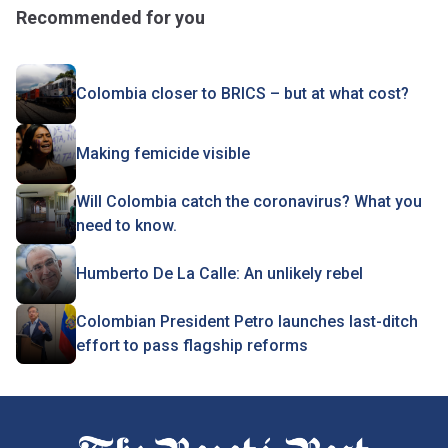
Recommended for you
Colombia closer to BRICS – but at what cost?
Making femicide visible
Will Colombia catch the coronavirus? What you
need to know.
Humberto De La Calle: An unlikely rebel
Colombian President Petro launches last-ditch
effort to pass flagship reforms