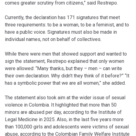
comes greater scrutiny from citizens,” said Restrepo.
Currently, the declaration has 171 signatures that meet
three requirements: to be a woman, to be a feminist, and to
have a public voice. Signatures must also be made in
individual names, not on behalf of collectives.
While there were men that showed support and wanted to
sign the statement, Restrepo explained that only women
were allowed: “Many thanks, but they – men – can write
their own declaration. Why didn’t they think of it before?” “It
has a symbolic power that we are all women,” she added.
The statement also took aim at the wider issue of sexual
violence in Colombia. It highlighted that more than 50
minors are abused per day, according to the Institute of
Legal Medicine in 2025. Also, in the last five years more
than 100,000 girls and adolescents were victims of sexual
abuse, according to the Colombian Family Welfare Institute