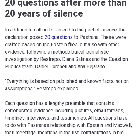
20 questions after more than
20 years of silence
In addition to calling for an end to the pact of silence, the
declaration posed
20 questions
to Pastrana. These were
drafted based on the Epstein files, but also with other
evidence, following a methodological journalistic
investigation by Restrepo, Diana Salinas and the Cuestión
Pública team, Daniel Coronell and Ana Bejarano.
“Everything is based on published and known facts, not on
assumptions,” Restrepo explained.
Each question has a lengthy preamble that contains
corroborated evidence including pictures, email threads,
timelines, interviews, and testimonies. All questions have
to do with Pastrana’s relationship with Epstein and Maxwell,
their meetings, mentions in the list, contradictions in his