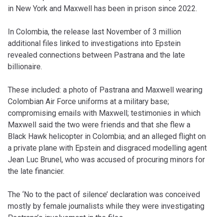
in New York and Maxwell has been in prison since 2022.
In Colombia, the release last November of 3 million
additional files linked to investigations into Epstein
revealed connections between Pastrana and the late
billionaire.
These included: a photo of Pastrana and Maxwell wearing
Colombian Air Force uniforms at a military base;
compromising emails with Maxwell; testimonies in which
Maxwell said the two were friends and that she flew a
Black Hawk helicopter in Colombia; and an alleged flight on
a private plane with Epstein and disgraced modelling agent
Jean Luc Brunel, who was accused of procuring minors for
the late financier.
The ‘No to the pact of silence’ declaration was conceived
mostly by female journalists while they were investigating