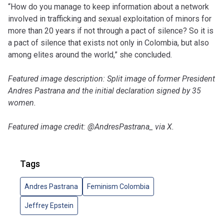
“How do you manage to keep information about a network
involved in trafficking and sexual exploitation of minors for
more than 20 years if not through a pact of silence? So it is
a pact of silence that exists not only in Colombia, but also
among elites around the world,” she concluded.
Featured image description: Split image of former President
Andres Pastrana and the initial declaration signed by 35
women.
Featured image credit: @AndresPastrana_ via X.
Tags
Andres Pastrana
Feminism Colombia
Jeffrey Epstein