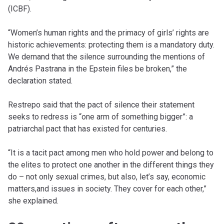
(ICBF).
“Women’s human rights and the primacy of girls’ rights are
historic achievements: protecting them is a mandatory duty.
We demand that the silence surrounding the mentions of
Andrés Pastrana in the Epstein files be broken,” the
declaration stated.
Restrepo said that the pact of silence their statement
seeks to redress is “one arm of something bigger”: a
patriarchal pact that has existed for centuries.
“It is a tacit pact among men who hold power and belong to
the elites to protect one another in the different things they
do – not only sexual crimes, but also, let’s say, economic
matters,and issues in society. They cover for each other,”
she explained.