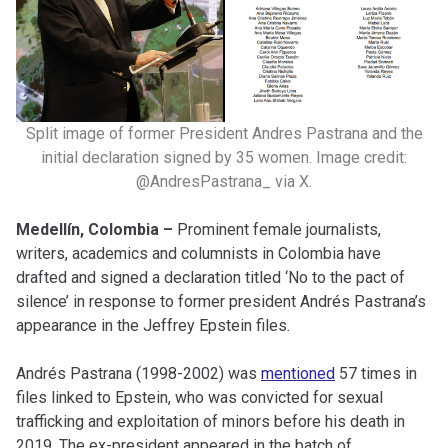
Split image of former President Andres Pastrana and the
initial declaration signed by 35 women. Image credit:
@AndresPastrana_ via X.
Medellín, Colombia –
Prominent female journalists,
writers, academics and columnists in Colombia have
drafted and signed a declaration titled ‘No to the pact of
silence’ in response to former president Andrés Pastrana’s
appearance in the Jeffrey Epstein files.
Andrés Pastrana (1998-2002) was
mentioned
57 times in
files linked to Epstein, who was convicted for sexual
trafficking and exploitation of minors before his death in
2019. The ex-president appeared in the batch of