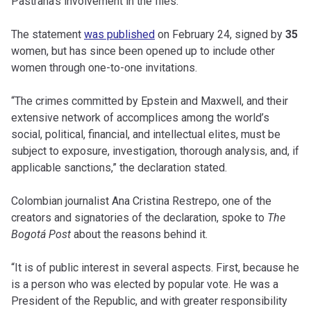
Pastrana’s involvement in the files.
The statement
was published
on February 24, signed by
35
women, but has since been opened up to include other
women through one-to-one invitations.
“The crimes committed by Epstein and Maxwell, and their
extensive network of accomplices among the world’s
social, political, financial, and intellectual elites, must be
subject to exposure, investigation, thorough analysis, and, if
applicable sanctions,” the declaration stated.
Colombian journalist Ana Cristina Restrepo, one of the
creators and signatories of the declaration, spoke to
The
Bogotá Post
about the reasons behind it.
“It is of public interest in several aspects. First, because he
is a person who was elected by popular vote. He was a
President of the Republic, and with greater responsibility