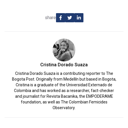
share
Cristina Dorado Suaza
Cristina Dorado Suaza is a contributing reporter to The
Bogota Post. Originally from Medellín but based in Bogota,
Cristina is a graduate of the Universidad Externado de
Colombia and has worked as a researcher, fact-checker
and journalist for Revista Bacanika, the EMPODERAME
foundation, as well as The Colombian Femicides
Observatory.