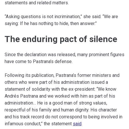
statements and related matters.
“Asking questions is not incrimination,” she said. “We are
saying: If he has nothing to hide, then answer.”
The enduring pact of silence
Since the declaration was released, many prominent figures
have come to Pastrana’s defense.
Following its publication, Pastrana’s former ministers and
others who were part of his administration issued a
statement of solidarity with the ex-president: “We know
Andrés Pastrana and we worked with him as part of his
administration… He is a good man of strong values,
respectful of his family and human dignity. His character
and his track record do not correspond to being involved in
infamous conduct,” the statement
said
.