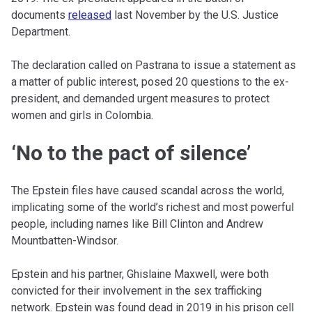
documents
released
last November by the U.S. Justice
Department.
The declaration called on Pastrana to issue a statement as
a matter of public interest, posed 20 questions to the ex-
president, and demanded urgent measures to protect
women and girls in Colombia.
‘No to the pact of silence’
The Epstein files have caused scandal across the world,
implicating some of the world’s richest and most powerful
people, including names like Bill Clinton and Andrew
Mountbatten-Windsor.
Epstein and his partner, Ghislaine Maxwell, were both
convicted for their involvement in the sex trafficking
network. Epstein was found dead in 2019 in his prison cell