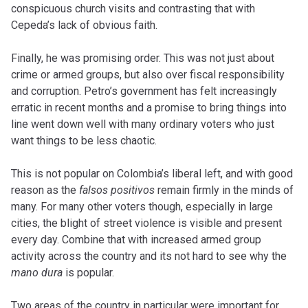
conspicuous church visits and contrasting that with
Cepeda’s lack of obvious faith.
Finally, he was promising order. This was not just about
crime or armed groups, but also over fiscal responsibility
and corruption. Petro’s government has felt increasingly
erratic in recent months and a promise to bring things into
line went down well with many ordinary voters who just
want things to be less chaotic.
This is not popular on Colombia’s liberal left, and with good
reason as the
falsos positivos
remain firmly in the minds of
many. For many other voters though, especially in large
cities, the blight of street violence is visible and present
every day. Combine that with increased armed group
activity across the country and its not hard to see why the
mano dura
is popular.
Two areas of the country in particular were important for