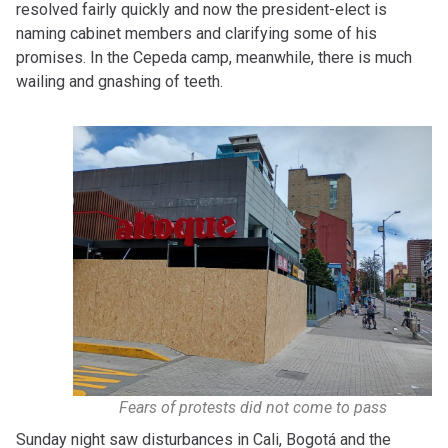
resolved fairly quickly and now the president-elect is
naming cabinet members and clarifying some of his
promises. In the Cepeda camp, meanwhile, there is much
wailing and gnashing of teeth.
Fears of protests did not come to pass
Sunday night saw disturbances in Cali, Bogotá and the