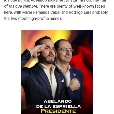
los que nunca
, Abelardo looks set to stuff his cabinet full
of
los que siempre
. There are plenty of well-known faces
here, with Maria Fernanda Cabal and Rodrigo Lara probably
the two most high-profile names.