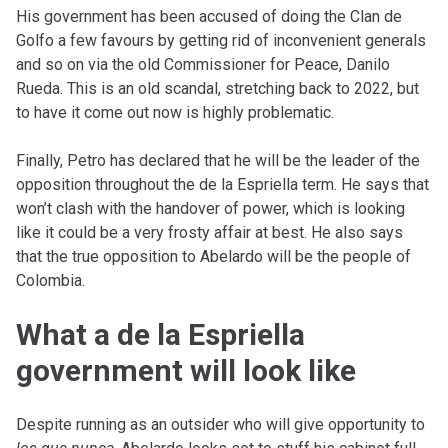
His government has been accused of doing the Clan de
Golfo a few favours by getting rid of inconvenient generals
and so on via the old Commissioner for Peace, Danilo
Rueda. This is an old scandal, stretching back to 2022, but
to have it come out now is highly problematic.
Finally, Petro has declared that he will be the leader of the
opposition throughout the de la Espriella term. He says that
won’t clash with the handover of power, which is looking
like it could be a very frosty affair at best. He also says
that the true opposition to Abelardo will be the people of
Colombia.
What a de la Espriella
government will look like
Despite running as an outsider who will give opportunity to