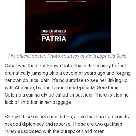
His official poster. Photo courtesy of de la Espriella Style.
Cabal was the best-known Uribestia in the country before
dramatically jumping ship a couple of years ago and forging
her own political path. It’s no surprise to see her linking up
with Abelardo, but the former most-popular Senator in
Colombia can hardly be called an outsider. There is also no
lack of ambition in her baggage.
She will take on defense duties, a role that has traditionally
needed diplomacy and reserve. Those are two qualities
rarely associated with the outspoken and often