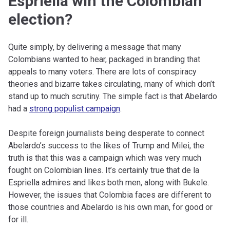
Espriella win the Colombian
election?
Quite simply, by delivering a message that many
Colombians wanted to hear, packaged in branding that
appeals to many voters. There are lots of conspiracy
theories and bizarre takes circulating, many of which don’t
stand up to much scrutiny. The simple fact is that Abelardo
had a
strong populist campaign
.
Despite foreign journalists being desperate to connect
Abelardo’s success to the likes of Trump and Milei, the
truth is that this was a campaign which was very much
fought on Colombian lines. It’s certainly true that de la
Espriella admires and likes both men, along with Bukele.
However, the issues that Colombia faces are different to
those countries and Abelardo is his own man, for good or
for ill.