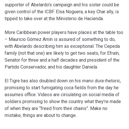
supporter of Abelardo’s campaign and his sister could be
given control of the ICBF. Elsa Noguera, a key Char ally, is
tipped to take over at the Ministerio de Hacienda.
More Caribbean power players have places at the table too
– Mauricio Gómez Amín is assured of something to do,
with Abelardo describing him as exceptional. The Cepeda
family (not that one) are likely to get two seats, for Efraín,
Senator for three and a half decades and president of the
Partido Conservador, and his daughter Daniela.
El Tigre has also doubled down on his
mano dura
rhetoric,
promising to start fumigating coca fields from the day he
assumes office. Videos are circulating on social media of
soldiers promising to show the country what they’re made
of when they are “freed from their chains”. Make no
mistake, things are about to change.