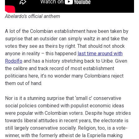
Abelardo’s official anthem
A lot of the Colombian establishment have been taken by
surprise that an outsider can simply waltz in and take the
votes they see as theirs by right. That should not shock
anyone in reality – this happened
last time around with
Rodolfo
and has a history stretching back to Uribe. Given
the calibre and track record of most establishment
politicians here, it’s no wonder many Colombians reject
them out of hand.
Nor is it a stunning surprise that ‘small c’ conservative
social policies combined with populist economic ideas
were popular with Colombian voters. Despite huge strides
towards liberal attitudes in recent years, the electorate is
still largely conservative socially. Religion, too, is a vote-
winner, with the formerly atheist de la Espriella making