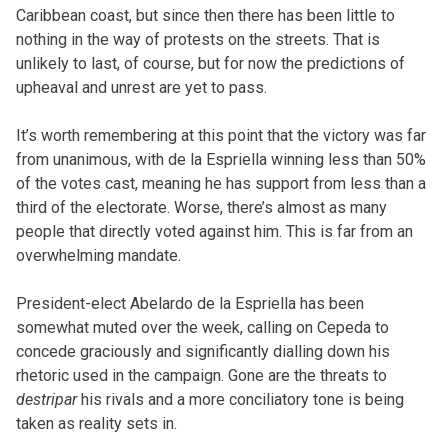
Caribbean coast, but since then there has been little to
nothing in the way of protests on the streets. That is
unlikely to last, of course, but for now the predictions of
upheaval and unrest are yet to pass.
It’s worth remembering at this point that the victory was far
from unanimous, with de la Espriella winning less than 50%
of the votes cast, meaning he has support from less than a
third of the electorate. Worse, there’s almost as many
people that directly voted against him. This is far from an
overwhelming mandate.
President-elect Abelardo de la Espriella has been
somewhat muted over the week, calling on Cepeda to
concede graciously and significantly dialling down his
rhetoric used in the campaign. Gone are the threats to
destripar
his rivals and a more conciliatory tone is being
taken as reality sets in.