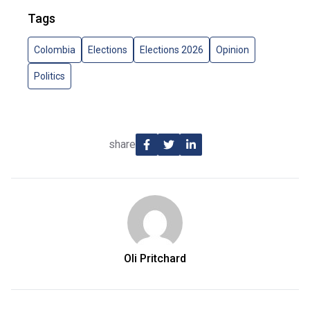
Tags
Colombia
Elections
Elections 2026
Opinion
Politics
share
Oli Pritchard