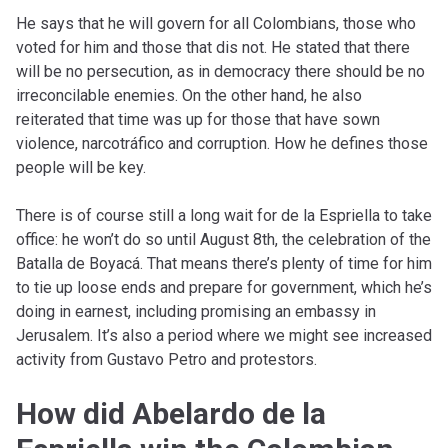
He says that he will govern for all Colombians, those who
voted for him and those that dis not. He stated that there
will be no persecution, as in democracy there should be no
irreconcilable enemies. On the other hand, he also
reiterated that time was up for those that have sown
violence, narcotráfico and corruption. How he defines those
people will be key.
There is of course still a long wait for de la Espriella to take
office: he won’t do so until August 8th, the celebration of the
Batalla de Boyacá. That means there’s plenty of time for him
to tie up loose ends and prepare for government, which he’s
doing in earnest, including promising an embassy in
Jerusalem. It’s also a period where we might see increased
activity from Gustavo Petro and protestors.
How did Abelardo de la