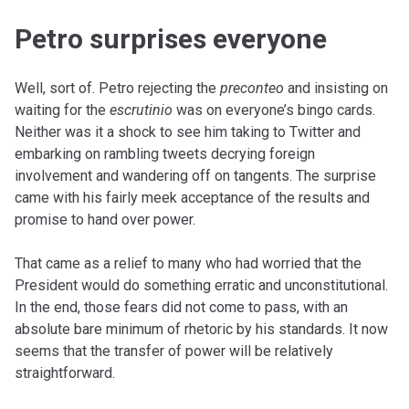
Petro surprises everyone
Well, sort of. Petro rejecting the
preconteo
and insisting on
waiting for the
escrutinio
was on everyone’s bingo cards.
Neither was it a shock to see him taking to Twitter and
embarking on rambling tweets decrying foreign
involvement and wandering off on tangents. The surprise
came with his fairly meek acceptance of the results and
promise to hand over power.
That came as a relief to many who had worried that the
President would do something erratic and unconstitutional.
In the end, those fears did not come to pass, with an
absolute bare minimum of rhetoric by his standards. It now
seems that the transfer of power will be relatively
straightforward.