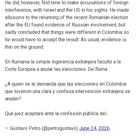
He did, however, find time to make accusations of foreign
interference, with Israel and the US in his sights. He made
allusions to the rerunning of the recent Romanian election
after the EU found evidence of Russian involvement, but
sadly concluded that things were different in Colombia so
he would have to accept the result. As usual, evidence is
thin on the ground.
En Rumania la simple ingerencia extranjera facultó a la
Corte Europea a anular las elecciones. De Ruma
¿A quien se le demanda que las elecciones en Colombia
que tuvieron una clara y confesa intervención extranjera se
anulen?
Qué juez aceptará ante la confesión pública del…
— Gustavo Petro (@petrogustavo)
June 24, 2026