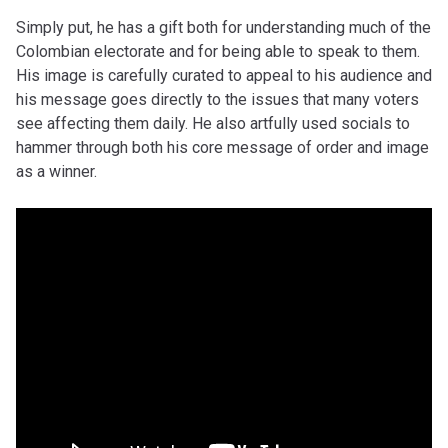
Simply put, he has a gift both for understanding much of the
Colombian electorate and for being able to speak to them.
His image is carefully curated to appeal to his audience and
his message goes directly to the issues that many voters
see affecting them daily. He also artfully used socials to
hammer through both his core message of order and image
as a winner.