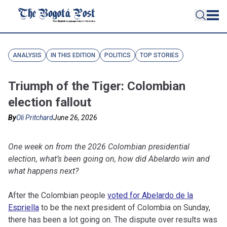
ANALYSIS
IN THIS EDITION
POLITICS
TOP STORIES
Triumph of the Tiger: Colombian
election fallout
By
Oli Pritchard
June 26, 2026
One week on from the 2026 Colombian presidential
election, what’s been going on, how did Abelardo win and
what happens next?
After the Colombian people
voted for Abelardo de la
Espriella
to be the next president of Colombia on Sunday,
there has been a lot going on. The dispute over results was