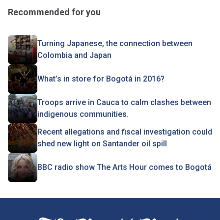
Recommended for you
Turning Japanese, the connection between
Colombia and Japan
What’s in store for Bogotá in 2016?
Troops arrive in Cauca to calm clashes between
indigenous communities.
Recent allegations and fiscal investigation could
shed new light on Santander oil spill
BBC radio show The Arts Hour comes to Bogotá