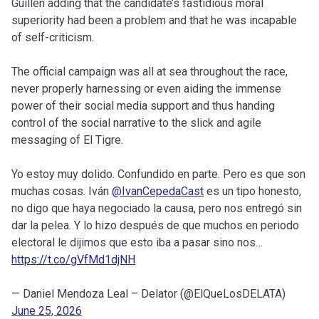
Guillén adding that the candidate’s fastidious moral
superiority had been a problem and that he was incapable
of self-criticism.
The official campaign was all at sea throughout the race,
never properly harnessing or even aiding the immense
power of their social media support and thus handing
control of the social narrative to the slick and agile
messaging of El Tigre.
Yo estoy muy dolido. Confundido en parte. Pero es que son
muchas cosas. Iván
@IvanCepedaCast
es un tipo honesto,
no digo que haya negociado la causa, pero nos entregó sin
dar la pelea. Y lo hizo después de que muchos en periodo
electoral le dijimos que esto iba a pasar sino nos…
https://t.co/gVfMd1djNH
— Daniel Mendoza Leal – Delator (@ElQueLosDELATA)
June 25, 2026