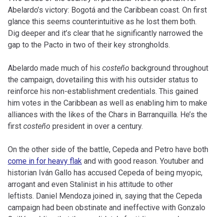
Abelardo’s victory: Bogotá and the Caribbean coast. On first
glance this seems counterintuitive as he lost them both.
Dig deeper and it’s clear that he significantly narrowed the
gap to the Pacto in two of their key strongholds.
Abelardo made much of his
costeño
background throughout
the campaign, dovetailing this with his outsider status to
reinforce his non-establishment credentials. This gained
him votes in the Caribbean as well as enabling him to make
alliances with the likes of the Chars in Barranquilla. He’s the
first
costeño
president in over a century.
On the other side of the battle, Cepeda and Petro have both
come in for heavy flak
and with good reason. Youtuber and
historian Iván Gallo has accused Cepeda of being myopic,
arrogant and even Stalinist in his attitude to other
leftists. Daniel Mendoza joined in, saying that the Cepeda
campaign had been obstinate and ineffective with Gonzalo