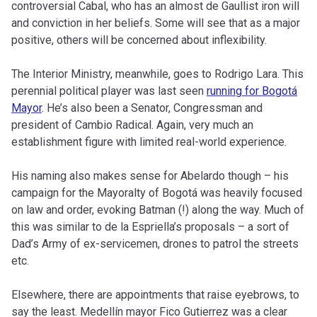
controversial Cabal, who has an almost de Gaullist iron will
and conviction in her beliefs. Some will see that as a major
positive, others will be concerned about inflexibility.
The Interior Ministry, meanwhile, goes to Rodrigo Lara. This
perennial political player was last seen
running for Bogotá
Mayor
. He’s also been a Senator, Congressman and
president of Cambio Radical. Again, very much an
establishment figure with limited real-world experience.
His naming also makes sense for Abelardo though – his
campaign for the Mayoralty of Bogotá was heavily focused
on law and order, evoking Batman (!) along the way. Much of
this was similar to de la Espriella’s proposals – a sort of
Dad’s Army of ex-servicemen, drones to patrol the streets
etc.
Elsewhere, there are appointments that raise eyebrows, to
say the least. Medellín mayor Fico Gutierrez was a clear