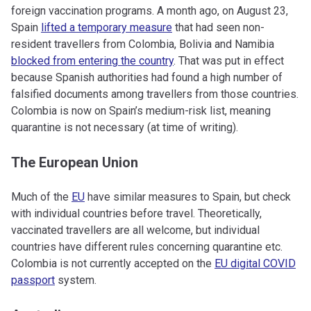
foreign vaccination programs. A month ago, on August 23,
Spain
lifted a temporary measure
that had seen non-
resident travellers from Colombia, Bolivia and Namibia
blocked from entering the country
. That was put in effect
because Spanish authorities had found a high number of
falsified documents among travellers from those countries.
Colombia is now on Spain’s medium-risk list, meaning
quarantine is not necessary (at time of writing).
The European Union
Much of the
EU
have similar measures to Spain, but check
with individual countries before travel. Theoretically,
vaccinated travellers are all welcome, but individual
countries have different rules concerning quarantine etc.
Colombia is not currently accepted on the
EU digital COVID
passport
system.