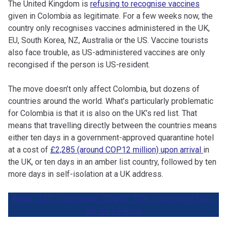
The United Kingdom is
refusing to recognise vaccines
given in Colombia as legitimate. For a few weeks now, the
country only recognises vaccines administered in the UK,
EU, South Korea, NZ, Australia or the US. Vaccine tourists
also face trouble, as US-administered vaccines are only
recongised if the person is US-resident.
The move doesn’t only affect Colombia, but dozens of
countries around the world. What’s particularly problematic
for Colombia is that it is also on the UK’s red list. That
means that travelling directly between the countries means
either ten days in a government-approved quarantine hotel
at a cost of
£2,285 (around COP12 million) upon arrival
in
the UK, or ten days in an amber list country, followed by ten
more days in self-isolation at a UK address.
Read all coverage about the coronavirus 
in Colombia