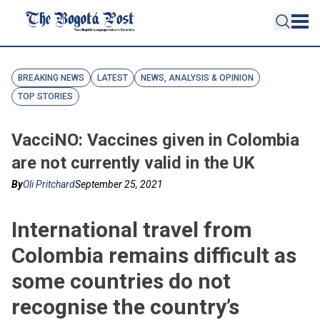
BREAKING NEWS
LATEST
NEWS, ANALYSIS & OPINION
TOP STORIES
VacciNO: Vaccines given in Colombia
are not currently valid in the UK
By
Oli Pritchard
September 25, 2021
International travel from
Colombia remains difficult as
some countries do not
recognise the country’s