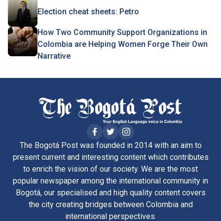
Election cheat sheets: Petro
How Two Community Support Organizations in
Colombia are Helping Women Forge Their Own
Narrative
The Bogotá Post was founded in 2014 with an aim to
present current and interesting content which contributes
to enrich the vision of our society. We are the most
popular newspaper among the international community in
Bogotá, our specialised and high quality content covers
the city creating bridges between Colombia and
international perspectives.