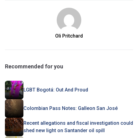
Oli Pritchard
Recommended for you
LGBT Bogotá: Out And Proud
Colombian Pass Notes: Galleon San José
Recent allegations and fiscal investigation could
shed new light on Santander oil spill