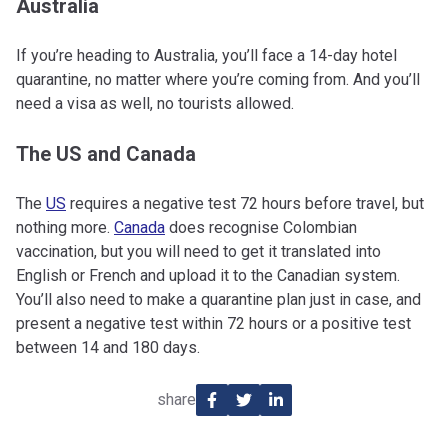
Australia
If you’re heading to Australia, you’ll face a 14-day hotel
quarantine, no matter where you’re coming from. And you’ll
need a visa as well, no tourists allowed.
The US and Canada
The
US
requires a negative test 72 hours before travel, but
nothing more.
Canada
does recognise Colombian
vaccination, but you will need to get it translated into
English or French and upload it to the Canadian system.
You’ll also need to make a quarantine plan just in case, and
present a negative test within 72 hours or a positive test
between 14 and 180 days.
share