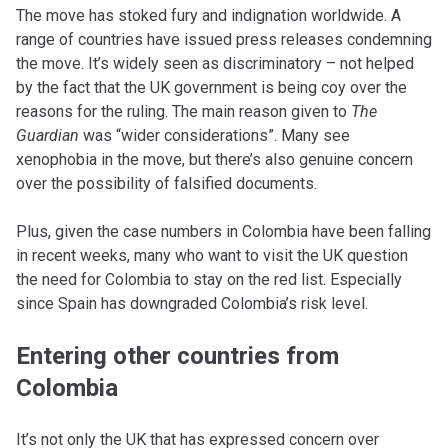
The move has stoked fury and indignation worldwide. A
range of countries have issued press releases condemning
the move. It’s widely seen as discriminatory – not helped
by the fact that the UK government is being coy over the
reasons for the ruling. The main reason given to
The
Guardian
was “wider considerations”. Many see
xenophobia in the move, but there’s also genuine concern
over the possibility of falsified documents.
Plus, given the case numbers in Colombia have been falling
in recent weeks, many who want to visit the UK question
the need for Colombia to stay on the red list. Especially
since Spain has downgraded Colombia’s risk level.
Entering other countries from
Colombia
It’s not only the UK that has expressed concern over