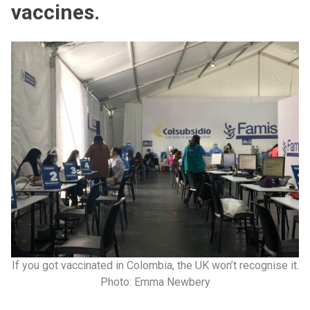
vaccines.
If you got vaccinated in Colombia, the UK won’t recognise it.
Photo: Emma Newbery