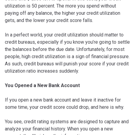
utilization is 50 percent. The more you spend without
paying off any balance, the higher your credit utilization
gets, and the lower your credit score falls.
In a perfect world, your credit utilization should matter to
credit bureaus, especially if you know you’re going to settle
the balances before the due date. Unfortunately, for most
people, high credit utilization is a sign of financial pressure.
As such, credit bureaus will punish your score if your credit
utilization ratio increases suddenly.
You Opened a New Bank Account
If you open a new bank account and leave it inactive for
some time, your credit score could drop, and here is why.
You see, credit rating systems are designed to capture and
analyze your financial history. When you open a new