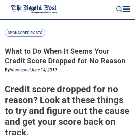
SPONSORED POSTS
What to Do When It Seems Your
Credit Score Dropped for No Reason
By
bogotapost
June 14, 2019
Credit score dropped for no
reason? Look at these things
to try and figure out the cause
and get your score back on
track.