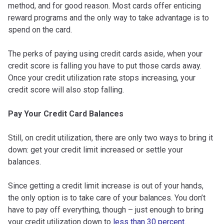
method, and for good reason. Most cards offer enticing
reward programs and the only way to take advantage is to
spend on the card.
The perks of paying using credit cards aside, when your
credit score is falling you have to put those cards away.
Once your credit utilization rate stops increasing, your
credit score will also stop falling.
Pay Your Credit Card Balances
Still, on credit utilization, there are only two ways to bring it
down: get your credit limit increased or settle your
balances.
Since getting a credit limit increase is out of your hands,
the only option is to take care of your balances. You don’t
have to pay off everything, though – just enough to bring
your credit utilization down to
less than 30 percent
.