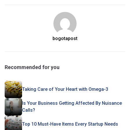
bogotapost
Recommended for you
Taking Care of Your Heart with Omega-3
Is Your Business Getting Affected By Nuisance
Calls?
Top 10 Must-Have Items Every Startup Needs