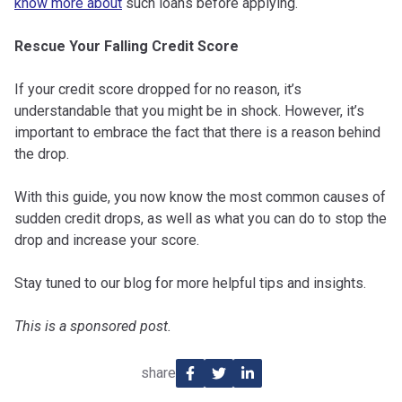
know more about
such loans before applying.
Rescue Your Falling Credit Score
If your credit score dropped for no reason, it’s
understandable that you might be in shock. However, it’s
important to embrace the fact that there is a reason behind
the drop.
With this guide, you now know the most common causes of
sudden credit drops, as well as what you can do to stop the
drop and increase your score.
Stay tuned to our blog for more helpful tips and insights.
This is a sponsored post.
share