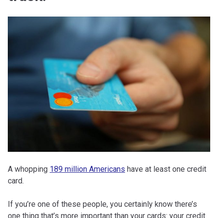
A whopping
189 million Americans
have at least one credit
card.
If you’re one of these people, you certainly know there’s
one thing that’s more important than your cards: your credit