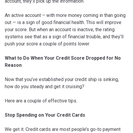
account, they’ll pick up the information.
An active account – with more money coming in than going
out — is a sign of good financial health. This will improve
your score. But when an account is inactive, the rating
systems see that as a sign of financial trouble, and they’ll
push your score a couple of points lower.
What to Do When Your Credit Score Dropped for No
Reason
Now that you’ve established your credit ship is sinking,
how do you steady and get it cruising?
Here are a couple of effective tips.
Stop Spending on Your Credit Cards
We get it. Credit cards are most people’s go-to payment