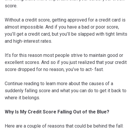
score.
Without a credit score, getting approved for a credit card is
almost impossible. And if you have a bad or poor score,
you’ll get a credit card, but you’ll be slapped with tight limits
and high-interest rates.
It’s for this reason most people strive to maintain good or
excellent scores. And so if you just realized that your credit
score dropped for no reason, you’ve to act- fast.
Continue reading to learn more about the causes of a
suddenly falling score and what you can do to get it back to
where it belongs.
Why Is My Credit Score Falling Out of the Blue?
Here are a couple of reasons that could be behind the fall: