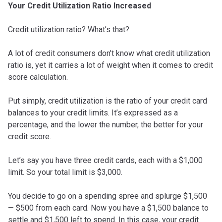
Your Credit Utilization Ratio Increased
Credit utilization ratio? What’s that?
A lot of credit consumers don’t know what credit utilization
ratio is, yet it carries a lot of weight when it comes to credit
score calculation.
Put simply, credit utilization is the ratio of your credit card
balances to your credit limits. It’s expressed as a
percentage, and the lower the number, the better for your
credit score.
Let’s say you have three credit cards, each with a $1,000
limit. So your total limit is $3,000.
You decide to go on a spending spree and splurge $1,500
— $500 from each card. Now you have a $1,500 balance to
settle and $1,500 left to spend. In this case, your credit