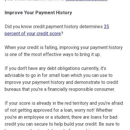
Improve Your Payment History
Did you know credit payment history determines
35
percent of your credit score
?
When your credit is falling, improving your payment history
is one of the most effective ways to bring it up.
If you don’t have any debt obligations currently, it’s
advisable to go in for small loan which you can use to
improve your payment history and demonstrate to credit
bureaus that you’re a financially responsible consumer.
If your score is already in the red territory and you’re afraid
of not getting approved for a loan, worry not! Whether
you’re an employee or a student, there are loans for bad
credit you can secure to help build your credit. Be sure to