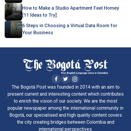
How to Make a Studio Apartment Feel Homey
[11 Ideas to Try]
6 Steps in Choosing a Virtual Data Room for
Your Business
The Bogotá Post was founded in 2014 with an aim to
present current and interesting content which contributes
to enrich the vision of our society. We are the most
popular newspaper among the international community in
Bogotá, our specialised and high quality content covers
the city creating bridges between Colombia and
international perspectives.