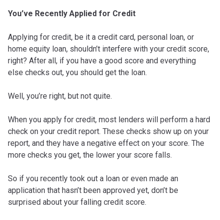
You’ve Recently Applied for Credit
Applying for credit, be it a credit card, personal loan, or
home equity loan, shouldn’t interfere with your credit score,
right? After all, if you have a good score and everything
else checks out, you should get the loan.
Well, you’re right, but not quite.
When you apply for credit, most lenders will perform a hard
check on your credit report. These checks show up on your
report, and they have a negative effect on your score. The
more checks you get, the lower your score falls.
So if you recently took out a loan or even made an
application that hasn’t been approved yet, don’t be
surprised about your falling credit score.