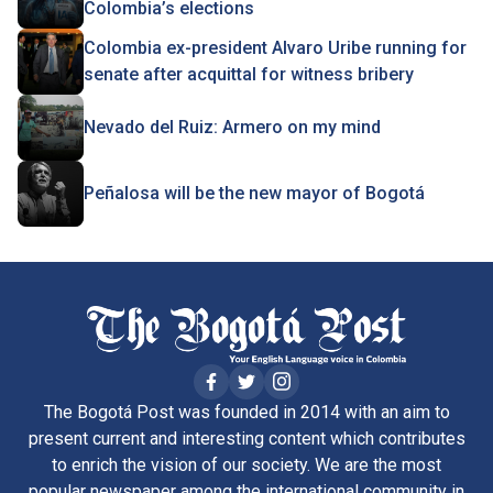
Colombia’s elections
Colombia ex-president Alvaro Uribe running for
senate after acquittal for witness bribery
Nevado del Ruiz: Armero on my mind
Peñalosa will be the new mayor of Bogotá
The Bogotá Post was founded in 2014 with an aim to
present current and interesting content which contributes
to enrich the vision of our society. We are the most
popular newspaper among the international community in