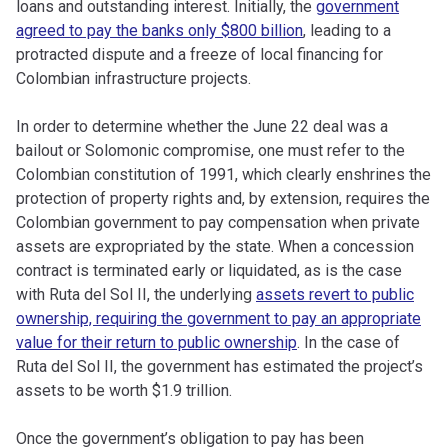
loans and outstanding interest. Initially, the
government
agreed to pay the banks only $800 billion
, leading to a
protracted dispute and a freeze of local financing for
Colombian infrastructure projects.
In order to determine whether the June 22 deal was a
bailout or Solomonic compromise, one must refer to the
Colombian constitution of 1991, which clearly enshrines the
protection of property rights and, by extension, requires the
Colombian government to pay compensation when private
assets are expropriated by the state. When a concession
contract is terminated early or liquidated, as is the case
with Ruta del Sol II, the underlying
assets revert to public
ownership, requiring the government to pay an appropriate
value for their return to public ownership
. In the case of
Ruta del Sol II, the government has estimated the project’s
assets to be worth $1.9 trillion.
Once the government’s obligation to pay has been