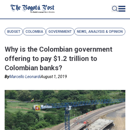
BUDGET
COLOMBIA
GOVERNMENT
NEWS, ANALYSIS & OPINION
Why is the Colombian government
offering to pay $1.2 trillion to
Colombian banks?
By
Marcello Leonardi
August 1, 2019