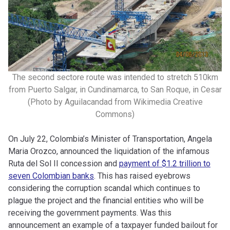
The second sectore route was intended to stretch 510km
from Puerto Salgar, in Cundinamarca, to San Roque, in Cesar
(Photo by Aguilacandad from Wikimedia Creative
Commons)
On July 22, Colombia’s Minister of Transportation, Angela
Maria Orozco, announced the liquidation of the infamous
Ruta del Sol II concession and
payment of $1.2 trillion to
seven Colombian banks
. This has raised eyebrows
considering the corruption scandal which continues to
plague the project and the financial entities who will be
receiving the government payments. Was this
announcement an example of a taxpayer funded bailout for