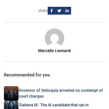
share
Marcello Leonardi
Recommended for you
Governor of Antioquia arrested on contempt of
court charges
‘Gaitana IA’: The AI candidate that ran in