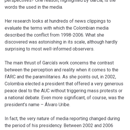
perspectives? One reason, highlighted by García, is the
words the used in the media.
Her research looks at hundreds of news clippings to
evaluate the terms with which the Colombian media
described the conflict from 1998-2006. What she
discovered was astonishing in its scale, although hardly
surprising to most well-informed observers.
The main thrust of García’s work concerns the contrast
between the perception and reality when it comes to the
FARC and the paramilitaries. As she points out, in 2002,
Colombia elected a president that offered a very generous
peace deal to the AUC without triggering mass protests or
a national debate. Even more significant, of course, was the
president’s name – Álvaro Uribe.
In fact, the very nature of media reporting changed during
the period of his presidency. Between 2002 and 2006