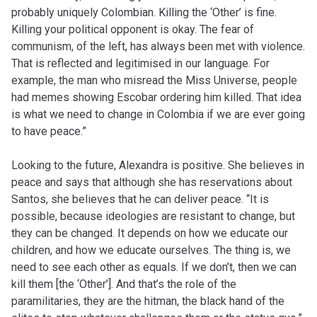
probably uniquely Colombian. Killing the ‘Other’ is fine.
Killing your political opponent is okay. The fear of
communism, of the left, has always been met with violence.
That is reflected and legitimised in our language. For
example, the man who misread the Miss Universe, people
had memes showing Escobar ordering him killed. That idea
is what we need to change in Colombia if we are ever going
to have peace.”
Looking to the future, Alexandra is positive. She believes in
peace and says that although she has reservations about
Santos, she believes that he can deliver peace. “It is
possible, because ideologies are resistant to change, but
they can be changed. It depends on how we educate our
children, and how we educate ourselves. The thing is, we
need to see each other as equals. If we don’t, then we can
kill them [the ‘Other’]. And that’s the role of the
paramilitaries, they are the hitman, the black hand of the