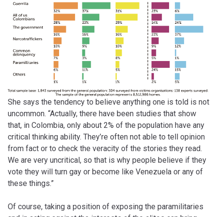
She says the tendency to believe anything one is told is not
uncommon. “Actually, there have been studies that show
that, in Colombia, only about 2% of the population have any
critical thinking ability. They’re often not able to tell opinion
from fact or to check the veracity of the stories they read.
We are very uncritical, so that is why people believe if they
vote they will turn gay or become like Venezuela or any of
these things.”
Of course, taking a position of exposing the paramilitaries