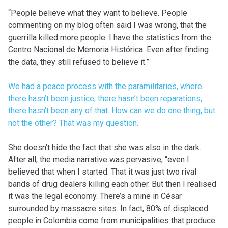
“People believe what they want to believe. People
commenting on my blog often said I was wrong, that the
guerrilla killed more people. I have the statistics from the
Centro Nacional de Memoria Histórica. Even after finding
the data, they still refused to believe it.”
We had a peace process with the paramilitaries, where
there hasn’t been justice, there hasn’t been reparations,
there hasn’t been any of that. How can we do one thing, but
not the other? That was my question.
She doesn’t hide the fact that she was also in the dark.
After all, the media narrative was pervasive, “even I
believed that when I started. That it was just two rival
bands of drug dealers killing each other. But then I realised
it was the legal economy. There’s a mine in César
surrounded by massacre sites. In fact, 80% of displaced
people in Colombia come from municipalities that produce