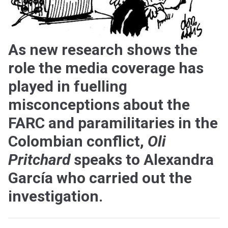
As new research shows the
role the media coverage has
played in fuelling
misconceptions about the
FARC and paramilitaries in the
Colombian conflict,
Oli
Pritchard
speaks to Alexandra
García who carried out the
investigation.