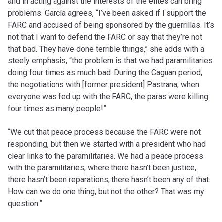
and in acting against the interests of the elites can bring
problems. García agrees, “I’ve been asked if I support the
FARC and accused of being sponsored by the guerrillas. It’s
not that I want to defend the FARC or say that they’re not
that bad. They have done terrible things,” she adds with a
steely emphasis, “the problem is that we had paramilitaries
doing four times as much bad. During the Caguan period,
the negotiations with [former president] Pastrana, when
everyone was fed up with the FARC, the paras were killing
four times as many people!”
“We cut that peace process because the FARC were not
responding, but then we started with a president who had
clear links to the paramilitaries. We had a peace process
with the paramilitaries, where there hasn’t been justice,
there hasn’t been reparations, there hasn’t been any of that.
How can we do one thing, but not the other? That was my
question.”