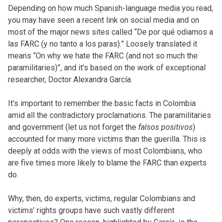
Depending on how much Spanish-language media you read,
you may have seen a recent link on social media and on
most of the major news sites called “De por qué odiamos a
las FARC (y no tanto a los paras).” Loosely translated it
means “On why we hate the FARC (and not so much the
paramilitaries)”, and it’s based on the work of exceptional
researcher, Doctor Alexandra García.
It’s important to remember the basic facts in Colombia
amid all the contradictory proclamations. The paramilitaries
and government (let us not forget the
falsos positivos
)
accounted for many more victims than the guerilla. This is
deeply at odds with the views of most Colombians, who
are five times more likely to blame the FARC than experts
do.
Why, then, do experts, victims, regular Colombians and
victims’ rights groups have such vastly different