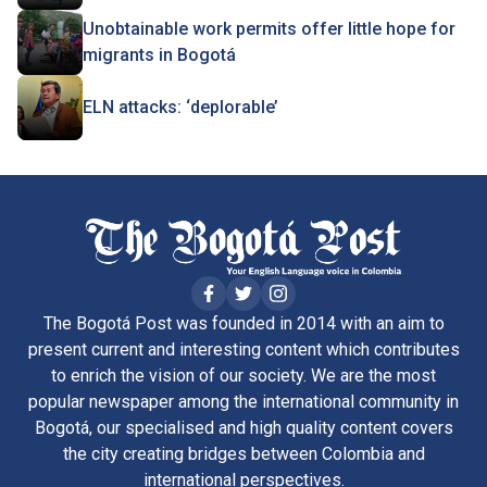
Unobtainable work permits offer little hope for
migrants in Bogotá
ELN attacks: ‘deplorable’
The Bogotá Post was founded in 2014 with an aim to
present current and interesting content which contributes
to enrich the vision of our society. We are the most
popular newspaper among the international community in
Bogotá, our specialised and high quality content covers
the city creating bridges between Colombia and
international perspectives.