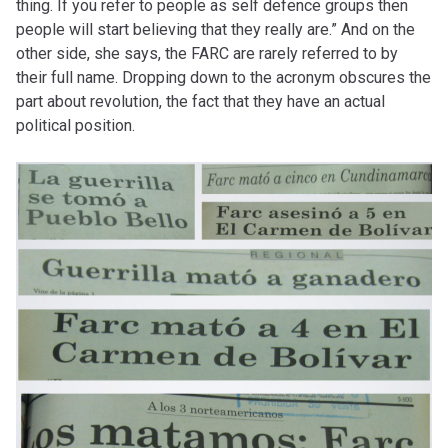
thing. If you refer to people as self defence groups then
people will start believing that they really are.” And on the
other side, she says, the FARC are rarely referred to by
their full name. Dropping down to the acronym obscures the
part about revolution, the fact that they have an actual
political position.