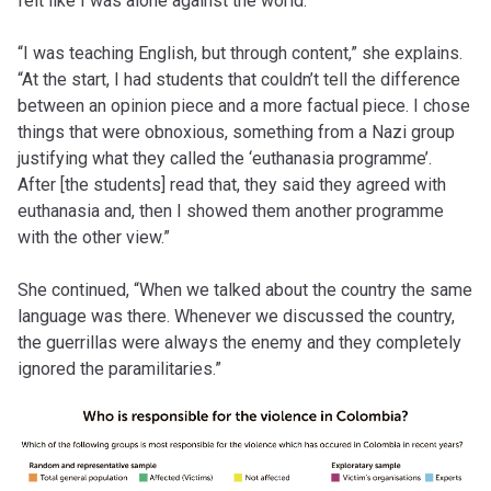
felt like I was alone against the world.”
“I was teaching English, but through content,” she explains.
“At the start, I had students that couldn’t tell the difference
between an opinion piece and a more factual piece. I chose
things that were obnoxious, something from a Nazi group
justifying what they called the ‘euthanasia programme’.
After [the students] read that, they said they agreed with
euthanasia and, then I showed them another programme
with the other view.”
She continued, “When we talked about the country the same
language was there. Whenever we discussed the country,
the guerrillas were always the enemy and they completely
ignored the paramilitaries.”