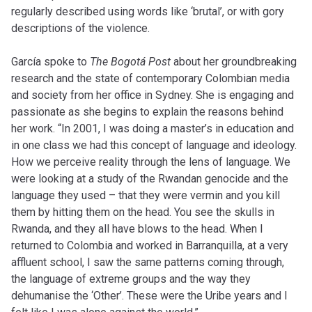
regularly described using words like ‘brutal’, or with gory
descriptions of the violence.
García spoke to
The Bogotá Post
about her groundbreaking
research and the state of contemporary Colombian media
and society from her office in Sydney. She is engaging and
passionate as she begins to explain the reasons behind
her work. “In 2001, I was doing a master’s in education and
in one class we had this concept of language and ideology.
How we perceive reality through the lens of language. We
were looking at a study of the Rwandan genocide and the
language they used – that they were vermin and you kill
them by hitting them on the head. You see the skulls in
Rwanda, and they all have blows to the head. When I
returned to Colombia and worked in Barranquilla, at a very
affluent school, I saw the same patterns coming through,
the language of extreme groups and the way they
dehumanise the ‘Other’. These were the Uribe years and I