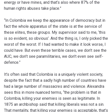
energy or have mines, and that’s also where 87% of the
human rights abuses take place.”
“In Colombia we keep the appearance of democracy but in
fact the whole apparatus of the state is at the service of
these elites, these groups. My supervisor said to me, ‘this
is so evident, so obvious’. And the thing is, I only picked the
worst of the worst. If I had wanted to make it look worse, I
could have. But even these terrible cases, we don’t see the
AUC, we don’t see paramilitaries, we don’t even see self-
defence.”
It’s often said that Colombia is a uniquely violent society,
despite the fact that a sadly high number of countries have
had a large number of massacres and violence. Alexandra
sees this in more nuanced terms, “the problem is that in
Colombia, killing your enemies is seen as legitimate. In
1875 an archbishop said that killing liberals was not a sin.
That mentality, that killing your enemies is acceptable, that’s