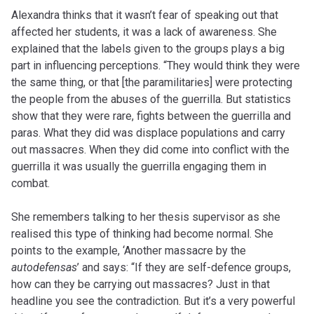
Alexandra thinks that it wasn’t fear of speaking out that
affected her students, it was a lack of awareness. She
explained that the labels given to the groups plays a big
part in influencing perceptions. “They would think they were
the same thing, or that [the paramilitaries] were protecting
the people from the abuses of the guerrilla. But statistics
show that they were rare, fights between the guerrilla and
paras. What they did was displace populations and carry
out massacres. When they did come into conflict with the
guerrilla it was usually the guerrilla engaging them in
combat.
She remembers talking to her thesis supervisor as she
realised this type of thinking had become normal. She
points to the example, ‘Another massacre by the
autodefensas
’ and says: “If they are self-defence groups,
how can they be carrying out massacres? Just in that
headline you see the contradiction. But it’s a very powerful