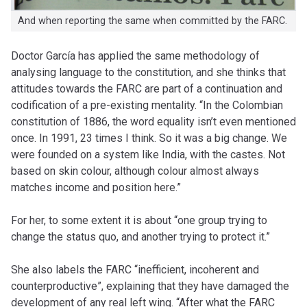
And when reporting the same when committed by the FARC.
Doctor García has applied the same methodology of
analysing language to the constitution, and she thinks that
attitudes towards the FARC are part of a continuation and
codification of a pre-existing mentality. “In the Colombian
constitution of 1886, the word equality isn’t even mentioned
once. In 1991, 23 times I think. So it was a big change. We
were founded on a system like India, with the castes. Not
based on skin colour, although colour almost always
matches income and position here.”
For her, to some extent it is about “one group trying to
change the status quo, and another trying to protect it.”
She also labels the FARC “inefficient, incoherent and
counterproductive”, explaining that they have damaged the
development of any real left wing. “After what the FARC