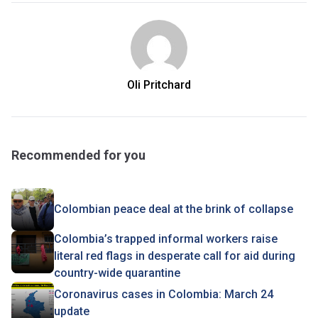
Oli Pritchard
Recommended for you
Colombian peace deal at the brink of collapse
Colombia’s trapped informal workers raise
literal red flags in desperate call for aid during
country-wide quarantine
Coronavirus cases in Colombia: March 24
update