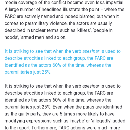
media coverage of the conflict became even less impartial.
A large number of headlines illustrate the point – where the
FARC are actively named and indeed blamed, but when it
comes to paramilitary violence, the actors are usually
described in unclear terms such as ‘killers’, ‘people in
hoods’, ‘armed men’ and so on.
It is striking to see that when the verb
asesinar
is used to
describe atrocities linked to each group, the FARC are
identified as the actors 60% of the time, whereas the
paramilitaries just 25%.
It is striking to see that when the verb
asesinar
is used to
describe atrocities linked to each group, the FARC are
identified as the actors 60% of the time, whereas the
paramilitaries just 25%. Even when the paras are identified
as the guilty party, they are 5 times more likely to have
modifying expressions such as ‘maybe’ or ‘allegedly’ added
to the report. Furthermore, FARC actions were much more