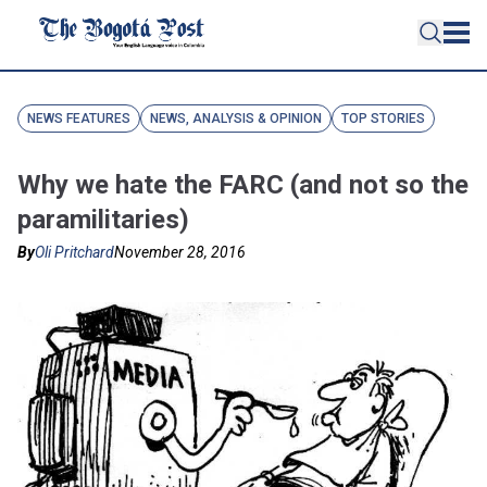
NEWS FEATURES
NEWS, ANALYSIS & OPINION
TOP STORIES
Why we hate the FARC (and not so the
paramilitaries)
By
Oli Pritchard
November 28, 2016