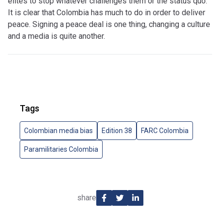
elites to stop whatever challenges them or the status quo.”
It is clear that Colombia has much to do in order to deliver
peace. Signing a peace deal is one thing, changing a culture
and a media is quite another.
Tags
Colombian media bias
Edition 38
FARC Colombia
Paramilitaries Colombia
share