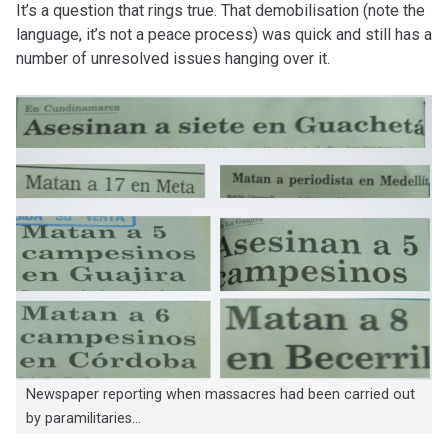
It’s a question that rings true. That demobilisation (note the
language, it’s not a peace process) was quick and still has a
number of unresolved issues hanging over it.
Newspaper reporting when massacres had been carried out
by paramilitaries…