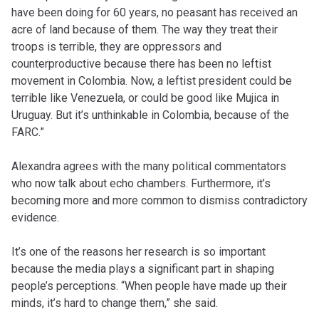
have been doing for 60 years, no peasant has received an
acre of land because of them. The way they treat their
troops is terrible, they are oppressors and
counterproductive because there has been no leftist
movement in Colombia. Now, a leftist president could be
terrible like Venezuela, or could be good like Mujica in
Uruguay. But it’s unthinkable in Colombia, because of the
FARC.”
Alexandra agrees with the many political commentators
who now talk about echo chambers. Furthermore, it’s
becoming more and more common to dismiss contradictory
evidence.
It’s one of the reasons her research is so important
because the media plays a significant part in shaping
people’s perceptions. “When people have made up their
minds, it’s hard to change them,” she said.