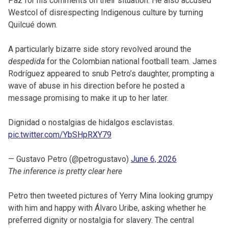
Paz for his comments on their situation. He also accused
Westcol of disrespecting Indigenous culture by turning
Quilcué down.
A particularly bizarre side story revolved around the
despedida
for the Colombian national football team. James
Rodríguez appeared to snub Petro’s daughter, prompting a
wave of abuse in his direction before he posted a
message promising to make it up to her later.
Dignidad o nostalgias de hidalgos esclavistas.
pic.twitter.com/YbSHpRXY79
— Gustavo Petro (@petrogustavo)
June 6, 2026
The inference is pretty clear here
Petro then tweeted pictures of Yerry Mina looking grumpy
with him and happy with Álvaro Uribe, asking whether he
preferred dignity or nostalgia for slavery. The central