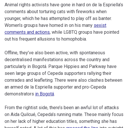
Animal rights activists have gone in hard on de la Espriella’s
comments about torturing cats with fireworks when
younger, which he has attempted to play off as banter.
Women’s groups have homed in on his many
sexist
comments and actions
, while LGBTQ groups have pointed
out his frequent allusions to homophobia.
Offline, they’ve also been active, with spontaneous
decentralised manifestations across the country and
particularly in Bogotá. Parque Hippies and Parkway have
seen large groups of Cepeda supporters rallying their
comrades and leafleting. There were also clashes between
an armed de la Espriella supporter and pro-Cepeda
demonstrators
in Bogotá
.
From the rightist side, there’s been an awful lot of attacks
on Aida Quilcué, Cepeda’s running mate. These mainly focus
on her lack of higher education titles, something she has