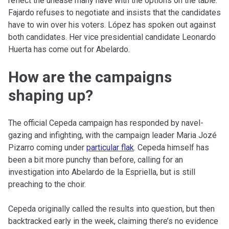
reflect the unease many have with the options on the table.
Fajardo refuses to negotiate and insists that the candidates
have to win over his voters. López has spoken out against
both candidates. Her vice presidential candidate Leonardo
Huerta has come out for Abelardo.
How are the campaigns
shaping up?
The official Cepeda campaign has responded by navel-
gazing and infighting, with the campaign leader Maria Jozé
Pizarro coming under
particular flak
. Cepeda himself has
been a bit more punchy than before, calling for an
investigation into Abelardo de la Espriella, but is still
preaching to the choir.
Cepeda originally called the results into question, but then
backtracked early in the week, claiming there’s no evidence