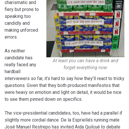
charismatic and
fiery but prone to
speaking too
candidly and
making unforced
errors.
As neither
candidate has
At least you can have a drink and
really faced any
forget everything now
hardball
interviewers so far, it’s hard to say how they’ll react to tricky
questions. Given that they both produced manifestos that
were heavy on emotion and light on detail, it would be nice
to see them pinned down on specifics.
The vice-presidential candidates, too, have had a parallel if
slightly more cordial dance. De la Espriella’s running mate
José Manuel Restrepo has invited Aida Quilcué to debate