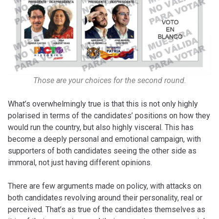
Those are your choices for the second round.
What’s overwhelmingly true is that this is not only highly
polarised in terms of the candidates’ positions on how they
would run the country, but also highly visceral. This has
become a deeply personal and emotional campaign, with
supporters of both candidates seeing the other side as
immoral, not just having different opinions.
There are few arguments made on policy, with attacks on
both candidates revolving around their personality, real or
perceived. That’s as true of the candidates themselves as