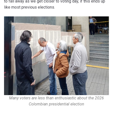
to fall away as we get closer to voting day, if this ends up
like most previous elections.
Many voters are less than enthusiastic about the 2026
Colombian presidential election