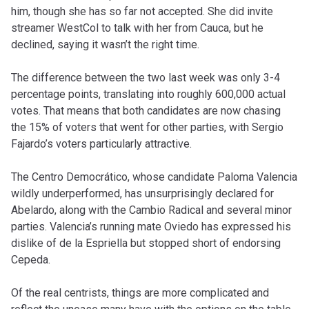
him, though she has so far not accepted. She did invite
streamer WestCol to talk with her from Cauca, but he
declined, saying it wasn’t the right time.
The difference between the two last week was only 3-4
percentage points, translating into roughly 600,000 actual
votes. That means that both candidates are now chasing
the 15% of voters that went for other parties, with Sergio
Fajardo’s voters particularly attractive.
The Centro Democrático, whose candidate Paloma Valencia
wildly underperformed, has unsurprisingly declared for
Abelardo, along with the Cambio Radical and several minor
parties. Valencia’s running mate Oviedo has expressed his
dislike of de la Espriella but stopped short of endorsing
Cepeda.
Of the real centrists, things are more complicated and