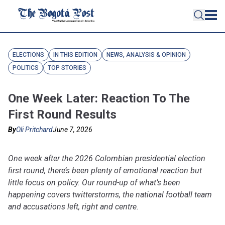
ELECTIONS
IN THIS EDITION
NEWS, ANALYSIS & OPINION
POLITICS
TOP STORIES
One Week Later: Reaction To The
First Round Results
By
Oli Pritchard
June 7, 2026
One week after the 2026 Colombian presidential election
first round, there’s been plenty of emotional reaction but
little focus on policy. Our round-up of what’s been
happening covers twitterstorms, the national football team
and accusations left, right and centre.