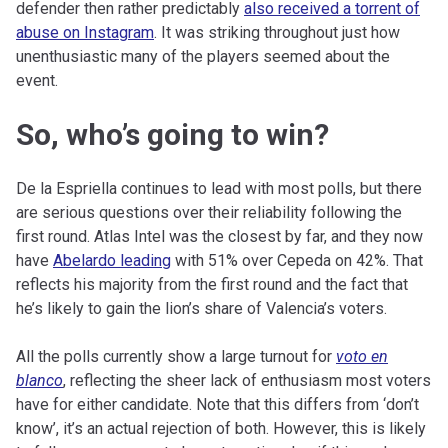
defender then rather predictably
also received a torrent of
abuse on Instagram
. It was striking throughout just how
unenthusiastic many of the players seemed about the
event.
So, who’s going to win?
De la Espriella continues to lead with most polls, but there
are serious questions over their reliability following the
first round. Atlas Intel was the closest by far, and they now
have
Abelardo leading
with 51% over Cepeda on 42%. That
reflects his majority from the first round and the fact that
he’s likely to gain the lion’s share of Valencia’s voters.
All the polls currently show a large turnout for
voto en
blanco
, reflecting the sheer lack of enthusiasm most voters
have for either candidate. Note that this differs from ‘don’t
know’, it’s an actual rejection of both. However, this is likely