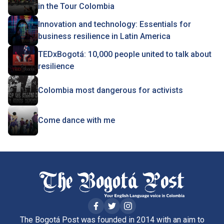
in the Tour Colombia
Innovation and technology: Essentials for
business resilience in Latin America
TEDxBogotá: 10,000 people united to talk about
resilience
Colombia most dangerous for activists
Come dance with me
The Bogotá Post was founded in 2014 with an aim to