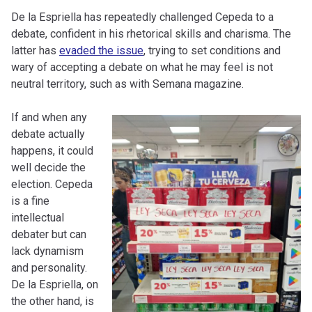
De la Espriella has repeatedly challenged Cepeda to a
debate, confident in his rhetorical skills and charisma. The
latter has
evaded the issue
, trying to set conditions and
wary of accepting a debate on what he may feel is not
neutral territory, such as with Semana magazine.
If and when any
debate actually
happens, it could
well decide the
election. Cepeda
is a fine
intellectual
debater but can
lack dynamism
and personality.
De la Espriella, on
the other hand, is