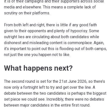
it is of their campaigns and their supporters across social
media and elsewhere. This means a complete lack of
scrutiny on their platforms.
From both left and right, there is little if any good faith
given to their opponents and plenty of hypocrisy. Some
outright lies are circulating about both candidates while
dishonest and misleading content is commonplace. Again,
it’s important to point out this is flooding out of both camps,
not just the one you happen not to like.
What happens next?
The second round is set for the 21st June 2026, so there’s
now only a fortnight left to try and get over the line. A
debate between the two candidates is perhaps the biggest
set piece we could see. Incredibly, there were no debates
between major candidates in the entire first round.