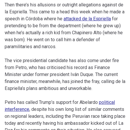
Then there’s his allusions or outright allegations against de
la Espriella. This came to a head this week when he made a
speech in Córdoba where he
attacked de la Espriella
for
pretending to be from the department (where he grew up)
when he’s actually a rich kid from Chapinero Alto (where he
was born). He went on to call him a defender of
paramilitaries and narcos.
The vice presidential candidate has also come under fire
from Petro, who has criticised his record as Finance
Minister under former president Iván Duque. The current
finance minister, meanwhile, has joined the fray, calling de la
Espriella’s plans ambitious and unworkable.
Petro has called Trump’s support for Abelardo
political
interference
, despite his own long list of similar comments
on regional leaders, including the Peruvian race taking place
today and recently having his ambassador kicked out of La