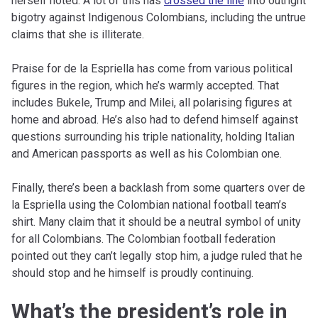
herself noted. A lot of this has
crossed the line
into outright
bigotry against Indigenous Colombians, including the untrue
claims that she is illiterate.
Praise for de la Espriella has come from various political
figures in the region, which he’s warmly accepted. That
includes Bukele, Trump and Milei, all polarising figures at
home and abroad. He’s also had to defend himself against
questions surrounding his triple nationality, holding Italian
and American passports as well as his Colombian one.
Finally, there’s been a backlash from some quarters over de
la Espriella using the Colombian national football team’s
shirt. Many claim that it should be a neutral symbol of unity
for all Colombians. The Colombian football federation
pointed out they can’t legally stop him, a judge ruled that he
should stop and he himself is proudly continuing.
What’s the president’s role in