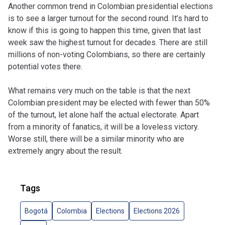
Another common trend in Colombian presidential elections
is to see a larger turnout for the second round. It’s hard to
know if this is going to happen this time, given that last
week saw the highest turnout for decades. There are still
millions of non-voting Colombians, so there are certainly
potential votes there.
What remains very much on the table is that the next
Colombian president may be elected with fewer than 50%
of the turnout, let alone half the actual electorate. Apart
from a minority of fanatics, it will be a loveless victory.
Worse still, there will be a similar minority who are
extremely angry about the result.
Tags
Bogotá
Colombia
Elections
Elections 2026