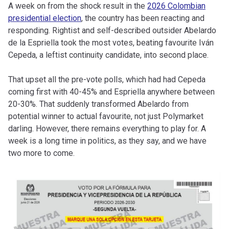
A week on from the shock result in the
2026 Colombian
presidential election
, the country has been reacting and
responding. Rightist and self-described outsider Abelardo
de la Espriella took the most votes, beating favourite Iván
Cepeda, a leftist continuity candidate, into second place.
That upset all the pre-vote polls, which had had Cepeda
coming first with 40-45% and Espriella anywhere between
20-30%. That suddenly transformed Abelardo from
potential winner to actual favourite, not just Polymarket
darling. However, there remains everything to play for. A
week is a long time in politics, as they say, and we have
two more to come.