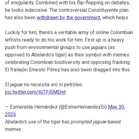
of irregularity. Combined with his flip-flopping on debates,
he looks indecisive. The controversial Constituyente plan
has also been
withdrawn by the government
, which helps.
Luckily for him, there’s a veritable army of online Colombian
leftists ready to do his work for him. First up is a heavy
push from environmental groups to use jaguars (as
opposed to Abelardo’s tiger) as their symbol with memes
celebrating Colombian biodiversity and opposing fracking.
El frailejón Ernesto Pérez has also been dragged into this.
El jaguar no necesita oro ni petróleo.
pic.twitter.com/tGTFiSMEnd
— Esmeralda Hernández (@EsmeHernandezSi)
May 30,
2026
Abelardo’s use of the tiger has prompted jaguar-based
memes