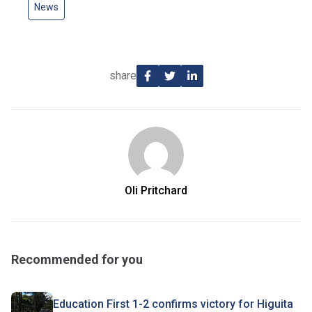
News
share
Oli Pritchard
Recommended for you
Education First 1-2 confirms victory for Higuita