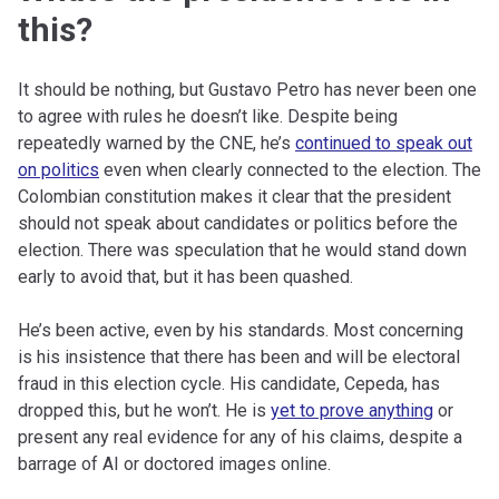
this?
It should be nothing, but Gustavo Petro has never been one
to agree with rules he doesn’t like. Despite being
repeatedly warned by the CNE, he’s
continued to speak out
on politics
even when clearly connected to the election. The
Colombian constitution makes it clear that the president
should not speak about candidates or politics before the
election. There was speculation that he would stand down
early to avoid that, but it has been quashed.
He’s been active, even by his standards. Most concerning
is his insistence that there has been and will be electoral
fraud in this election cycle. His candidate, Cepeda, has
dropped this, but he won’t. He is
yet to prove anything
or
present any real evidence for any of his claims, despite a
barrage of AI or doctored images online.