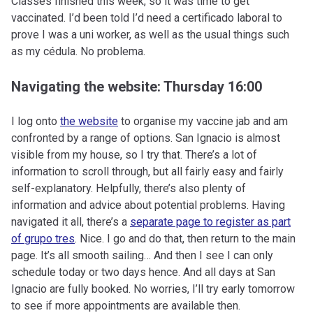
Classes finished this week, so it was time to get
vaccinated. I’d been told I’d need a certificado laboral to
prove I was a uni worker, as well as the usual things such
as my cédula. No problema.
Navigating the website: Thursday 16:00
I log onto
the website
to organise my vaccine jab and am
confronted by a range of options. San Ignacio is almost
visible from my house, so I try that. There’s a lot of
information to scroll through, but all fairly easy and fairly
self-explanatory. Helpfully, there’s also plenty of
information and advice about potential problems. Having
navigated it all, there’s a
separate page to register as part
of grupo tres
. Nice. I go and do that, then return to the main
page. It’s all smooth sailing… And then I see I can only
schedule today or two days hence. And all days at San
Ignacio are fully booked. No worries, I’ll try early tomorrow
to see if more appointments are available then.