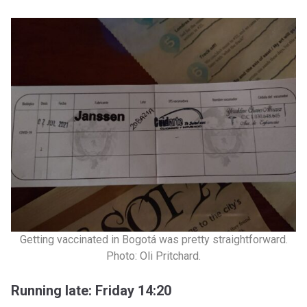
Getting vaccinated in Bogotá was pretty straightforward.
Photo: Oli Pritchard.
Running late: Friday 14:20