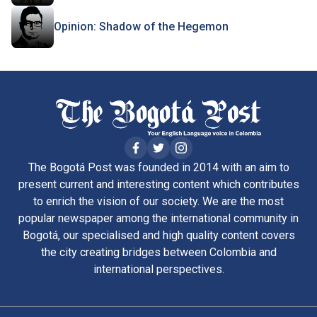
Opinion: Shadow of the Hegemon
The Bogotá Post was founded in 2014 with an aim to
present current and interesting content which contributes
to enrich the vision of our society. We are the most
popular newspaper among the international community in
Bogotá, our specialised and high quality content covers
the city creating bridges between Colombia and
international perspectives.