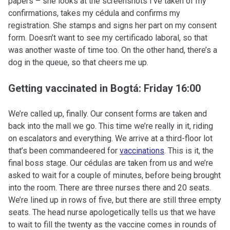
papers – she looks at the screenshots I’ve taken of my
confirmations, takes my cédula and confirms my
registration. She stamps and signs her part on my consent
form. Doesn’t want to see my certificado laboral, so that
was another waste of time too. On the other hand, there’s a
dog in the queue, so that cheers me up.
Getting vaccinated in Bogtá: Friday 16:00
We’re called up, finally. Our consent forms are taken and
back into the mall we go. This time we’re really in it, riding
on escalators and everything. We arrive at a third-floor lot
that’s been commandeered for
vaccinations
. This is it, the
final boss stage. Our cédulas are taken from us and we’re
asked to wait for a couple of minutes, before being brought
into the room. There are three nurses there and 20 seats.
We’re lined up in rows of five, but there are still three empty
seats. The head nurse apologetically tells us that we have
to wait to fill the twenty as the vaccine comes in rounds of