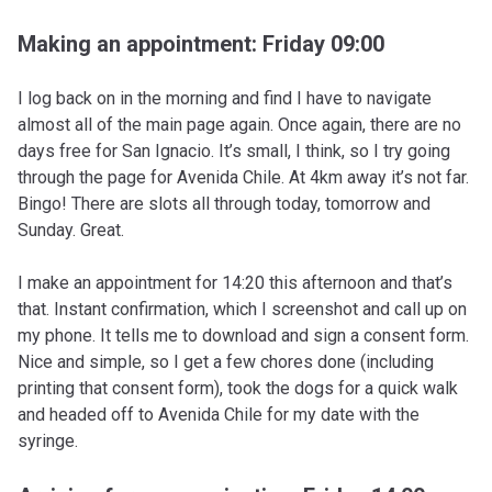
Making an appointment: Friday 09:00
I log back on in the morning and find I have to navigate
almost all of the main page again. Once again, there are no
days free for San Ignacio. It’s small, I think, so I try going
through the page for Avenida Chile. At 4km away it’s not far.
Bingo! There are slots all through today, tomorrow and
Sunday. Great.
I make an appointment for 14:20 this afternoon and that’s
that. Instant confirmation, which I screenshot and call up on
my phone. It tells me to download and sign a consent form.
Nice and simple, so I get a few chores done (including
printing that consent form), took the dogs for a quick walk
and headed off to Avenida Chile for my date with the
syringe.