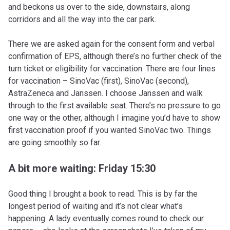
and beckons us over to the side, downstairs, along
corridors and all the way into the car park.
There we are asked again for the consent form and verbal
confirmation of EPS, although there’s no further check of the
turn ticket or eligibility for vaccination. There are four lines
for vaccination – SinoVac (first), SinoVac (second),
AstraZeneca and Janssen. I choose Janssen and walk
through to the first available seat. There’s no pressure to go
one way or the other, although I imagine you’d have to show
first vaccination proof if you wanted SinoVac two. Things
are going smoothly so far.
A bit more waiting: Friday 15:30
Good thing I brought a book to read. This is by far the
longest period of waiting and it’s not clear what’s
happening. A lady eventually comes round to check our