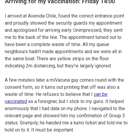
Arriving for my vaccination: Friday 14:00
I arrived at Avenida Chile, found the correct entrance point
and proudly showed the security guards my appointment
and apologised for arriving early. Unimpressed, they sent
me to the back of the line. The appointment turned out to
have been a complete waste of time. All my queue
neighbours hadn’t made appointments and we were all in
the same boat. There are yellow strips on the floor
indicating 2m distancing, but they’re largely ignored.
A few minutes later a miVacuna guy comes round with the
consent form, so it turns out printing that off was also a
waste of time. He refuses to believe that I
can be
vaccinated
as a foreigner, but I stick to my guns. It helped
enormously that I had data on my phone. I navigated to the
relevant page and showed him my confirmation of Group 3
status. Grumpily, he handed me a turno ticket and told me to
hold on to it. It must be important.