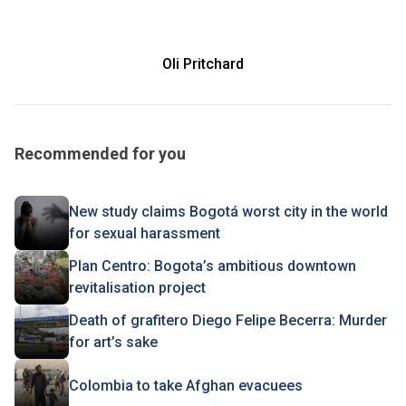
Oli Pritchard
Recommended for you
New study claims Bogotá worst city in the world
for sexual harassment
Plan Centro: Bogota’s ambitious downtown
revitalisation project
Death of grafitero Diego Felipe Becerra: Murder
for art’s sake
Colombia to take Afghan evacuees