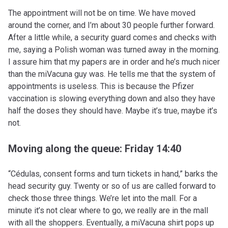
The appointment will not be on time. We have moved
around the corner, and I’m about 30 people further forward.
After a little while, a security guard comes and checks with
me, saying a Polish woman was turned away in the morning.
I assure him that my papers are in order and he’s much nicer
than the miVacuna guy was. He tells me that the system of
appointments is useless. This is because the Pfizer
vaccination is slowing everything down and also they have
half the doses they should have. Maybe it’s true, maybe it’s
not.
Moving along the queue: Friday 14:40
“Cédulas, consent forms and turn tickets in hand,” barks the
head security guy. Twenty or so of us are called forward to
check those three things. We’re let into the mall. For a
minute it’s not clear where to go, we really are in the mall
with all the shoppers. Eventually, a miVacuna shirt pops up