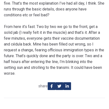
five. That’s the most explanation I’ve had all day, I think. She
runs through the basic details, does anyone have
conditions etc or feel bad?
From here it’s fast. Two by two we go to the front, get a
solid jab (I really felt it in the muscle) and that’s it. After a
few minutes, everyone gets their vaccine documentation
and cédula back. Mine has been filled out wrong, so I
request a change, fearing officious immigration types in the
future. That’s quickly done and the party is over. Two and a
half hours after entering the line, I’m blinking into the
setting sun and strolling to the transmi. It could have been
worse.
share