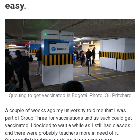
easy.
Queuing to get vaccinated in Bogotá. Photo: Oli Pritchard
A couple of weeks ago my university told me that I was
part of Group Three for vaccinations and as such could get
vaccinated. I decided to wait a while as I still had classes
and there were probably teachers more in need of it.