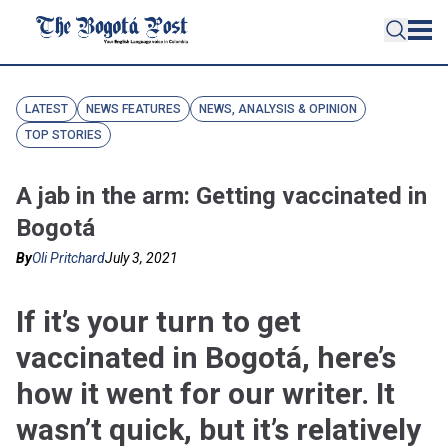
LATEST
NEWS FEATURES
NEWS, ANALYSIS & OPINION
TOP STORIES
A jab in the arm: Getting vaccinated in
Bogotá
By
Oli Pritchard
July 3, 2021
If it’s your turn to get
vaccinated in Bogotá, here’s
how it went for our writer. It
wasn’t quick, but it’s relatively