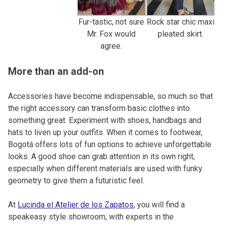
Fur-tastic, not sure
Rock star chic maxi
Mr. Fox would
pleated skirt.
agree.
More than an add-on
Accessories have become indispensable, so much so that
the right accessory can transform basic clothes into
something great. Experiment with shoes, handbags and
hats to liven up your outfits. When it comes to footwear,
Bogotá offers lots of fun options to achieve unforgettable
looks. A good shoe can grab attention in its own right,
especially when different materials are used with funky
geometry to give them a futuristic feel.
At
Lucinda el Atelier de los Zapatos
, you will find a
speakeasy style showroom, with experts in the