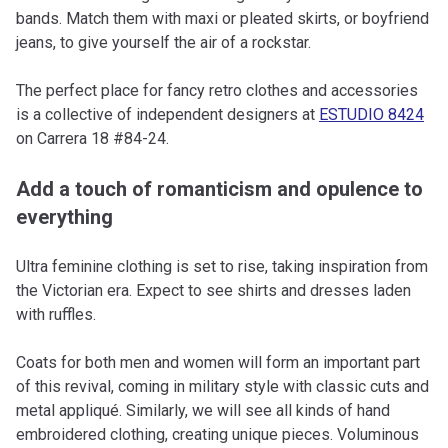
bands. Match them with maxi or pleated skirts, or boyfriend
jeans, to give yourself the air of a rockstar.
The perfect place for fancy retro clothes and accessories
is a collective of independent designers at
ESTUDIO 8424
on Carrera 18 #84-24.
Add a touch of romanticism and opulence to
everything
Ultra feminine clothing is set to rise, taking inspiration from
the Victorian era. Expect to see shirts and dresses laden
with ruffles.
Coats for both men and women will form an important part
of this revival, coming in military style with classic cuts and
metal appliqué. Similarly, we will see all kinds of hand
embroidered clothing, creating unique pieces. Voluminous