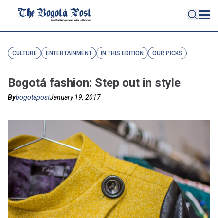
CULTURE
ENTERTAINMENT
IN THIS EDITION
OUR PICKS
Bogotá fashion: Step out in style
By
bogotapost
January 19, 2017