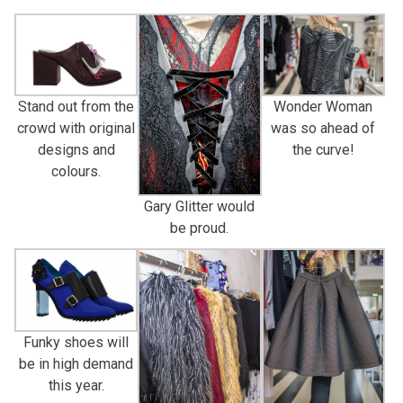
Stand out from the
Wonder Woman
crowd with original
was so ahead of
designs and
the curve!
colours.
Gary Glitter would
be proud.
Funky shoes will
be in high demand
this year.