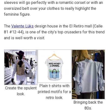
sleeves will go perfectly with a romantic corset or with an
oversized belt over your clothes to really highlight the
feminine figure.
The
Valente Lüks
design house in the El Retiro mall (Calle
81 #12-44), is one of the city’s top crusaders for this trend
and is well worth a visit.
Plain t-shirts with
Create the opulent
printed motifs for a
look.
retro look.
Bringing back the
80s.