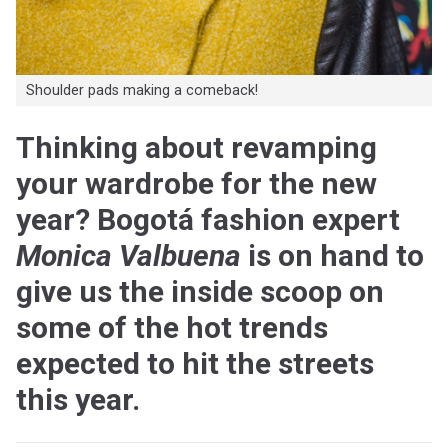
Shoulder pads making a comeback!
Thinking about revamping
your wardrobe for the new
year? Bogotá fashion expert
Monica Valbuena
is on hand to
give us the inside scoop on
some of the hot trends
expected to hit the streets
this year.