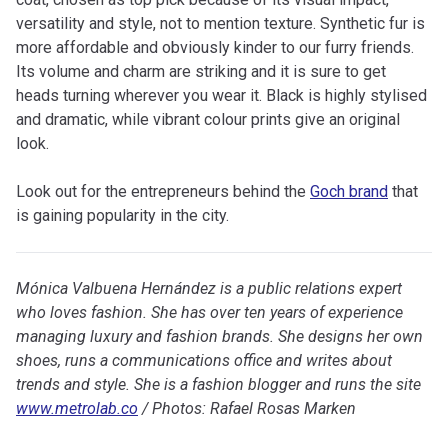
versatility and style, not to mention texture. Synthetic fur is
more affordable and obviously kinder to our furry friends.
Its volume and charm are striking and it is sure to get
heads turning wherever you wear it. Black is highly stylised
and dramatic, while vibrant colour prints give an original
look.
Look out for the entrepreneurs behind the
Goch brand
that
is gaining popularity in the city.
Mónica Valbuena Hernández is a public relations expert
who loves fashion. She has over ten years of experience
managing luxury and fashion brands. She designs her own
shoes, runs a communications office and writes about
trends and style. She is a fashion blogger and runs the site
www.metrolab.co
/ Photos: Rafael Rosas Marken