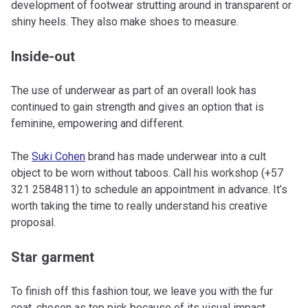
development of footwear strutting around in transparent or
shiny heels. They also make shoes to measure.
Inside-out
The use of underwear as part of an overall look has
continued to gain strength and gives an option that is
feminine, empowering and different.
The
Suki Cohen
brand has made underwear into a cult
object to be worn without taboos. Call his workshop (+57
321 2584811) to schedule an appointment in advance. It’s
worth taking the time to really understand his creative
proposal.
Star garment
To finish off this fashion tour, we leave you with the fur
coat, chosen as top pick because of its visual impact,