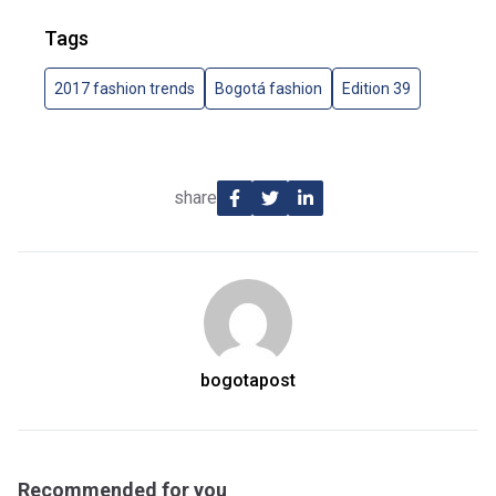
Tags
2017 fashion trends
Bogotá fashion
Edition 39
share
bogotapost
Recommended for you