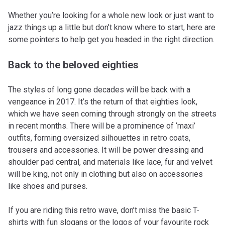
Whether you’re looking for a whole new look or just want to
jazz things up a little but don’t know where to start, here are
some pointers to help get you headed in the right direction.
Back to the beloved eighties
The styles of long gone decades will be back with a
vengeance in 2017. It’s the return of that eighties look,
which we have seen coming through strongly on the streets
in recent months. There will be a prominence of ‘maxi’
outfits, forming oversized silhouettes in retro coats,
trousers and accessories. It will be power dressing and
shoulder pad central, and materials like lace, fur and velvet
will be king, not only in clothing but also on accessories
like shoes and purses.
If you are riding this retro wave, don’t miss the basic T-
shirts with fun slogans or the logos of your favourite rock