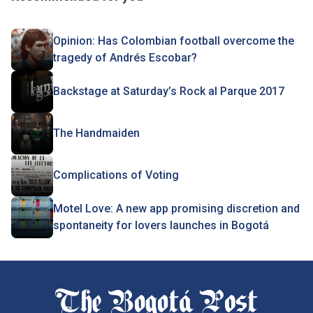
Opinion: Has Colombian football overcome the
tragedy of Andrés Escobar?
Backstage at Saturday’s Rock al Parque 2017
The Handmaiden
Complications of Voting
Motel Love: A new app promising discretion and
spontaneity for lovers launches in Bogotá