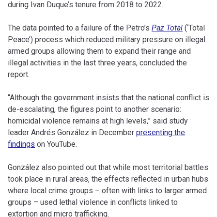
during Ivan Duque’s tenure from 2018 to 2022.
The data pointed to a failure of the Petro’s
Paz Total
(‘Total
Peace’) process which reduced military pressure on illegal
armed groups allowing them to expand their range and
illegal activities in the last three years, concluded the
report.
“Although the government insists that the national conflict is
de-escalating, the figures point to another scenario:
homicidal violence remains at high levels,” said study
leader Andrés González in December
presenting the
findings
on YouTube.
González also pointed out that while most territorial battles
took place in rural areas, the effects reflected in urban hubs
where local crime groups – often with links to larger armed
groups – used lethal violence in conflicts linked to
extortion and micro trafficking.