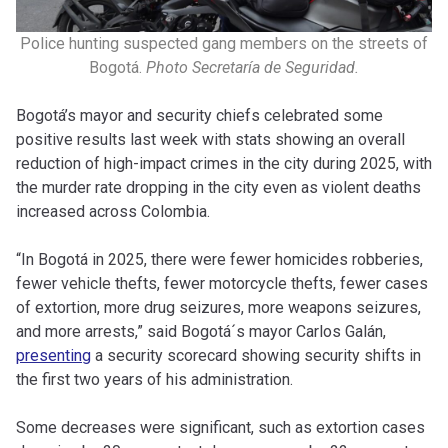
Police hunting suspected gang members on the streets of
Bogotá.
Photo Secretaría de Seguridad.
Bogotá’s mayor and security chiefs celebrated some
positive results last week with stats showing an overall
reduction of high-impact crimes in the city during 2025, with
the murder rate dropping in the city even as violent deaths
increased across Colombia.
“In Bogotá in 2025, there were fewer homicides robberies,
fewer vehicle thefts, fewer motorcycle thefts, fewer cases
of extortion, more drug seizures, more weapons seizures,
and more arrests,” said Bogotá´s mayor Carlos Galán,
presenting
a security scorecard showing security shifts in
the first two years of his administration.
Some decreases were significant, such as extortion cases