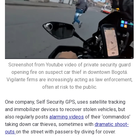
Screenshot from Youtube video of private security guard
opening fire on suspect car thief in downtown Bogotá.
Vigilante firms are increasingly acting as law enforcement,
often at risk to the public.
One company, Self Security GPS, uses satellite tracking
and immobilizer devices to recover stolen vehicles, but
also regularly posts
alarming videos
of their ‘commandos’
taking down car thieves, sometimes with
dramatic shoot-
outs
on the street with passers-by diving for cover.