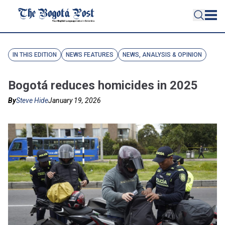
IN THIS EDITION
NEWS FEATURES
NEWS, ANALYSIS & OPINION
Bogotá reduces homicides in 2025
By
Steve Hide
January 19, 2026