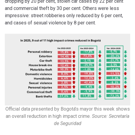
dropping by 20 per cent, stolen car cases by 22 per cent
and commercial theft by 30 per cent. Others were less
impressive: street robberies only reduced by 6 per cent,
and cases of sexual violence by 8 per cent.
Official data presented by Bogotá’s mayor this week shows
an overall reduction in high impact crime.
Source: Secretaría
de Seguridad