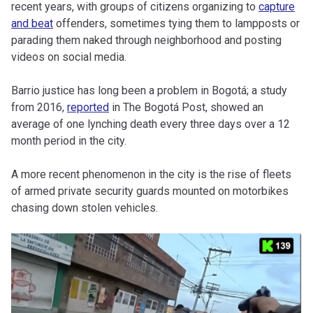
recent years, with groups of citizens organizing to
capture
and beat
offenders, sometimes tying them to lampposts or
parading them naked through neighborhood and posting
videos on social media.
Barrio justice has long been a problem in Bogotá; a study
from 2016,
reported
in The Bogotá Post, showed an
average of one lynching death every three days over a 12
month period in the city.
A more recent phenomenon in the city is the rise of fleets
of armed private security guards mounted on motorbikes
chasing down stolen vehicles.