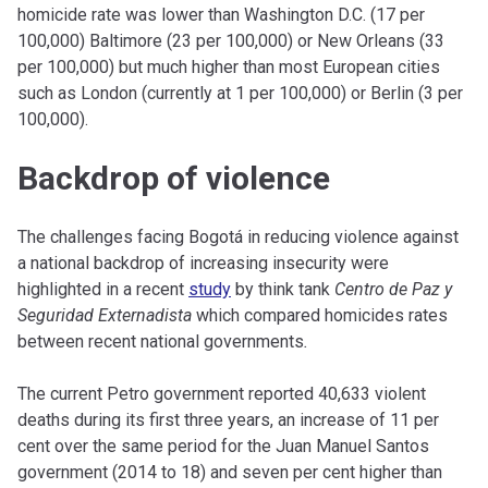
homicide rate was lower than Washington D.C. (17 per
100,000) Baltimore (23 per 100,000) or New Orleans (33
per 100,000) but much higher than most European cities
such as London (currently at 1 per 100,000) or Berlin (3 per
100,000).
Backdrop of violence
The challenges facing Bogotá in reducing violence against
a national backdrop of increasing insecurity were
highlighted in a recent
study
by think tank
Centro de Paz y
Seguridad Externadista
which compared homicides rates
between recent national governments
.
The current Petro government reported 40,633 violent
deaths during its first three years, an increase of 11 per
cent over the same period for the Juan Manuel Santos
government (2014 to 18) and seven per cent higher than