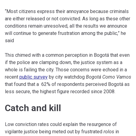
“Most citizens express their annoyance because criminals
are either released or not convicted. As long as these other
conditions remain unresolved, all the results we announce
will continue to generate frustration among the public,” he
said
This chimed with a common perception in Bogotá that even
if the police are clamping down, the justice system as a
whole is failing the city. Those concerns were echoed in a
recent
public survey
by city watchdog
Bogotá Como Vamos
that found that a 62% of respondents perceived Bogotá as
less secure, the highest figure recorded since 2008.
Catch and kill
Low conviction rates could explain the resurgence of
vigilante justice being meted out by frustrated
rolos
in