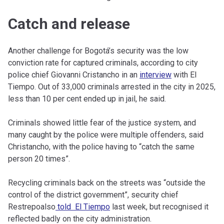
Catch and release
Another challenge for Bogotá’s security was the low
conviction rate for captured criminals, according to city
police chief Giovanni Cristancho in an
interview
with El
Tiempo. Out of 33,000 criminals arrested in the city in 2025,
less than 10 per cent ended up in jail, he said.
Criminals showed little fear of the justice system, and
many caught by the police were multiple offenders, said
Christancho, with the police having to “catch the same
person 20 times”.
Recycling criminals back on the streets was “outside the
control of the district government”, security chief
Restrepoalso
told El Tiempo
last week, but recognised it
reflected badly on the city administration.