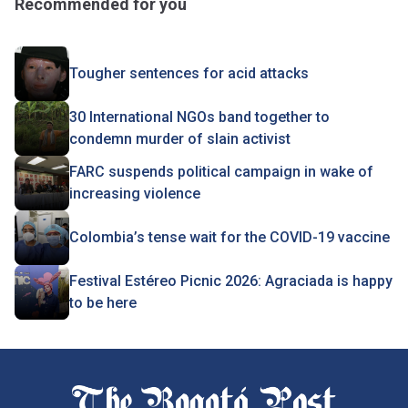
Recommended for you
Tougher sentences for acid attacks
30 International NGOs band together to
condemn murder of slain activist
FARC suspends political campaign in wake of
increasing violence
Colombia’s tense wait for the COVID-19 vaccine
Festival Estéreo Picnic 2026: Agraciada is happy
to be here