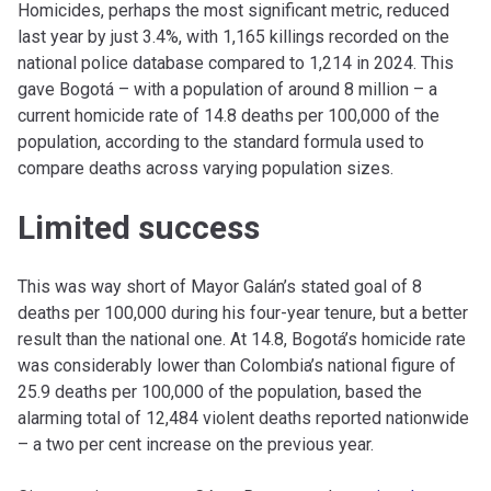
Homicides, perhaps the most significant metric, reduced
last year by just 3.4%, with 1,165 killings recorded on the
national police database compared to 1,214 in 2024. This
gave Bogotá – with a population of around 8 million – a
current homicide rate of 14.8 deaths per 100,000 of the
population, according to the standard formula used to
compare deaths across varying population sizes.
Limited success
This was way short of Mayor Galán’s stated goal of 8
deaths per 100,000 during his four-year tenure, but a better
result than the national one. At 14.8, Bogotá’s homicide rate
was considerably lower than Colombia’s national figure of
25.9 deaths per 100,000 of the population, based the
alarming total of 12,484 violent deaths reported nationwide
– a two per cent increase on the previous year.