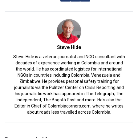
Steve Hide
Steve Hide is a veteran journalist and NGO consultant with
decades of experience working in Colombia and around
the world. He has coordinated logistics for international
NGOs in countries including Colombia, Venezuela and
Zimbabwe. He provides personal safety training for
journalists via the Pulitzer Center on Crisis Reporting and
his journalistic work has appeared in The Telegraph, The
Independent, The Bogotá Post and more. He's also the
Editor in Chief of Colombiacorners.com, where he writes
about roads less travelled across Colombia.