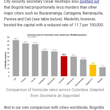
City security secretary César Restrepo also
pointed out
that Bogotá had proportionally less murders than other
major cities such as Bucaramanga, Cartagena, Barranquilla,
Pereira and Cali (see table below). Medellín, however,
bested the capital with a reduced rate of 11.7 per 100,000.
Comparison of homicide rates across Colombia.
Adapted
from
Secretaría de Seguridad
And in our own comparison with cities worldwide, Bogotá’s