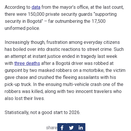
According to
data
from the mayor’s office, at the last count,
there were 150,000 private security guards “supporting
security in Bogotá” – far outnumbering the 17,500
uniformed police.
Increasingly though, frustration among everyday citizens
has boiled over into drastic reactions to street crime. Such
an attempt at instant justice ended in tragedy last week
with
three deaths
after a Bogotá driver was robbed at
gunpoint by two masked robbers on a motorbike; the victim
gave chase and crushed the fleeing assailants with his
pick-up truck. In the ensuing multi-vehicle crash one of the
robbers was killed, along with two innocent travelers who
also lost their lives.
Statistically, not a good start to 2026.
share