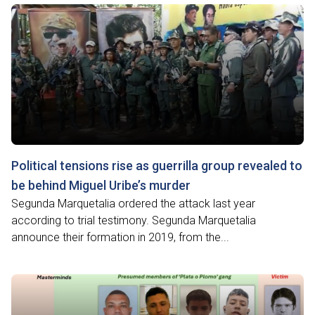
Political tensions rise as guerrilla group revealed to
be behind Miguel Uribe’s murder
Segunda Marquetalia ordered the attack last year
according to trial testimony. Segunda Marquetalia
announce their formation in 2019, from the...