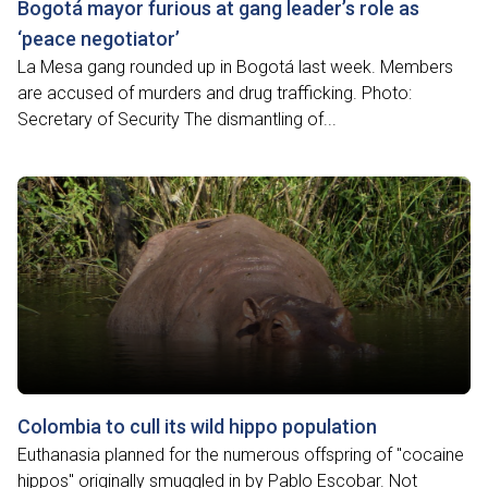
Bogotá mayor furious at gang leader’s role as
‘peace negotiator’
La Mesa gang rounded up in Bogotá last week. Members
are accused of murders and drug trafficking. Photo:
Secretary of Security The dismantling of...
Colombia to cull its wild hippo population
Euthanasia planned for the numerous offspring of "cocaine
hippos" originally smuggled in by Pablo Escobar. Not