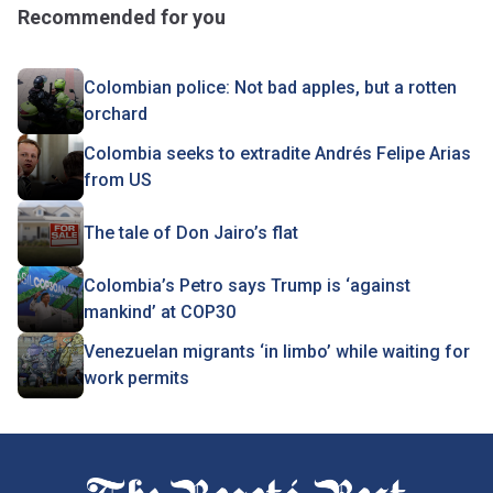
Recommended for you
Colombian police: Not bad apples, but a rotten
orchard
Colombia seeks to extradite Andrés Felipe Arias
from US
The tale of Don Jairo’s flat
Colombia’s Petro says Trump is ‘against
mankind’ at COP30
Venezuelan migrants ‘in limbo’ while waiting for
work permits