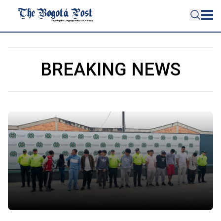
BREAKING NEWS