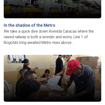
In the shadow of the Metro
We take a quick dive down Avenida Caracas where the
raised railway is both a wonder and worry. Line 1 of
Bogotá's long-awaited Metro rises above...