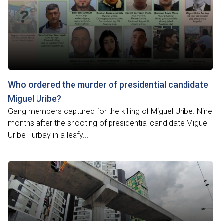
Who ordered the murder of presidential candidate
Miguel Uribe?
Gang members captured for the killing of Miguel Uribe. Nine
months after the shooting of presidential candidate Miguel
Uribe Turbay in a leafy...