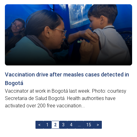
Vaccination drive after measles cases detected in
Bogotá
Vaccinator at work in Bogotá last week. Photo: courtesy
Secretaria de Salud Bogotá. Health authorities have
activated over 200 free vaccination...
<
1
2
3
4
…
15
>