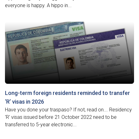
everyone is happy. A hippo in...
Long-term foreign residents reminded to transfer
‘R’ visas in 2026
Have you done your traspaso? If not, read on…. Residency
'R' visas issued before 21 October 2022 need to be
transferred to 5-year electronic...