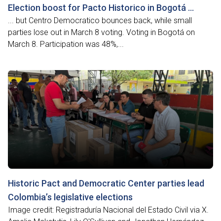
Election boost for Pacto Historico in Bogotá …
... but Centro Democratico bounces back, while small
parties lose out in March 8 voting. Voting in Bogotá on
March 8. Participation was 48%,...
Historic Pact and Democratic Center parties lead
Colombia’s legislative elections
Image credit: Registraduría Nacional del Estado Civil via X.