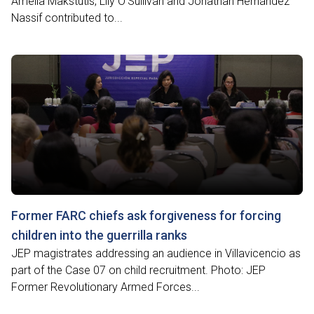
Amelia Makstutis, Lily O'Sullivan and Jonathan Hernández
Nassif contributed to...
Former FARC chiefs ask forgiveness for forcing
children into the guerrilla ranks
JEP magistrates addressing an audience in Villavicencio as
part of the Case 07 on child recruitment. Photo: JEP
Former Revolutionary Armed Forces...