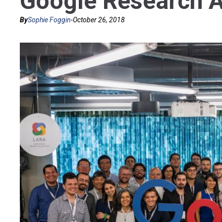
Google Research 
By
Sophie Foggin
-
October 26, 2018