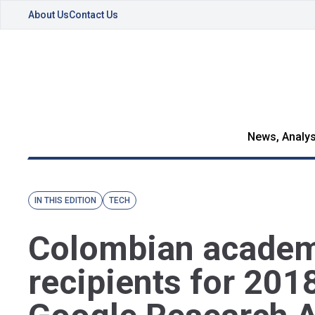
About Us
Contact Us
News, Analys
IN THIS EDITION
TECH
Colombian acade
recipients for 201