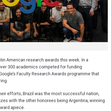
in American research awards this week. In a
, over 300 academics competed for funding
to Google’s Faculty Research Awards programme that
ing.
heir efforts, Brazil was the most successful nation,
rizes with the other honorees being Argentina, winning
award apiece.