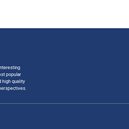
nteresting
ost popular
 high quality
perspectives.