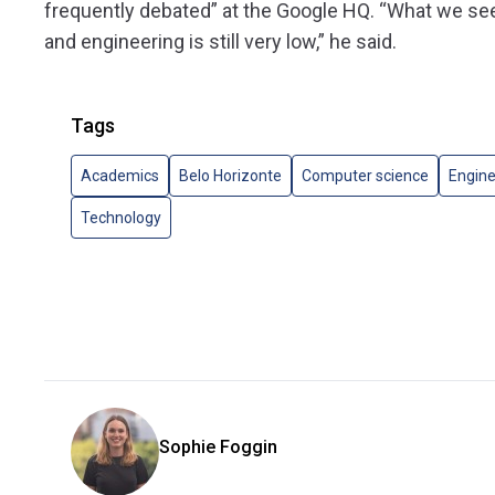
frequently debated” at the Google HQ. “What we se
and engineering is still very low,” he said.
Tags
Academics
Belo Horizonte
Computer science
Engine
Technology
Sophie Foggin