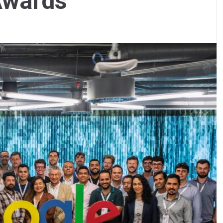
Awards