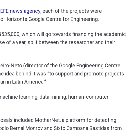
 EFE news agency,
each of the projects were
lo Horizonte Google Centre for Engineering.
$535,000, which will go towards financing the academic
se of a year, split between the researcher and their
ibeiro-Neto (director of the Google Engineering Centre
e idea behind it was “to support and promote projects
n in Latin America.”
 machine learning, data mining, human-computer
osals included MotherNet, a platform for detecting
ocío Bernal Monroy and Sixto Campana Bastidas from