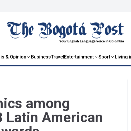
is & Opinion
Business
Travel
Entertainment
Sport
Living 
mics among
8 Latin American