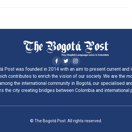
á Post was founded in 2014 with an aim to present current and i
ich contributes to enrich the vision of our society. We are the m
ong the international community in Bogotá, our specialised and
rs the city creating bridges between Colombia and international 
© The Bogotá Post. All rights reserved.