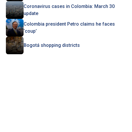
Coronavirus cases in Colombia: March 30
update
Colombia president Petro claims he faces
‘coup’
Bogotá shopping districts