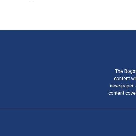
The Bogot
content wh
newspaper am
content cove