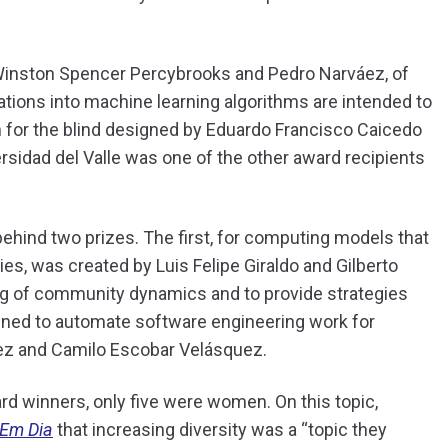
 Winston Spencer Percybrooks and Pedro Narváez, of
gations into machine learning algorithms are intended to
m for the blind designed by Eduardo Francisco Caicedo
ersidad del Valle was one of the other award recipients
ehind two prizes. The first, for computing models that
, was created by Luis Felipe Giraldo and Gilberto
ng of community dynamics and to provide strategies
ned to automate software engineering work for
ez and Camilo Escobar Velásquez.
ard winners, only five were women. On this topic,
 Em Dia
that increasing diversity was a “topic they