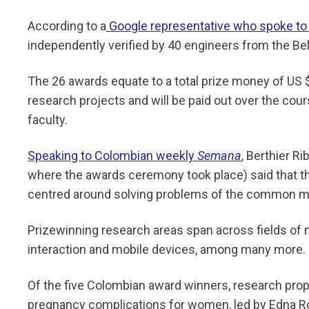
According to a
Google representative who spoke to
independently verified by 40 engineers from the Be
The 26 awards equate to a total prize money of US 
research projects and will be paid out over the cour
faculty.
Speaking to Colombian weekly
Semana
, Berthier R
where the awards ceremony took place) said that th
centred around solving problems of the common ma
Prizewinning research areas span across fields of
interaction and mobile devices, among many more.
Of the five Colombian award winners, research prop
pregnancy complications for women, led by
Edna R