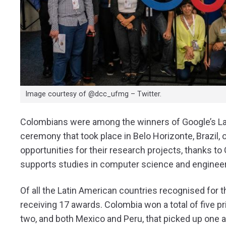
Image courtesy of @dcc_ufmg – Twitter.
Colombians were among the winners of Google’s Lat
ceremony that took place in Belo Horizonte, Brazil
opportunities for their research projects, thanks 
supports studies in computer science and engineer
Of all the Latin American countries recognised for t
receiving 17 awards. Colombia won a total of five p
two, and both Mexico and Peru, that picked up one 