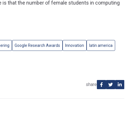
e is that the number of female students in computing
ering
Google Research Awards
Innovation
latin america
share