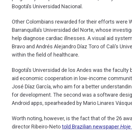
Bogotá’s Universidad Nacional.
Other Colombians rewarded for their efforts were
Barranquilla’s Universidad del Norte, whose investi
help diagnose cardiac illnesses. A visual aid syste
Bravo and Andrés Alejandro Díaz Toro of Cali’s Univ
within the field of healthcare.
Bogotá’s Universidad de los Andes was the faculty b
aid economic cooperation in low-income communities
José Díaz García, who aim for a better understandi
for development. The second was a software desig
Android apps, spearheaded by Mario Linares Vásqu
Worth noting, however, is the fact that of the 26 aw
director Ribeiro-Neto
told Brazilian newspaper
Hoje