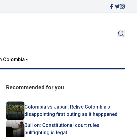
in Colombia
Recommended for you
Colombia vs Japan: Relive Colombia’s
disappointing first outing as it happpened
Bull on: Constitutional court rules
bullfighting is legal