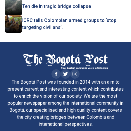
Ten die in tragic bridge collapse
ICRC tells Colombian armed groups to ‘stop
targeting civilians’.
The Bogotá Post was founded in 2014 with an aim to
present current and interesting content which contributes
to enrich the vision of our society. We are the most
popular newspaper among the international community in
Bogotá, our specialised and high quality content covers
the city creating bridges between Colombia and
international perspectives.