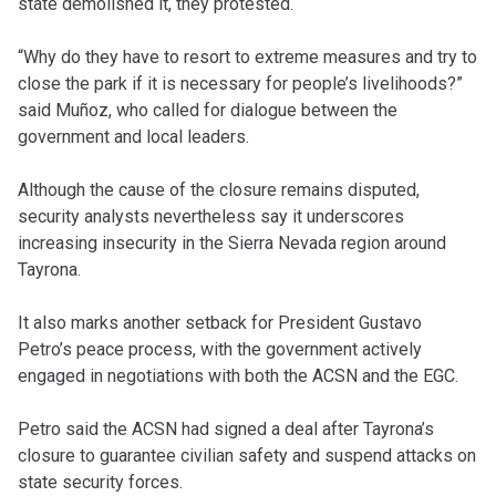
state demolished it, they protested.
“Why do they have to resort to extreme measures and try to
close the park if it is necessary for people’s livelihoods?”
said Muñoz, who called for dialogue between the
government and local leaders.
Although the cause of the closure remains disputed,
security analysts nevertheless say it underscores
increasing insecurity in the Sierra Nevada region around
Tayrona.
It also marks another setback for President Gustavo
Petro’s peace process, with the government actively
engaged in negotiations with both the ACSN and the EGC.
Petro said the ACSN had signed a deal after Tayrona’s
closure to guarantee civilian safety and suspend attacks on
state security forces.