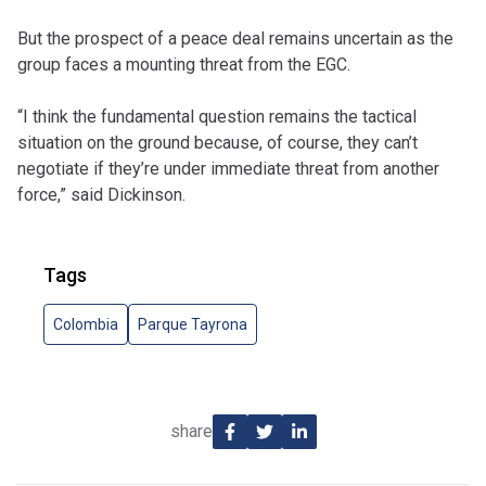
But the prospect of a peace deal remains uncertain as the
group faces a mounting threat from the EGC.
“I think the fundamental question remains the tactical
situation on the ground because, of course, they can’t
negotiate if they’re under immediate threat from another
force,” said Dickinson.
Tags
Colombia
Parque Tayrona
share