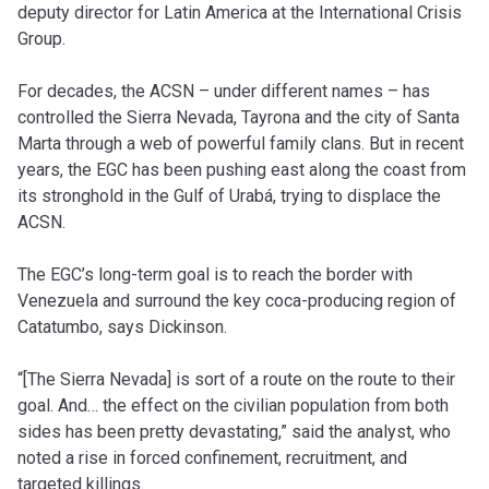
deputy director for Latin America at the International Crisis
Group.
For decades, the ACSN – under different names – has
controlled the Sierra Nevada, Tayrona and the city of Santa
Marta through a web of powerful family clans. But in recent
years, the EGC has been pushing east along the coast from
its stronghold in the Gulf of Urabá, trying to displace the
ACSN.
The EGC’s long-term goal is to reach the border with
Venezuela and surround the key coca-producing region of
Catatumbo, says Dickinson.
“[The Sierra Nevada] is sort of a route on the route to their
goal. And… the effect on the civilian population from both
sides has been pretty devastating,” said the analyst, who
noted a rise in forced confinement, recruitment, and
targeted killings.