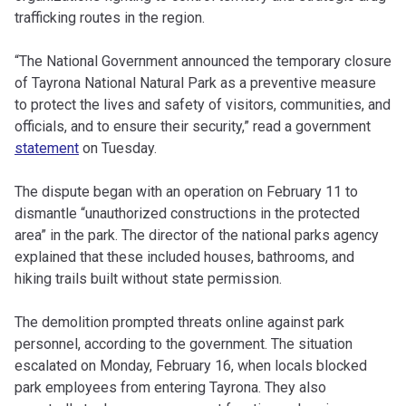
trafficking routes in the region.
“The National Government announced the temporary closure
of Tayrona National Natural Park as a preventive measure
to protect the lives and safety of visitors, communities, and
officials, and to ensure their security,” read a government
statement
on Tuesday.
The dispute began with an operation on February 11 to
dismantle “unauthorized constructions in the protected
area” in the park. The director of the national parks agency
explained that these included houses, bathrooms, and
hiking trails built without state permission.
The demolition prompted threats online against park
personnel, according to the government. The situation
escalated on Monday, February 16, when locals blocked
park employees from entering Tayrona. They also