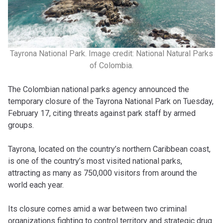
Tayrona National Park. Image credit: National Natural Parks
of Colombia.
The Colombian national parks agency announced the
temporary closure of the Tayrona National Park on Tuesday,
February 17, citing threats against park staff by armed
groups.
Tayrona, located on the country’s northern Caribbean coast,
is one of the country’s most visited national parks,
attracting as many as 750,000 visitors from around the
world each year.
Its closure comes amid a war between two criminal
organizations fighting to control territory and strategic drug