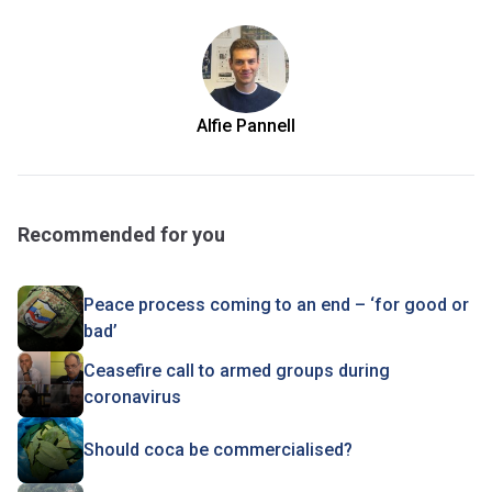
Alfie Pannell
Recommended for you
Peace process coming to an end – ‘for good or
bad’
Ceasefire call to armed groups during
coronavirus
Should coca be commercialised?