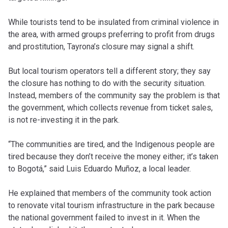
While tourists tend to be insulated from criminal violence in
the area, with armed groups preferring to profit from drugs
and prostitution, Tayrona’s closure may signal a shift.
But local tourism operators tell a different story; they say
the closure has nothing to do with the security situation.
Instead, members of the community say the problem is that
the government, which collects revenue from ticket sales,
is not re-investing it in the park.
“The communities are tired, and the Indigenous people are
tired because they don’t receive the money either; it’s taken
to Bogotá,” said Luis Eduardo Muñoz, a local leader.
He explained that members of the community took action
to renovate vital tourism infrastructure in the park because
the national government failed to invest in it. When the