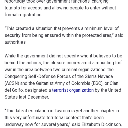
reportedly took over government functions, charging
tourists for access and allowing people to enter without
formal registration.
“This created a situation that prevents a minimum level of
security from being ensured within the protected area,” said
authorities.
While the government did not specify who it believes to be
behind the actions, the closure comes amid a mounting turf
war in the area between two criminal organizations: the
Conquering Self-Defense Forces of the Sierra Nevada
(ACSN) and the Gaitanist Army of Colombia (EGC), or Clan
del Golfo, designated a
terrorist organization
by the United
States last December.
“This latest escalation in Tayrona is yet another chapter in
this very unfortunate territorial contest that’s been
underway now for several years,” said Elizabeth Dickinson,