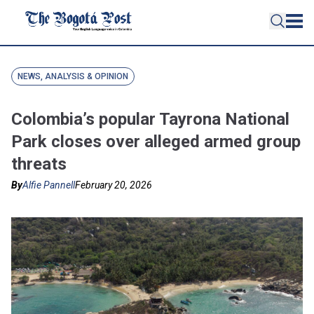
NEWS, ANALYSIS & OPINION
Colombia’s popular Tayrona National
Park closes over alleged armed group
threats
By
Alfie Pannell
February 20, 2026