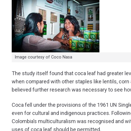
Image courtesy of Coco Nasa
The study itself found that coca leaf had greater le
when compared with other staples like lentils, corn
believed further research was necessary to see how
Coca fell under the provisions of the 1961 UN Sing
even for cultural and indigenous practices.
Followin
Colombia’s multiculturalism was recognised and with i
uses of coca leaf should be permitted.