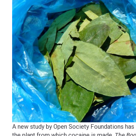
A new study by Open Society Foundations has m
the plant from which cocaine is made.
The Bog