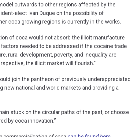
model outwards to other regions affected by the
dent-elect Iván Duque on the possibility of
er coca growing regions is currently in the works.
tion of coca would not absorb the illicit manufacture
 factors needed to be addressed if the cocaine trade
re, rural development, poverty, and inequality are
ective, the illicit market will flourish.”
 could join the pantheon of previously underappreciated
g new national and world markets and providing a
main stuck on the circular paths of the past, or choose
red by coca innovation.”
he commercialisation of coca
can be found here.