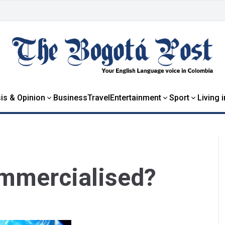
is & Opinion
Business
Travel
Entertainment
Sport
Living 
mmercialised?