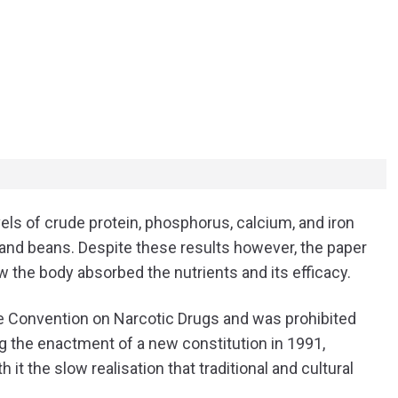
vels of crude protein, phosphorus, calcium, and iron
 and beans. Despite these results however, the paper
 the body absorbed the nutrients and its efficacy.
le Convention on Narcotic Drugs and was prohibited
g the enactment of a new constitution in 1991,
t the slow realisation that traditional and cultural