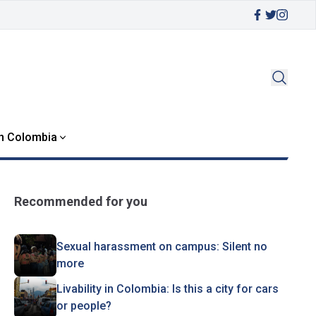
in Colombia
Recommended for you
Sexual harassment on campus: Silent no
more
Livability in Colombia: Is this a city for cars
or people?