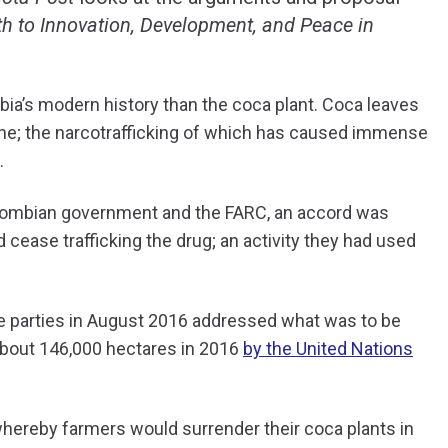
th to Innovation, Development, and Peace in
bia’s modern history than the coca plant. Coca leaves
ine; the narcotrafficking of which has caused immense
.
lombian government and the FARC, an accord was
 cease trafficking the drug; an activity they had used
e parties in August 2016 addressed what was to be
about 146,000 hectares in 2016
by the United Nations
hereby farmers would surrender their coca plants in