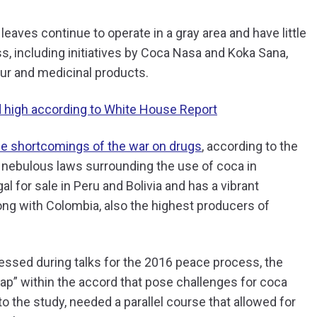
aves continue to operate in a gray area and have little
ess, including initiatives by Coca Nasa and Koka Sana,
our and medicinal products.
d high according to White House Report
he shortcomings of the war on drugs
, according to the
e nebulous laws surrounding the use of coca in
al for sale in Peru and Bolivia and has a vibrant
ong with Colombia, also the highest producers of
ressed during talks for the 2016 peace process, the
gap” within the accord that pose challenges for coca
to the study, needed a parallel course that allowed for