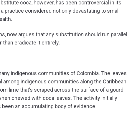
ubstitute coca, however, has been controversial in its
 a practice considered not only devastating to small
ealth.
s, now argues that any substitution should run parallel
 than eradicate it entirely.
many indigenous communities of Colombia. The leaves
tional among indigenous communities along the Caribbean
om lime that’s scraped across the surface of a gourd
hen chewed with coca leaves. The activity initially
has been an accumulating body of evidence