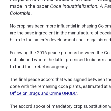
made in the paper
Coca Industrialization: A Pa
Colombia
.
No crop has been more influential in shaping Colom
are the base ingredient in the manufacture of coca
harm to the nation’s development and image abroad
Following the 2016 peace process between the Co
established where the latter promised to disarm and
to fund their rebel insurgency.
The final peace accord that was signed between th
done with the remaining coca plants, estimated at 
Office on Drugs and Crime UNODC
.
The accord spoke of mandatory crop substitution w