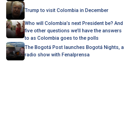
Trump to visit Colombia in December
Who will Colombia’s next President be? And
five other questions we’ll have the answers
to as Colombia goes to the polls
The Bogotá Post launches Bogotá Nights, a
radio show with Fenalprensa