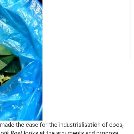
ade the case for the industrialisation of coca,
otá Post
looks at the arguments and proposal