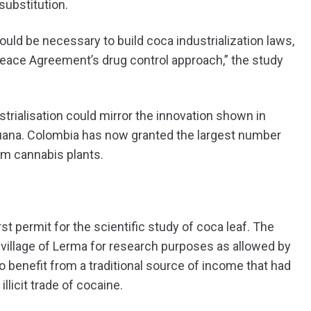
substitution.
 would be necessary to build coca industrialization laws,
 Peace Agreement’s drug control approach,” the study
trialisation could mirror the innovation shown in
ijuana. Colombia has now granted the largest number
om cannabis plants.
st permit for the scientific study of coca leaf. The
village of Lerma for research purposes as allowed by
to benefit from a traditional source of income that had
licit trade of cocaine.