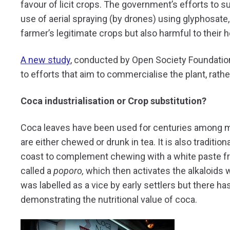
favour of licit crops. The government’s efforts to s
use of aerial spraying (by drones) using glyphosate,
farmer’s legitimate crops but also harmful to their h
A new study
, conducted by Open Society Foundation
to efforts that aim to commercialise the plant, rather
Coca industrialisation or Crop substitution?
Coca leaves have been used for centuries among 
are either chewed or drunk in tea. It is also tradi
coast to complement chewing with a white paste fr
called a
poporo,
which then activates the alkaloids w
was labelled as a vice by early settlers but there 
demonstrating the nutritional value of coca.