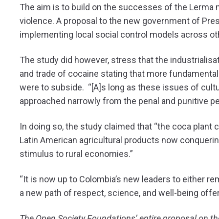
The aim is to build on the successes of the Lerma 
violence. A proposal to the new government of Presi
implementing local social control models across oth
The study did however, stress that the industrialisa
and trade of cocaine stating that more fundamental
were to subside. “[A]s long as these issues of cultu
approached narrowly from the penal and punitive persp
In doing so, the study claimed that “the coca plant
Latin American agricultural products now conquerin
stimulus to rural economies.”
“It is now up to Colombia’s new leaders to either re
a new path of respect, science, and well-being offe
The Open Society Foundations’ entire proposal on t