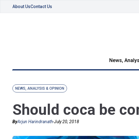
About Us
Contact Us
News, Analys
NEWS, ANALYSIS & OPINION
Should coca be co
By
Arjun Harindranath
-
July 20, 2018