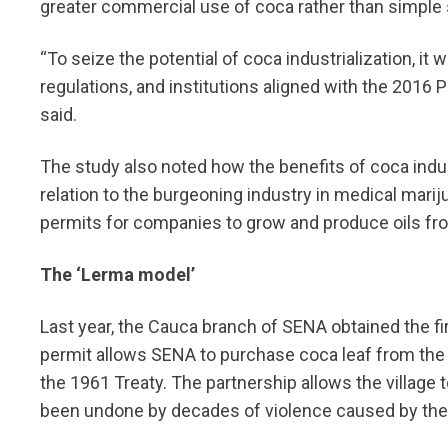
greater commercial use of coca rather than simple 
“To seize the potential of coca industrialization, it
regulations, and institutions aligned with the 2016
said.
The study also noted how the benefits of coca indus
relation to the burgeoning industry in medical mar
permits for companies to grow and produce oils fr
The ‘Lerma model’
Last year, the Cauca branch of SENA obtained the fir
permit allows SENA to purchase coca leaf from the 
the 1961 Treaty. The partnership allows the village 
been undone by decades of violence caused by the il