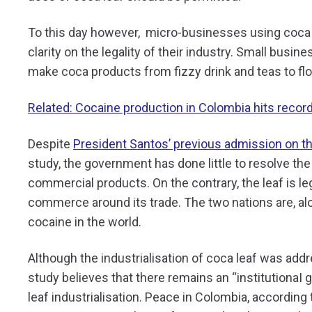
To this day however, micro-businesses using coca le
clarity on the legality of their industry. Small busin
make coca products from fizzy drink and teas to fl
Related: Cocaine production in Colombia hits recor
Despite
President Santos’ previous admission on t
study, the government has done little to resolve th
commercial products. On the contrary, the leaf is leg
commerce around its trade. The two nations are, al
cocaine in the world.
Although the industrialisation of coca leaf was add
study believes that there remains an “institutionaI 
leaf industrialisation. Peace in Colombia, according 