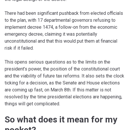
There had been significant pushback from elected officials
to the plan, with 17 departmental governors refusing to
implement decree 1474, a follow-on from the economic
emergency decree, claiming it was potentially
unconstitutional and that this would put them at financial
risk if it failed.
This opens serious questions as to the limits on the
president’s power, the position of the constitutional court
and the viability of future tax reforms. It also sets the clock
ticking for a decision, as the Senate and House elections
are coming up fast, on March 8th. If this matter is not
resolved by the time presidential elections are happening,
things will get complicated.
So what does it mean for my
pocket?