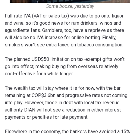
Some booze, yesterday
Full-rate IVA (VAT or sales tax) was due to go onto liquor
and wine, so it’s good news for rum drinkers, winos and
aguardiente fans. Gamblers, too, have a reprieve as there
will also be no IVA increase for online betting. Finally,
smokers won’t see extra taxes on tobacco consumption.
The planned USD$50 limitation on tax-exempt gifts won’t
go into effect, making buying from overseas relatively
cost-effective for a while longer.
The wealth tax will stay where it is for now, with the bar
remaining at COP$3.6bn and progressive rates not coming
into play. However, those in debt with local tax revenue
authority DIAN will not see a reduction in either interest
payments or penalties for late payment.
Elsewhere in the economy, the bankers have avoided a 15%