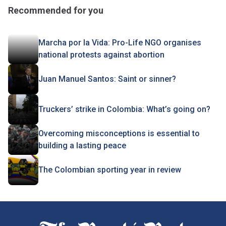
Recommended for you
Marcha por la Vida: Pro-Life NGO organises
national protests against abortion
Juan Manuel Santos: Saint or sinner?
Truckers’ strike in Colombia: What’s going on?
Overcoming misconceptions is essential to
building a lasting peace
The Colombian sporting year in review