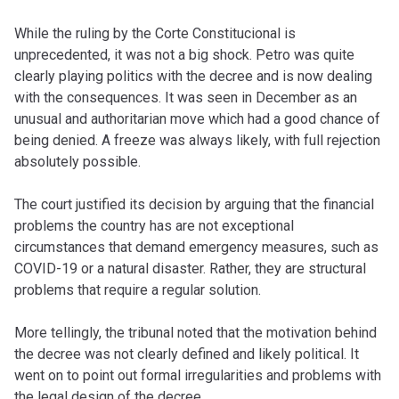
While the ruling by the Corte Constitucional is
unprecedented, it was not a big shock. Petro was quite
clearly playing politics with the decree and is now dealing
with the consequences. It was seen in December as an
unusual and authoritarian move which had a good chance of
being denied. A freeze was always likely, with full rejection
absolutely possible.
The court justified its decision by arguing that the financial
problems the country has are not exceptional
circumstances that demand emergency measures, such as
COVID-19 or a natural disaster. Rather, they are structural
problems that require a regular solution.
More tellingly, the tribunal noted that the motivation behind
the decree was not clearly defined and likely political. It
went on to point out formal irregularities and problems with
the legal design of the decree.