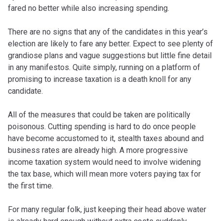
fared no better while also increasing spending.
There are no signs that any of the candidates in this year’s
election are likely to fare any better. Expect to see plenty of
grandiose plans and vague suggestions but little fine detail
in any manifestos. Quite simply, running on a platform of
promising to increase taxation is a death knoll for any
candidate.
All of the measures that could be taken are politically
poisonous. Cutting spending is hard to do once people
have become accustomed to it, stealth taxes abound and
business rates are already high. A more progressive
income taxation system would need to involve widening
the tax base, which will mean more voters paying tax for
the first time.
For many regular folk, just keeping their head above water