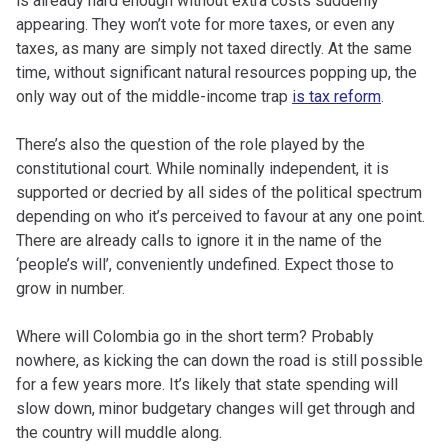
is already hard enough without extra costs suddenly
appearing. They won’t vote for more taxes, or even any
taxes, as many are simply not taxed directly. At the same
time, without significant natural resources popping up, the
only way out of the middle-income trap
is tax reform
.
There’s also the question of the role played by the
constitutional court. While nominally independent, it is
supported or decried by all sides of the political spectrum
depending on who it’s perceived to favour at any one point.
There are already calls to ignore it in the name of the
‘people’s will’, conveniently undefined. Expect those to
grow in number.
Where will Colombia go in the short term? Probably
nowhere, as kicking the can down the road is still possible
for a few years more. It’s likely that state spending will
slow down, minor budgetary changes will get through and
the country will muddle along.