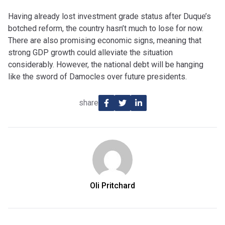
Having already lost investment grade status after Duque’s
botched reform, the country hasn’t much to lose for now.
There are also promising economic signs, meaning that
strong GDP growth could alleviate the situation
considerably. However, the national debt will be hanging
like the sword of Damocles over future presidents.
share
Oli Pritchard