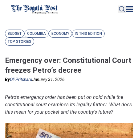
BUDGET
COLOMBIA
ECONOMY
IN THIS EDITION
TOP STORIES
Emergency over: Constitutional Court
freezes Petro’s decree
By
Oli Pritchard
January 31, 2026
Petro’s emergency order has been put on hold while the
constitutional court examines its legality further. What does
this mean for your pocket and the country’s future?