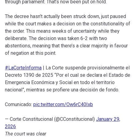
through parliament. That’s now been put on hold.
The decree hasn’t actually been struck down, just paused
while the court makes a decision on the constitutionality of
the order. This means weeks of uncertainty while they
deliberate. The decision was taken 6-2 with two
abstentions, meaning that there’s a clear majority in favour
of negation at this point.
#LaCorteInforma
| La Corte suspende provisionalmente el
Decreto 1390 de 2025 “Por el cual se declara el Estado de
Emergencia Económica y Social en todo el territorio
nacional”, mientras se profiere una decisión de fondo.
Comunicado:
pic.twitter.com/Ow6rC40Ixb
— Corte Constitucional (@CConstitucional)
January 29,
2026
The court was clear