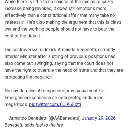
While there is little to no chance of the minimum salary
increase being revoked, it does stir emotions more
effectively than a constitutional affair that many take no
interest in. He’s also making the argument that this is class
war and the working people should not have to bear the
cost of the deficit.
His controversial sidekick Armando Benedetti, currently
Interior Minister after a string of previous positions has
also come out swinging, saying that the court does not
have the right to overrule the head of state and that they are
protecting the megarich.
No hay derecho. Al suspender provisionalmente la
Emergencia Económica se está protegiendo a los
megarricos.
pic.twitter.com/0UlK6Elzti
— Armando Benedetti (@AABenedetti)
January 29, 2026
Benedetti adds fuel to the fire