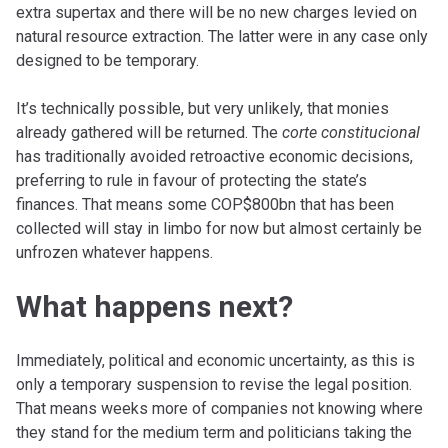
extra supertax and there will be no new charges levied on
natural resource extraction. The latter were in any case only
designed to be temporary.
It’s technically possible, but very unlikely, that monies
already gathered will be returned. The
corte constitucional
has traditionally avoided retroactive economic decisions,
preferring to rule in favour of protecting the state’s
finances. That means some COP$800bn that has been
collected will stay in limbo for now but almost certainly be
unfrozen whatever happens.
What happens next?
Immediately, political and economic uncertainty, as this is
only a temporary suspension to revise the legal position.
That means weeks more of companies not knowing where
they stand for the medium term and politicians taking the