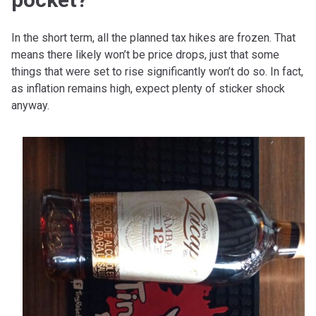
In the short term, all the planned tax hikes are frozen. That
means there likely won’t be price drops, just that some
things that were set to rise significantly won’t do so. In fact,
as inflation remains high, expect plenty of sticker shock
anyway.