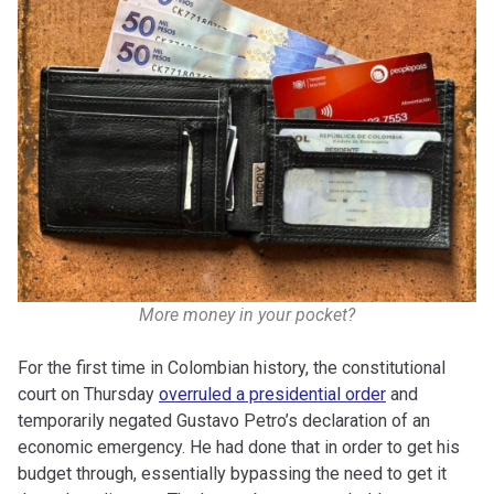
More money in your pocket?
For the first time in Colombian history, the constitutional
court on Thursday
overruled a presidential order
and
temporarily negated Gustavo Petro’s declaration of an
economic emergency. He had done that in order to get his
budget through, essentially bypassing the need to get it