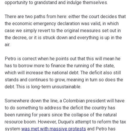
opportunity to grandstand and indulge themselves.
There are two paths from here: either the court decides that
the economic emergency declaration was valid, in which
case we simply revert to the original measures set out in
the decree, or it is struck down and everything is up in the
air.
Petro is correct when he points out that this will mean he
has to borrow more to finance the running of the state,
which will increase the national debt. The deficit also still
stands and continues to grow, meaning in turn so does the
debt. This is long-term unsustainable.
Somewhere down the line, a Colombian president will have
to do something to address the deficit the country has
been running for years since the collapse of the natural
resource boom. However, Duque’s attempt to reform the tax
system
was met with massive protests
and Petro has