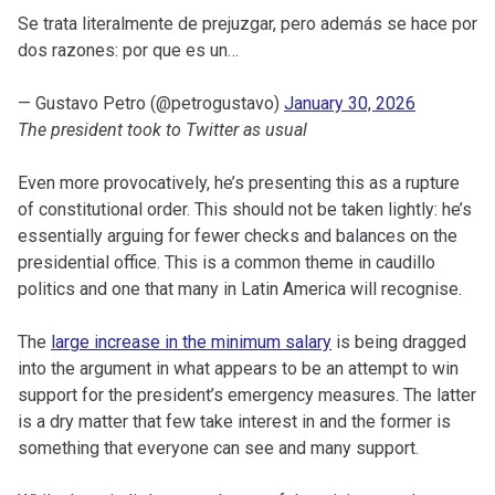
Se trata literalmente de prejuzgar, pero además se hace por
dos razones: por que es un…
— Gustavo Petro (@petrogustavo)
January 30, 2026
The president took to Twitter as usual
Even more provocatively, he’s presenting this as a rupture
of constitutional order. This should not be taken lightly: he’s
essentially arguing for fewer checks and balances on the
presidential office. This is a common theme in caudillo
politics and one that many in Latin America will recognise.
The
large increase in the minimum salary
is being dragged
into the argument in what appears to be an attempt to win
support for the president’s emergency measures. The latter
is a dry matter that few take interest in and the former is
something that everyone can see and many support.