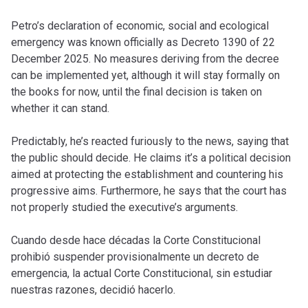
Petro’s declaration of economic, social and ecological
emergency was known officially as Decreto 1390 of 22
December 2025. No measures deriving from the decree
can be implemented yet, although it will stay formally on
the books for now, until the final decision is taken on
whether it can stand.
Predictably, he’s reacted furiously to the news, saying that
the public should decide. He claims it’s a political decision
aimed at protecting the establishment and countering his
progressive aims. Furthermore, he says that the court has
not properly studied the executive’s arguments.
Cuando desde hace décadas la Corte Constitucional
prohibió suspender provisionalmente un decreto de
emergencia, la actual Corte Constitucional, sin estudiar
nuestras razones, decidió hacerlo.