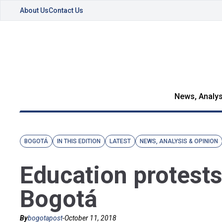
About Us
Contact Us
News, Analys
BOGOTÁ
IN THIS EDITION
LATEST
NEWS, ANALYSIS & OPINION
Education protests
Bogotá
By
bogotapost
-
October 11, 2018