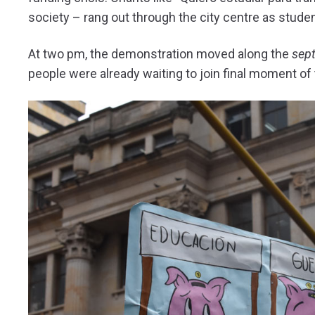
society – rang out through the city centre as stud
At two pm, the demonstration moved along the
sep
people were already waiting to join final moment of