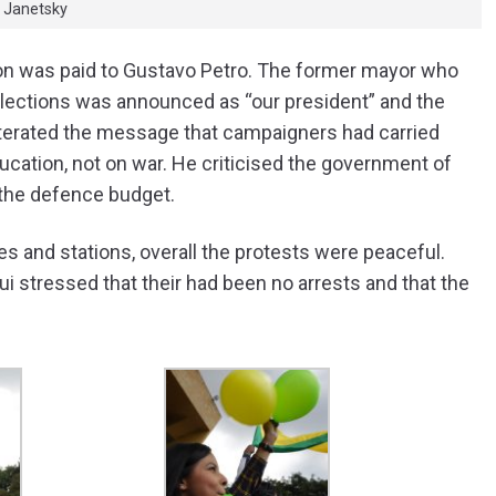
n Janetsky
ntion was paid to Gustavo Petro. The former mayor who
l elections was announced as “our president” and the
iterated the message that campaigners had carried
ation, not on war. He criticised the government of
 the defence budget.
 and stations, overall the protests were peaceful.
gui stressed that their had been no arrests and that the