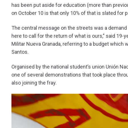
has been put aside for education (more than previo
on October 10 is that only 10% of that is slated for 
The central message on the streets was a demand t
here to call for the return of what is ours,” said 19
Militar Nueva Granada, referring to a budget which 
Santos.
Organised by the national student’s union Unión Nac
one of several demonstrations that took place throu
also joining the fray.