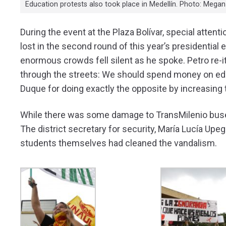
Education protests also took place in Medellín. Photo: Mega
During the event at the Plaza Bolívar, special atte
lost in the second round of this year’s presidentia
enormous crowds fell silent as he spoke. Petro re-
through the streets: We should spend money on educ
Duque for doing exactly the opposite by increasing
While there was some damage to TransMilenio buses
The district secretary for security, María Lucía Upe
students themselves had cleaned the vandalism.