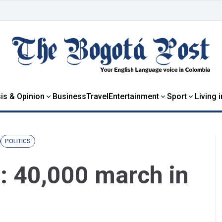
is & Opinion
Business
Travel
Entertainment
Sport
Living 
POLITICS
: 40,000 march in