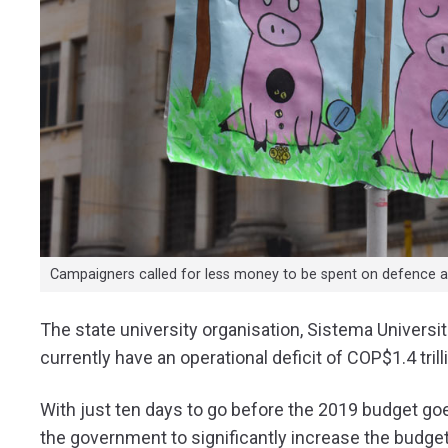
Campaigners called for less money to be spent on defence a
The state university organisation, Sistema Universit
currently have an operational deficit of COP$1.4 trill
With just ten days to go before the 2019 budget 
the government to significantly increase the budget 