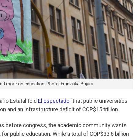
nd more on education. Photo: Franziska Bujara
ario Estatal told
El Espectador
that public universities
ion and an infrastructure deficit of COP$15 trillion.
goes before congress, the academic community wants
for public education. While a total of COP$33.6 billion