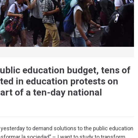
public education budget, tens of
ted in education protests on
art of a ten-day national
á yesterday to demand solutions to the public education
ansformar la sociedad” – I want to study to transform