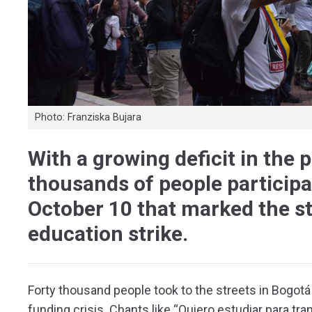
Photo: Franziska Bujara
With a growing deficit in the 
thousands of people participa
October 10 that marked the st
education strike.
Forty thousand people took to the streets in Bogot
funding crisis. Chants like “Quiero estudiar para tr