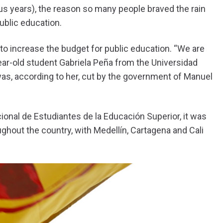
us years), the reason so many people braved the rain
public education.
o increase the budget for public education. “We are
-year-old student Gabriela Peña from the Universidad
was, according to her, cut by the government of Manuel
ional de Estudiantes de la Educación Superior, it was
ghout the country, with Medellín, Cartagena and Cali