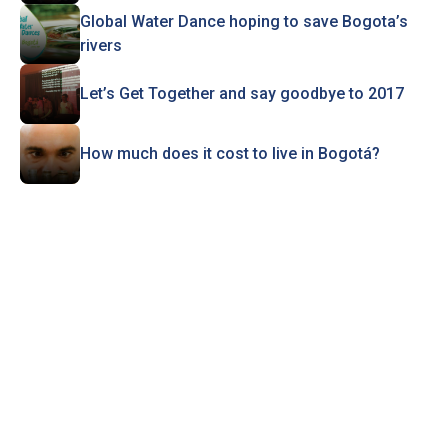
Global Water Dance hoping to save Bogota’s
rivers
Let’s Get Together and say goodbye to 2017
How much does it cost to live in Bogotá?