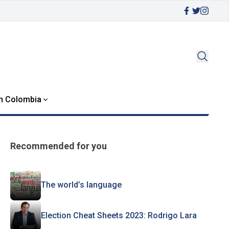
in Colombia
Recommended for you
The world’s language
Election Cheat Sheets 2023: Rodrigo Lara