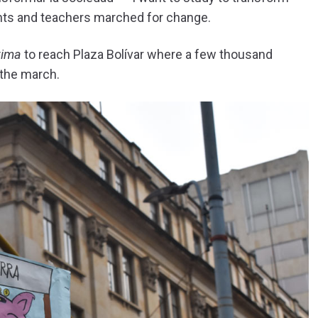
ents and teachers marched for change.
tima
to reach Plaza Bolívar where a few thousand
 the march.