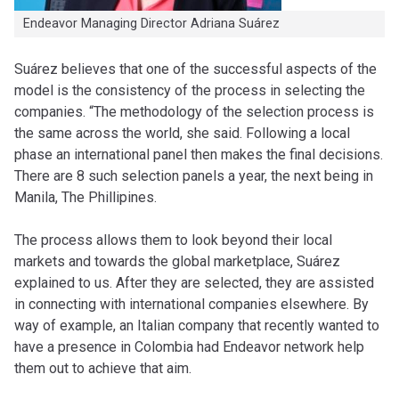
Endeavor Managing Director Adriana Suárez
Suárez believes that one of the successful aspects of the
model is the consistency of the process in selecting the
companies. “The methodology of the selection process is
the same across the world, she said. Following a local
phase an international panel then makes the final decisions.
There are 8 such selection panels a year, the next being in
Manila, The Phillipines.
The process allows them to look beyond their local
markets and towards the global marketplace, Suárez
explained to us. After they are selected, they are assisted
in connecting with international companies elsewhere. By
way of example, an Italian company that recently wanted to
have a presence in Colombia had Endeavor network help
them out to achieve that aim.