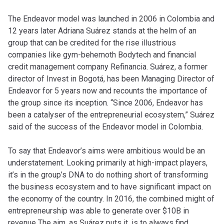
The Endeavor model was launched in 2006 in Colombia and
12 years later Adriana Suárez stands at the helm of an
group that can be credited for the rise illustrious
companies like gym-behemoth Bodytech and financial
credit management company Refinancia. Suárez, a former
director of Invest in Bogotá, has been Managing Director of
Endeavor for 5 years now and recounts the importance of
the group since its inception. “Since 2006, Endeavor has
been a catalyser of the entrepreneurial ecosystem,” Suárez
said of the success of the Endeavor model in Colombia.
To say that Endeavor’s aims were ambitious would be an
understatement. Looking primarily at high-impact players,
it’s in the group’s DNA to do nothing short of transforming
the business ecosystem and to have significant impact on
the economy of the country. In 2016, the combined might of
entrepreneurship was able to generate over $10B in
revenue The aim, as Suárez puts it, is to always find