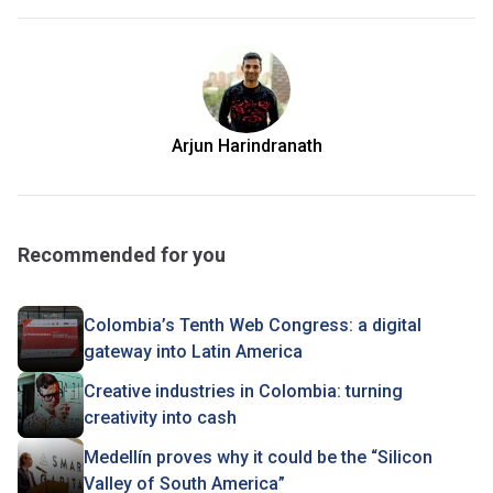
Arjun Harindranath
Recommended for you
Colombia’s Tenth Web Congress: a digital
gateway into Latin America
Creative industries in Colombia: turning
creativity into cash
Medellín proves why it could be the “Silicon
Valley of South America”