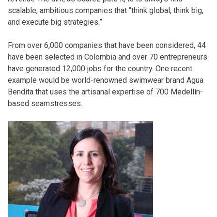
scalable, ambitious companies that “think global, think big,
and execute big strategies.”
From over 6,000 companies that have been considered, 44
have been selected in Colombia and over 70 entrepreneurs
have generated 12,000 jobs for the country. One recent
example would be world-renowned swimwear brand Agua
Bendita that uses the artisanal expertise of 700 Medellín-
based seamstresses.