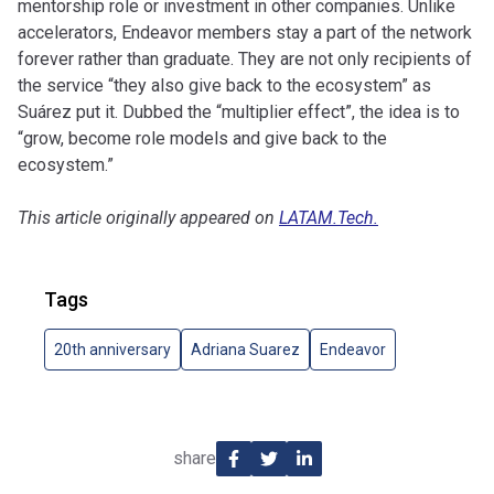
mentorship role or investment in other companies. Unlike
accelerators, Endeavor members stay a part of the network
forever rather than graduate. They are not only recipients of
the service “they also give back to the ecosystem” as
Suárez put it. Dubbed the “multiplier effect”, the idea is to
“grow, become role models and give back to the
ecosystem.”
This article originally appeared on
LATAM.Tech.
Tags
20th anniversary
Adriana Suarez
Endeavor
share