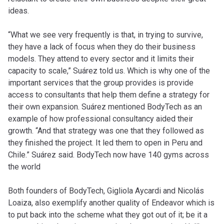
ideas.
“What we see very frequently is that, in trying to survive,
they have a lack of focus when they do their business
models. They attend to every sector and it limits their
capacity to scale,” Suárez told us. Which is why one of the
important services that the group provides is provide
access to consultants that help them define a strategy for
their own expansion. Suárez mentioned BodyTech as an
example of how professional consultancy aided their
growth. “And that strategy was one that they followed as
they finished the project. It led them to open in Peru and
Chile.” Suárez said. BodyTech now have 140 gyms across
the world
Both founders of BodyTech, Gigliola Aycardi and Nicolás
Loaiza, also exemplify another quality of Endeavor which is
to put back into the scheme what they got out of it; be it a