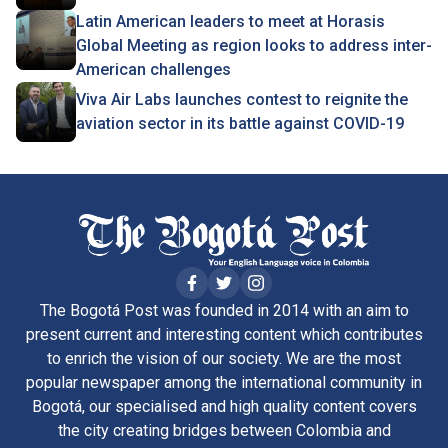
Latin American leaders to meet at Horasis
Global Meeting as region looks to address inter-
American challenges
Viva Air Labs launches contest to reignite the
aviation sector in its battle against COVID-19
The Bogotá Post was founded in 2014 with an aim to
present current and interesting content which contributes
to enrich the vision of our society. We are the most
popular newspaper among the international community in
Bogotá, our specialised and high quality content covers
the city creating bridges between Colombia and