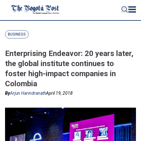
BUSINESS
Enterprising Endeavor: 20 years later,
the global institute continues to
foster high-impact companies in
Colombia
By
Arjun Harindranath
April 19, 2018