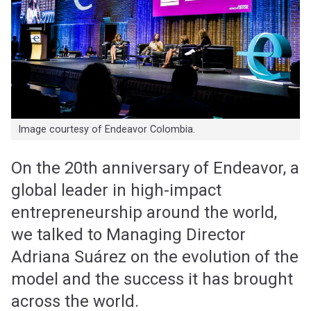
Image courtesy of Endeavor Colombia.
On the 20th anniversary of Endeavor, a
global leader in high-impact
entrepreneurship around the world,
we talked to Managing Director
Adriana Suárez on the evolution of the
model and the success it has brought
across the world.