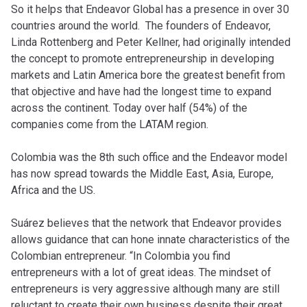
So it helps that Endeavor Global has a presence in over 30
countries around the world. The founders of Endeavor,
Linda Rottenberg and Peter Kellner, had originally intended
the concept to promote entrepreneurship in developing
markets and Latin America bore the greatest benefit from
that objective and have had the longest time to expand
across the continent. Today over half (54%) of the
companies come from the LATAM region.
Colombia was the 8th such office and the Endeavor model
has now spread towards the Middle East, Asia, Europe,
Africa and the US.
Suárez believes that the network that Endeavor provides
allows guidance that can hone innate characteristics of the
Colombian entrepreneur. “In Colombia you find
entrepreneurs with a lot of great ideas. The mindset of
entrepreneurs is very aggressive although many are still
reluctant to create their own business despite their great