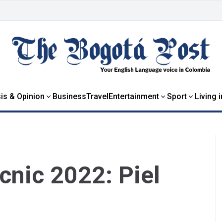
is & Opinion
Business
Travel
Entertainment
Sport
Living 
icnic 2022: Piel