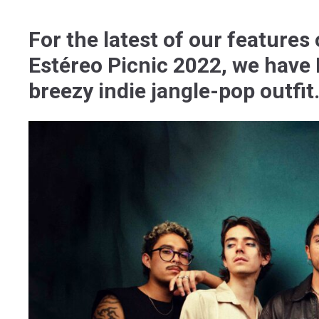
For the latest of our features
Estéreo Picnic 2022, we have 
breezy indie jangle-pop outfit