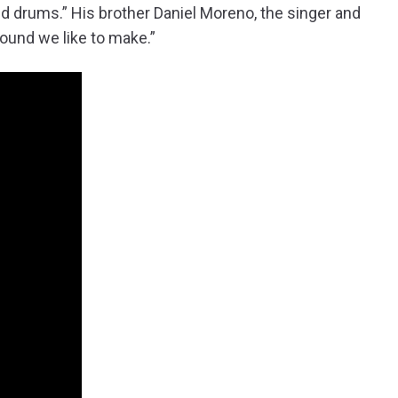
and drums.” His brother Daniel Moreno, the singer and
 sound we like to make.”