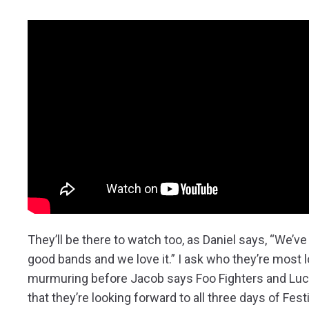
They’ll be there to watch too, as Daniel says, “We’
good bands and we love it.” I ask who they’re most 
murmuring before Jacob says Foo Fighters and Lucía
that they’re looking forward to all three days of Fest