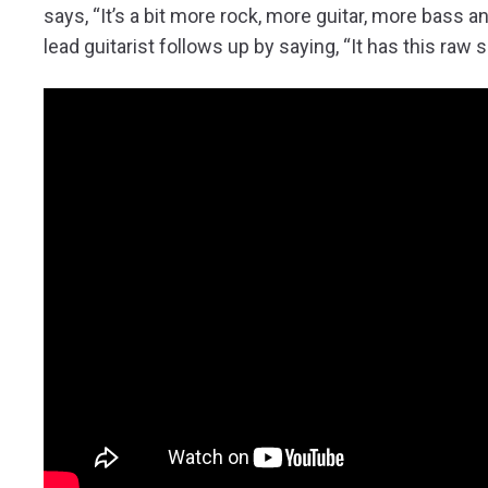
says, “It’s a bit more rock, more guitar, more bass 
lead guitarist follows up by saying, “It has this raw