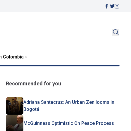
in Colombia
Recommended for you
Adriana Santacruz: An Urban Zen looms in
Bogotá
McGuinness Optimistic On Peace Process