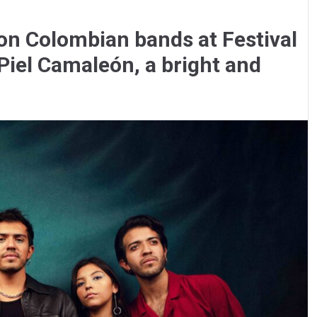
 on Colombian bands at Festival
Piel Camaleón, a bright and
.