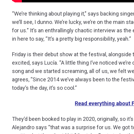
“We’re thinking about playing it,” says backing singer
we’ll see, I dunno. We’re lucky, we’re on the main sta
for us.” It’s an enthrallingly chaotic interview as t
in here to say, “It’s a pretty big responsibility, yeah.”
Friday is their debut show at the festival, alongside 
excited, says Lucía. “A little thing I’ve noticed we’
song and we started screaming, all of us, we felt we
agrees, “Since 2014 we’ve always been to the festi
today’s the day, it’s so cool.”
Read everything about F
They’d been booked to play in 2020, originally, so it’
Alejandro says “that was a surprise for us. We got 