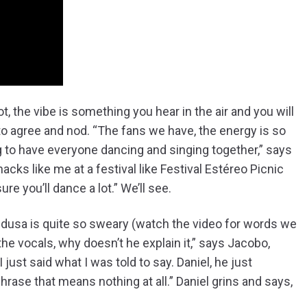
t, the vibe is something you hear in the air and you will
 to agree and nod. “The fans we have, the energy is so
ing to have everyone dancing and singing together,” says
hacks like me at a festival like Festival Estéreo Picnic
e you’ll dance a lot.” We’ll see.
edusa is quite so sweary (watch the video for words we
 the vocals, why doesn’t he explain it,” says Jacobo,
just said what I was told to say. Daniel, he just
hrase that means nothing at all.” Daniel grins and says,