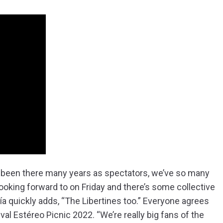
ve been there many years as spectators, we’ve so many
looking forward to on Friday and there’s some collective
 quickly adds, “The Libertines too.” Everyone agrees
ival Estéreo Picnic 2022. “We’re really big fans of the