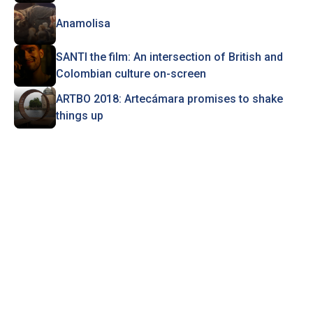
Anamolisa
SANTI the film: An intersection of British and
Colombian culture on-screen
ARTBO 2018: Artecámara promises to shake
things up