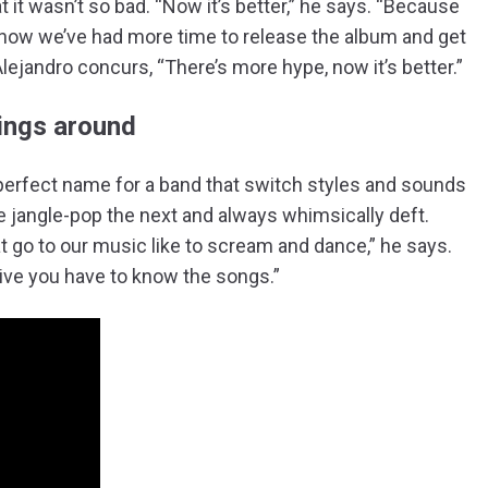
at it wasn’t so bad. “Now it’s better,” he says. “Because
now we’ve had more time to release the album and get
Alejandro concurs, “There’s more hype, now it’s better.”
ings around
perfect name for a band that switch styles and sounds
ie jangle-pop the next and always whimsically deft.
t go to our music like to scream and dance,” he says.
 live you have to know the songs.”