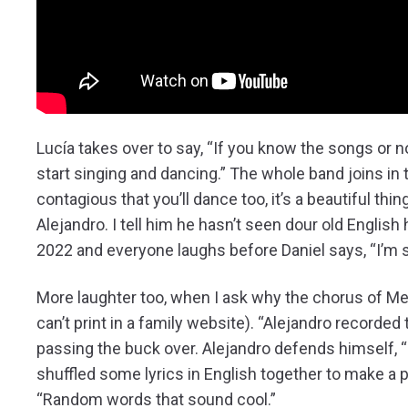
Lucía takes over to say, “If you know the songs or no
start singing and dancing.” The whole band joins in
contagious that you’ll dance too, it’s a beautiful th
Alejandro. I tell him he hasn’t seen dour old English 
2022 and everyone laughs before Daniel says, “I’m sur
More laughter too, when I ask why the chorus of M
can’t print in a family website). “Alejandro recorded
passing the buck over. Alejandro defends himself, “I 
shuffled some lyrics in English together to make a p
“Random words that sound cool.”