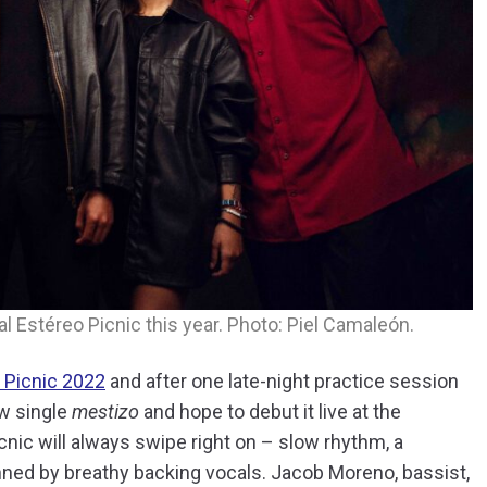
al Estéreo Picnic this year. Photo: Piel Camaleón.
o Picnic 2022
and after one late-night practice session
ew single
mestizo
and hope to debut it live at the
Picnic will always swipe right on – slow rhythm, a
inned by breathy backing vocals. Jacob Moreno, bassist,