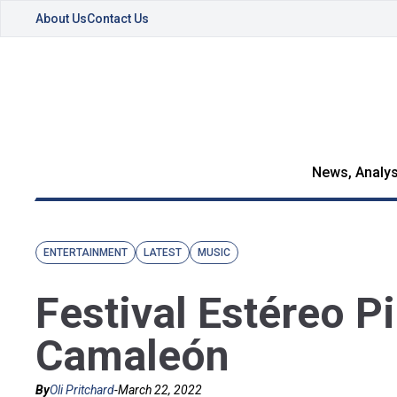
About Us
Contact Us
News, Analys
ENTERTAINMENT
LATEST
MUSIC
Festival Estéreo P
Camaleón
By
Oli Pritchard
-
March 22, 2022