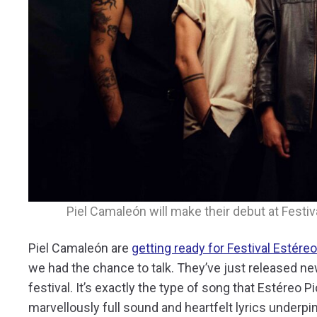
Piel Camaleón will make their debut at Festiv
Piel Camaleón are
getting ready for Festival Estére
we had the chance to talk. They’ve just released n
festival. It’s exactly the type of song that Estéreo 
marvellously full sound and heartfelt lyrics underp