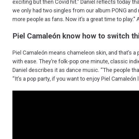
exciting but then Covid hit.” Daniel reflects today th
we only had two singles from our album PONG and 
more people as fans. Now it’s a great time to play.” 
Piel Camaleón know how to switch th
Piel Camaleón means chameleon skin, and that’s a 
with ease. They’re folk-pop one minute, classic ind
Daniel describes it as dance music. “The people tha
“It’s a pop party, if you want to enjoy Piel Camaleón