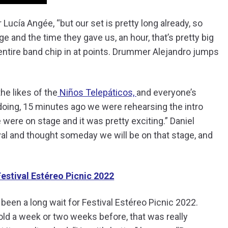
 Lucía Angée, “but our set is pretty long already, so
ge and the time they gave us, an hour, that’s pretty big
he entire band chip in at points. Drummer Alejandro jumps
the likes of the
Niños Telepáticos,
and everyone’s
re doing, 15 minutes ago we were rehearsing the intro
 were on stage and it was pretty exciting.” Daniel
val and thought someday we will be on that stage, and
estival Estéreo Picnic 2022
s been a long wait for Festival Estéreo Picnic 2022.
told a week or two weeks before, that was really