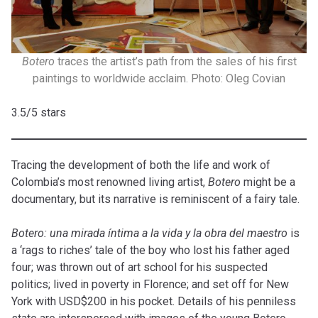
Botero
traces the artist’s path from the sales of his first
paintings to worldwide acclaim. Photo: Oleg Covian
3.5/5 stars
Tracing the development of both the life and work of
Colombia’s most renowned living artist,
Botero
might be a
documentary, but its narrative is reminiscent of a fairy tale.
Botero:
una
mirada
íntima a la
vida
y la
obra
del maestro
is
a ‘rags to riches’ tale of the boy who lost his father aged
four; was thrown out of art school for his suspected
politics; lived in poverty in Florence; and set off for New
York with USD$200 in his pocket. Details of his penniless