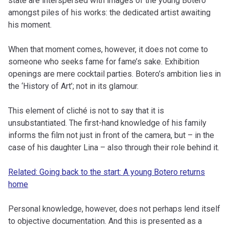
state are interspersed with images of the young Botero
amongst piles of his works: the dedicated artist awaiting
his moment.
When that moment comes, however, it does not come to
someone who seeks fame for fame’s sake. Exhibition
openings are mere cocktail parties. Botero’s ambition lies in
the ‘History of Art’; not in its glamour.
This element of cliché is not to say that it is
unsubstantiated. The first-hand knowledge of his family
informs the film not just in front of the camera, but – in the
case of his daughter Lina – also through their role behind it.
Related: Going back to the start: A young Botero returns
home
Personal knowledge, however, does not perhaps lend itself
to objective documentation. And this is presented as a