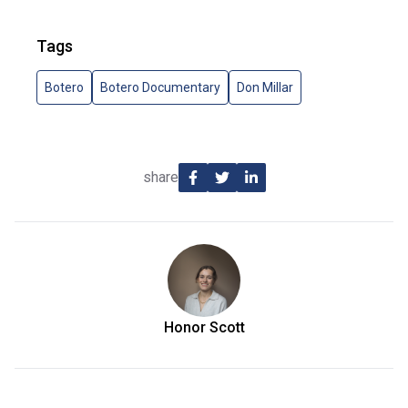
Tags
Botero
Botero Documentary
Don Millar
share
Honor Scott