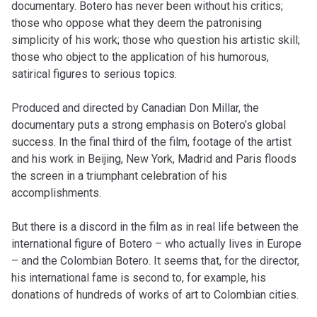
documentary. Botero has never been without his critics;
those who oppose what they deem the patronising
simplicity of his work; those who question his artistic skill;
those who object to the application of his humorous,
satirical figures to serious topics.
Produced and directed by Canadian Don Millar, the
documentary puts a strong emphasis on Botero’s global
success. In the final third of the film, footage of the artist
and his work in Beijing, New York, Madrid and Paris floods
the screen in a triumphant celebration of his
accomplishments.
But there is a discord in the film as in real life between the
international figure of Botero – who actually lives in Europe
– and the Colombian Botero. It seems that, for the director,
his international fame is second to, for example, his
donations of hundreds of works of art to Colombian cities.