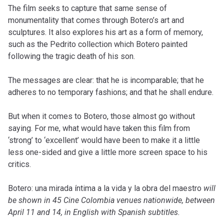
The film seeks to capture that same sense of
monumentality that comes through Botero’s art and
sculptures. It also explores his art as a form of memory,
such as the Pedrito collection which Botero painted
following the tragic death of his son.
The messages are clear: that he is incomparable; that he
adheres to no temporary fashions; and that he shall endure.
But when it comes to Botero, those almost go without
saying. For me, what would have taken this film from
‘strong’ to ‘excellent’ would have been to make it a little
less one-sided and give a little more screen space to his
critics.
Botero: una mirada íntima a la vida y la obra del maestro
will
be shown in 45 Cine Colombia venues nationwide, between
April 11 and 14, in English with Spanish subtitles.