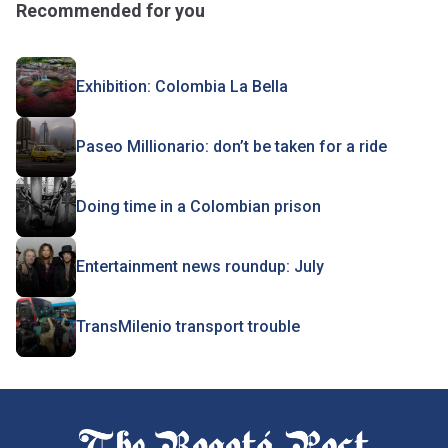
Recommended for you
Exhibition: Colombia La Bella
Paseo Millionario: don’t be taken for a ride
Doing time in a Colombian prison
Entertainment news roundup: July
TransMilenio transport trouble