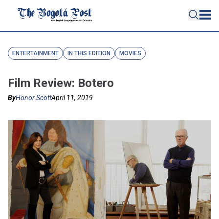
ENTERTAINMENT
IN THIS EDITION
MOVIES
Film Review: Botero
By
Honor Scott
April 11, 2019