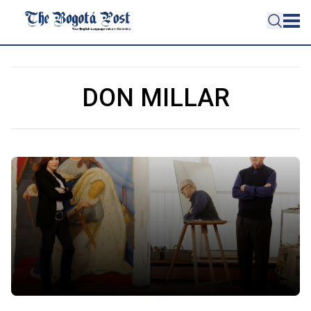
DON MILLAR