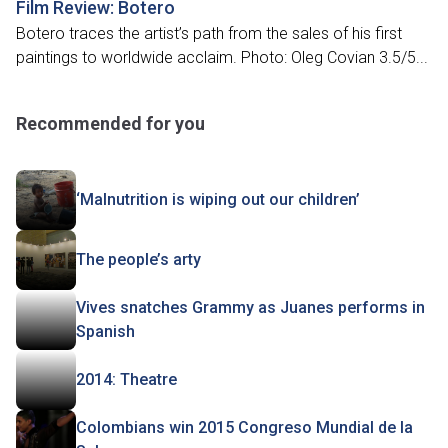
Film Review: Botero
Botero traces the artist’s path from the sales of his first
paintings to worldwide acclaim. Photo: Oleg Covian 3.5/5...
Recommended for you
‘Malnutrition is wiping out our children’
The people’s arty
Vives snatches Grammy as Juanes performs in
Spanish
2014: Theatre
Colombians win 2015 Congreso Mundial de la