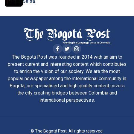
Salsa
The Bogotá Post was founded in 2014 with an aim to
present current and interesting content which contributes
to enrich the vision of our society. We are the most
popular newspaper among the international community in
Bogotá, our specialised and high quality content covers
the city creating bridges between Colombia and
international perspectives.
© The Bogotá Post. All rights reserved.