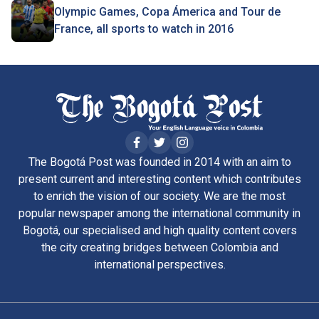
Olympic Games, Copa Ámerica and Tour de
France, all sports to watch in 2016
The Bogotá Post was founded in 2014 with an aim to
present current and interesting content which contributes
to enrich the vision of our society. We are the most
popular newspaper among the international community in
Bogotá, our specialised and high quality content covers
the city creating bridges between Colombia and
international perspectives.