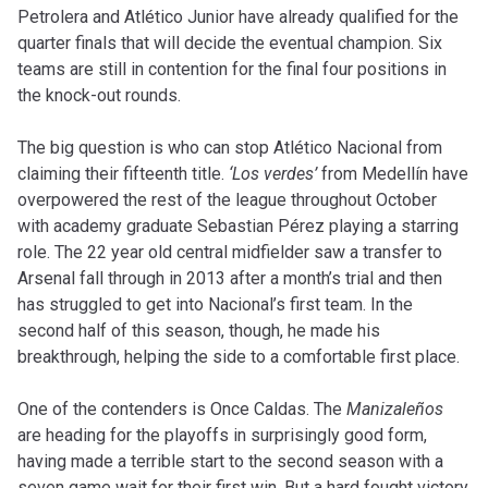
Petrolera and Atlético Junior have already qualified for the
quarter finals that will decide the eventual champion. Six
teams are still in contention for the final four positions in
the knock-out rounds.
The big question is who can stop Atlético Nacional from
claiming their fifteenth title.
‘Los verdes’
from Medellín have
overpowered the rest of the league throughout October
with academy graduate Sebastian Pérez playing a starring
role. The 22 year old central midfielder saw a transfer to
Arsenal fall through in 2013 after a month’s trial and then
has struggled to get into Nacional’s first team. In the
second half of this season, though, he made his
breakthrough, helping the side to a comfortable first place.
One of the contenders is Once Caldas. The
Manizaleños
are heading for the playoffs in surprisingly good form,
having made a terrible start to the second season with a
seven game wait for their first win. But a hard fought victory