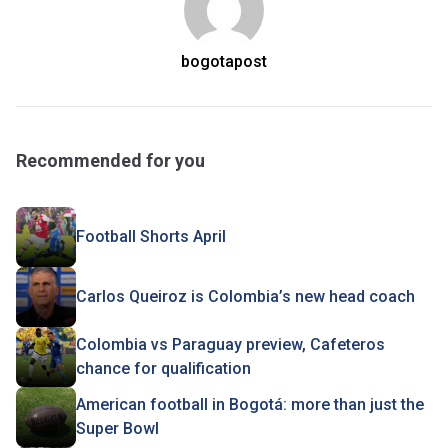
bogotapost
Recommended for you
Football Shorts April
Carlos Queiroz is Colombia’s new head coach
Colombia vs Paraguay preview, Cafeteros
chance for qualification
American football in Bogotá: more than just the
Super Bowl