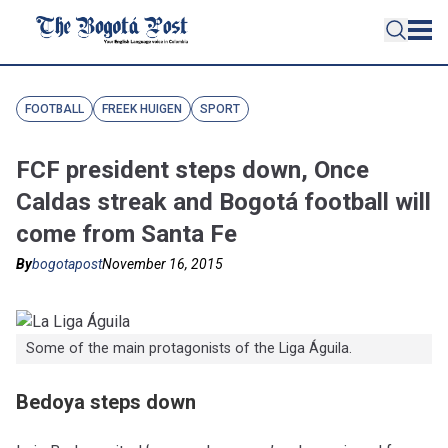
FOOTBALL
FREEK HUIGEN
SPORT
FCF president steps down, Once
Caldas streak and Bogotá football will
come from Santa Fe
By
bogotapost
November 16, 2015
Some of the main protagonists of the Liga Águila.
Bedoya steps down