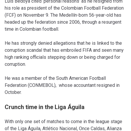
Luis Bedoya cited ‘personal reasons’ as he resigned from
his role as president of the Colombian Football Federation
(FCF) on November 9. The Medellín-born 56-year-old has
headed up the federation since 2006, through a resurgent
time in Colombian football.
He has strongly denied allegations that he is linked to the
corruption scandal that has embroiled FIFA and seen many
high ranking officials stepping down or being charged for
corruption.
He was a member of the South American Football
Federation (CONMEBOL), whose accountant resigned in
October.
Crunch time in the Liga Águila
With only one set of matches to come in the league stage
of the Liga Águila, Atlético Nacional, Once Caldas, Alianza