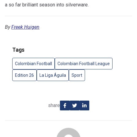
a so far brilliant season into silverware.
By
Freek Huigen
Tags
Colombian Football
Colombian Football League
Edition 26
La Liga Águila
Sport
share