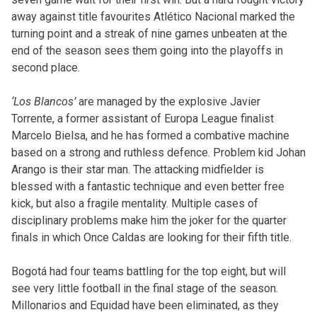
away against title favourites Atlético Nacional marked the
turning point and a streak of nine games unbeaten at the
end of the season sees them going into the playoffs in
second place.
‘Los Blancos’
are managed by the explosive Javier
Torrente, a former assistant of Europa League finalist
Marcelo Bielsa, and he has formed a combative machine
based on a strong and ruthless defence. Problem kid Johan
Arango is their star man. The attacking midfielder is
blessed with a fantastic technique and even better free
kick, but also a fragile mentality. Multiple cases of
disciplinary problems make him the joker for the quarter
finals in which Once Caldas are looking for their fifth title.
Bogotá had four teams battling for the top eight, but will
see very little football in the final stage of the season.
Millonarios and Equidad have been eliminated, as they