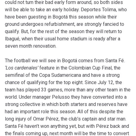
could not turn their bad early form around, so both sides
will be able to take an early holiday. Deportes Tolima, who
have been guesting in Bogotá this season while their
ground undergoes refurbishment, are strongly fancied to
qualify. But, for the rest of the season they will return to
Ibagué, when their usual home stadium is ready after a
seven month renovation.
The football we will see in Bogotá comes from Santa Fé.
‘Los cardenales’
feature in the Colombian Cup Final, the
semifinal of the Copa Sudamericana and have a strong
chance of qualifying for the top eight. Since July 12, the
team has played 33 games, more than any other team in the
world. Under manager Pelusso they have converted into a
strong collective in which both starters and reserves have
had an important role this season. All of this despite the
long injury of Omar Pérez, the club’s captain and star man.
Santa Fé haven’t won anything yet, but with Pérez back and
the finals coming up, next month will be the time to convert