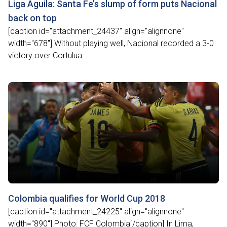
Liga Águila: Santa Fe’s slump of form puts Nacional
back on top
[caption id="attachment_24437" align="alignnone"
width="678"] Without playing well, Nacional recorded a 3-0
victory over Cortulua ...
Colombia qualifies for World Cup 2018
[caption id="attachment_24225" align="alignnone"
width="890"] Photo: FCF Colombia[/caption] In Lima,