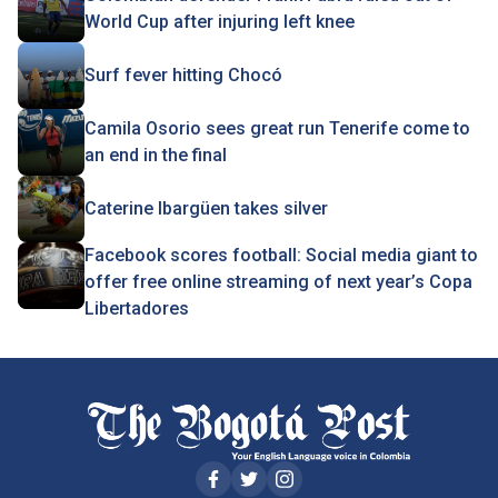
World Cup after injuring left knee
Surf fever hitting Chocó
Camila Osorio sees great run Tenerife come to
an end in the final
Caterine Ibargüen takes silver
Facebook scores football: Social media giant to
offer free online streaming of next year’s Copa
Libertadores