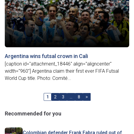
Argentina wins futsal crown in Cali
[caption id="attachment_18446" align="aligncenter"
width="960"] Argentina claim their first ever FIFA Futsal
World Cup title. Photo: Comité...
1
2
3
…
8
>
Recommended for you
Colombian defender Frank Fabra ruled out of