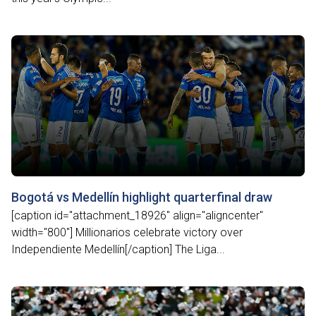
Bogotá vs Medellín highlight quarterfinal draw
[caption id="attachment_18926" align="aligncenter"
width="800"] Millionarios celebrate victory over
Independiente Medellín[/caption] The Liga...