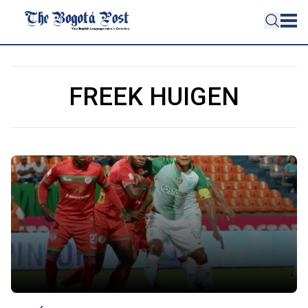
FREEK HUIGEN