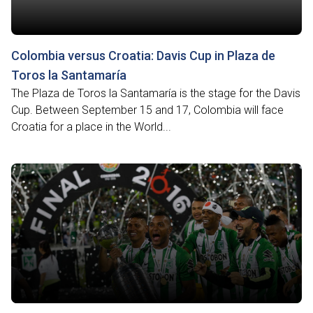
Colombia versus Croatia: Davis Cup in Plaza de
Toros la Santamaría
The Plaza de Toros la Santamaría is the stage for the Davis
Cup. Between September 15 and 17, Colombia will face
Croatia for a place in the World...