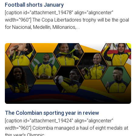
Football shorts January
[caption id="attachment_19478" align="aligncenter"
width="960"] The Copa Libertadores trophy will be the goal
for Nacional, Medellín, Millonarios,...
The Colombian sporting year in review
[caption id="attachment_19424" align="aligncenter"
width="960"] Colombia managed a haul of eight medals at
this year’s Olympic...