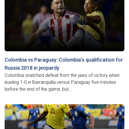
Colombia vs Paraguay: Colombia’s qualification for
Russia 2018 in jeopardy
Colombia snatched defeat from the jaws of victory when
leading 1-0 in Barranquilla versus Paraguay five minutes
before the end of the game, but...