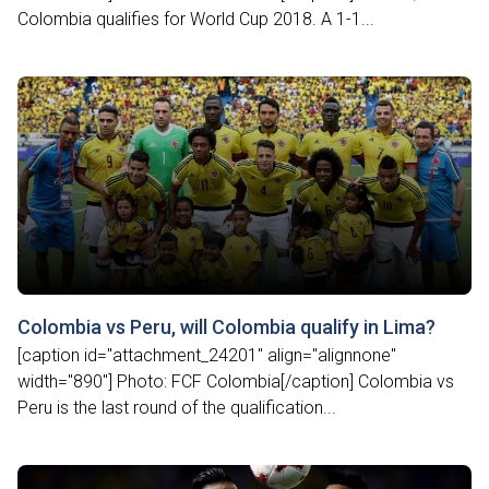
Colombia qualifies for World Cup 2018. A 1-1...
Colombia vs Peru, will Colombia qualify in Lima?
[caption id="attachment_24201" align="alignnone"
width="890"] Photo: FCF Colombia[/caption] Colombia vs
Peru is the last round of the qualification...