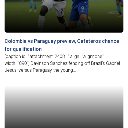
Colombia vs Paraguay preview, Cafeteros chance
for qualification
[caption id="attachment_24081" align="alignnone"
width="890"] Davinson Sanchez fending off Brazil's Gabriel
Jesus, versus Paraguay the young...