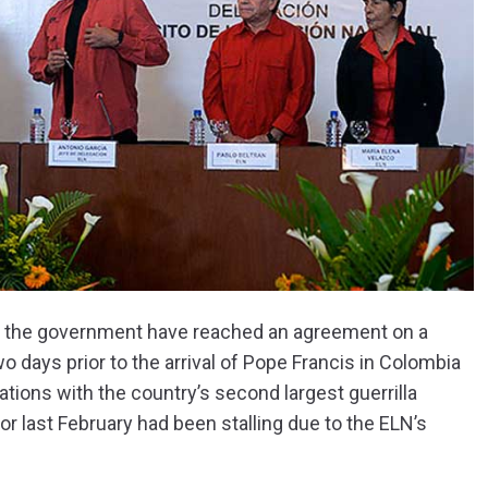
 and the government have reached an agreement on a
 days prior to the arrival of Pope Francis in Colombia
tions with the country’s second largest guerrilla
r last February had been stalling due to the ELN’s