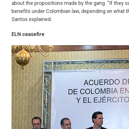
about the propositions made by the gang. “If they su
benefits under Colombian law, depending on what the
Santos explained.
ELN ceasefire