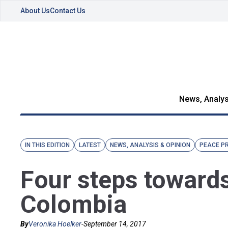
About Us
Contact Us
News, Analys
IN THIS EDITION
LATEST
NEWS, ANALYSIS & OPINION
PEACE P
Four steps towards
Colombia
By
Veronika Hoelker
-
September 14, 2017