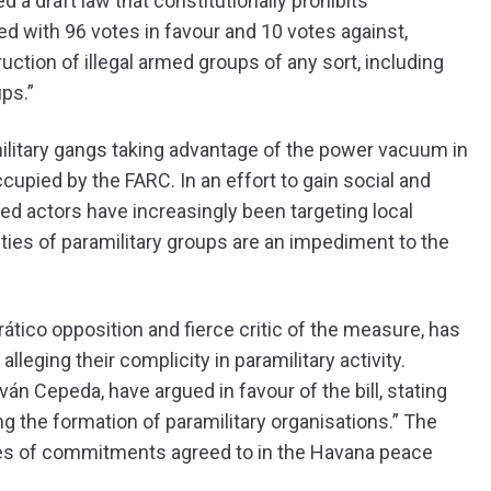
a draft law that constitutionally prohibits
d with 96 votes in favour and 10 votes against,
uction of illegal armed groups of any sort, including
ps.”
ilitary gangs taking advantage of the power vacuum in
cupied by the FARC. In an effort to gain social and
med actors have increasingly been targeting local
ities of paramilitary groups are an impediment to the
tico opposition and fierce critic of the measure, has
lleging their complicity in paramilitary activity.
n Cepeda, have argued in favour of the bill, stating
ing the formation of paramilitary organisations.” The
eries of commitments agreed to in the Havana peace