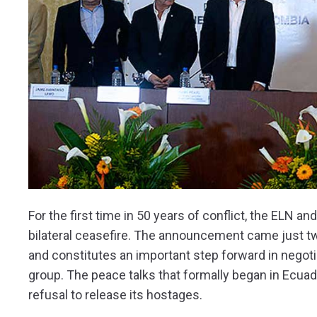
For the first time in 50 years of conflict, the ELN
bilateral ceasefire. The announcement came just two
and constitutes an important step forward in negotia
group. The peace talks that formally began in Ecuado
refusal to release its hostages.