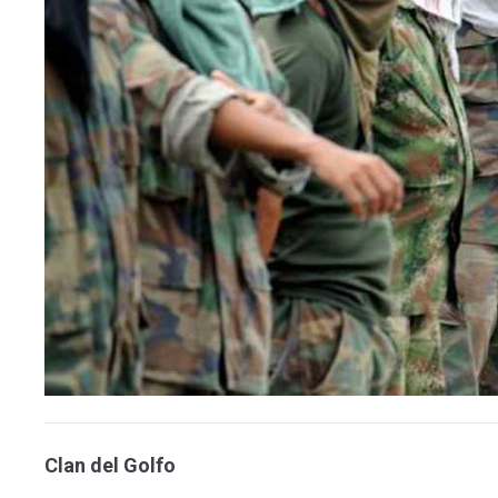
Clan del Golfo