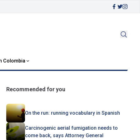
in Colombia
Recommended for you
On the run: running vocabulary in Spanish
Carcinogenic aerial fumigation needs to
come back, says Attorney General