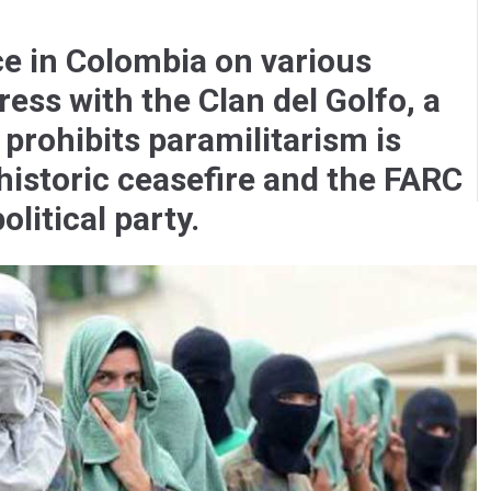
ce in Colombia on various
ess with the Clan del Golfo, a
 prohibits paramilitarism is
historic ceasefire and the FARC
olitical party.