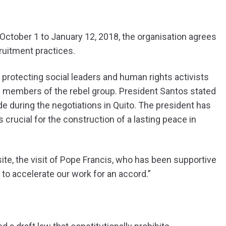
m October 1 to January 12, 2018, the organisation agrees
ruitment practices.
 protecting social leaders and human rights activists
d members of the rebel group. President Santos stated
e during the negotiations in Quito. The president has
 crucial for the construction of a lasting peace in
te, the visit of Pope Francis, who has been supportive
 to accelerate our work for an accord.”