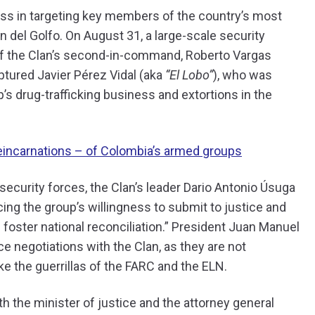
ess in targeting key members of the country’s most
n del Golfo. On August 31, a large-scale security
h of the Clan’s second-in-command, Roberto Vargas
ptured Javier Pérez Vidal (aka
“El Lobo”
), who was
p’s drug-trafficking business and extortions in the
reincarnations – of Colombia’s armed groups
ecurity forces, the Clan’s leader Dario Antonio Úsuga
ng the group’s willingness to submit to justice and
 foster national reconciliation.” President Juan Manuel
ce negotiations with the Clan, as they are not
ke the guerrillas of the FARC and the ELN.
h the minister of justice and the attorney general