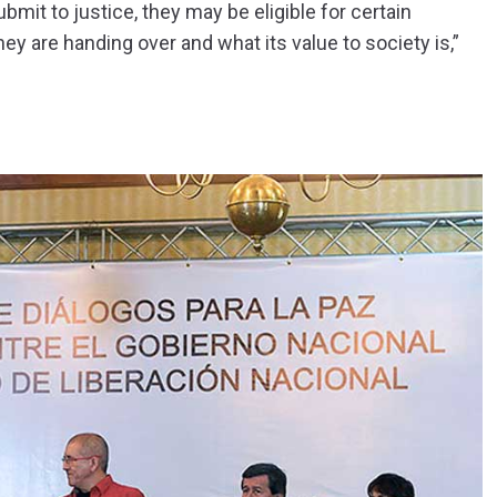
bmit to justice, they may be eligible for certain
y are handing over and what its value to society is,”