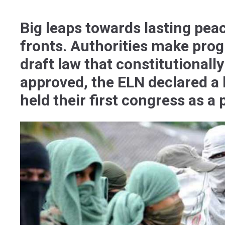
Big leaps towards lasting pea
fronts. Authorities make progr
draft law that constitutionally
approved, the ELN declared a 
held their first congress as a p