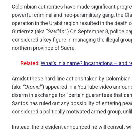
Colombian authorities have made significant progr
powerful criminal and neo-paramilitary gang, the Cla
operation in the Urabá region resulted in the deat
Gutiérrez (aka
“Gavilán”
.) On September 8, police ca
considered a key figure in managing the illegal grou
northern province of Sucre.
Related:
What’s in a name? Incarnations – and 
Amidst these hard-line actions taken by Colombian s
(aka
“Otoniel”
) appeared in a YouTube video announci
disarm in exchange for “certain guarantees that can
Santos has ruled out any possibility of entering pea
considered a politically motivated armed group, unli
Instead, the president announced he will consult wit