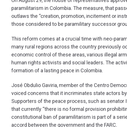
On August 29, the house of representatives approved 
paramilitarism in Colombia. The measure, that passe
outlaws the “creation, promotion, incitement or instr
those considered to be paramilitary successor grou
This reform comes at a crucial time with neo-param
many rural regions across the country previously oc
economic control of these areas, various illegal ar
human rights activists and social leaders. The activ
formation of a lasting peace in Colombia.
José Obdulio Gaviria, member of the Centro Democrá
voiced concerns that it incriminates state actors by a
Supporters of the peace process, such as senator Ivá
that currently “there is no formal provision prohibit
constitutional ban of paramilitarism is part of a s
accord between the government and the FARC.