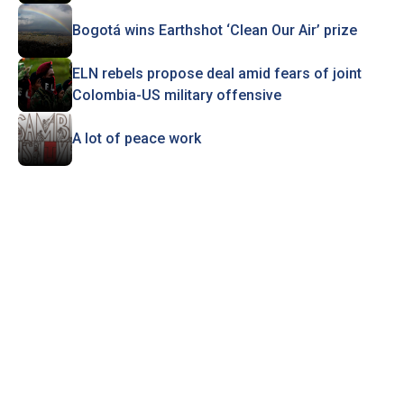
Bogotá wins Earthshot ‘Clean Our Air’ prize
ELN rebels propose deal amid fears of joint
Colombia-US military offensive
A lot of peace work