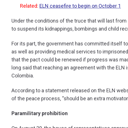
Related:
ELN ceasefire to begin on October 1
Under the conditions of the truce that will last fro
to suspend its kidnappings, bombings and child rec
For its part, the government has committed itself to
as well as providing medical services to imprisone
that the pact could be renewed if progress was mad
long said that reaching an agreement with the ELN is
Colombia.
According to a statement released on the ELN websi
of the peace process, “should be an extra motivator
Paramilitary prohibition