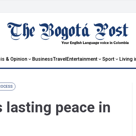
is & Opinion
Business
Travel
Entertainment
Sport
Living 
ROCESS
 lasting peace in