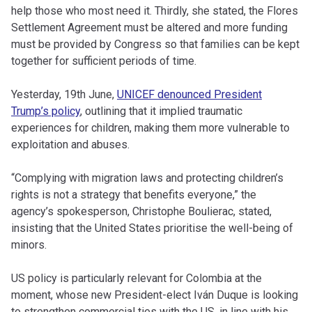
help those who most need it. Thirdly, she stated, the Flores
Settlement Agreement must be altered and more funding
must be provided by Congress so that families can be kept
together for sufficient periods of time.
Yesterday, 19th June,
UNICEF denounced President
Trump’s policy
, outlining that it implied traumatic
experiences for children, making them more vulnerable to
exploitation and abuses.
“Complying with migration laws and protecting children’s
rights is not a strategy that benefits everyone,” the
agency’s spokesperson, Christophe Boulierac, stated,
insisting that the United States prioritise the well-being of
minors.
US policy is particularly relevant for Colombia at the
moment, whose new President-elect Iván Duque is looking
to strengthen commercial ties with the US, in line with his