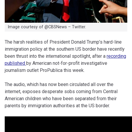
Image courtesy of @CBSNews – Twitter.
The harsh realities of President Donald Trump’s hard-line
immigration policy at the southern US border have recently
been thrust into the international spotlight, after a
recording
published
by American not-for-profit investigative
journalism outlet ProPublica this week.
The audio, which has now been circulated all over the
internet, exposes desperate sobs coming from Central
American children who have been separated from their
parents by immigration authorities at the US border.