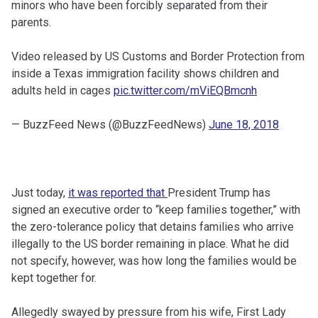
minors who have been forcibly separated from their
parents.
Video released by US Customs and Border Protection from
inside a Texas immigration facility shows children and
adults held in cages
pic.twitter.com/mViEQBmcnh
— BuzzFeed News (@BuzzFeedNews)
June 18, 2018
Just today,
it was reported that
President Trump has
signed an executive order to “keep families together,” with
the zero-tolerance policy that detains families who arrive
illegally to the US border remaining in place. What he did
not specify, however, was how long the families would be
kept together for.
Allegedly swayed by pressure from his wife, First Lady