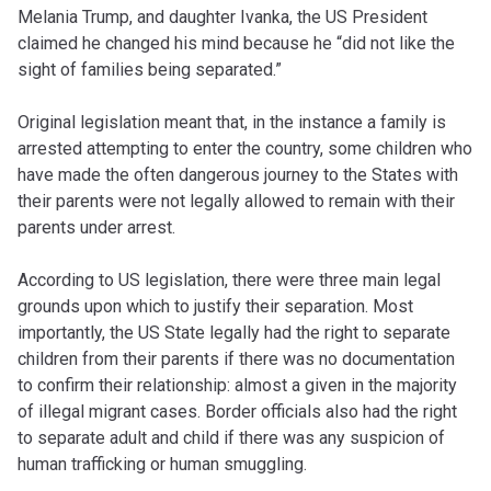
Melania Trump, and daughter Ivanka, the US President
claimed he changed his mind because he “did not like the
sight of families being separated.”
Original legislation meant that, in the instance a family is
arrested attempting to enter the country, some children who
have made the often dangerous journey to the States with
their parents were not legally allowed to remain with their
parents under arrest.
According to US legislation, there were three main legal
grounds upon which to justify their separation. Most
importantly, the US State legally had the right to separate
children from their parents if there was no documentation
to confirm their relationship: almost a given in the majority
of illegal migrant cases. Border officials also had the right
to separate adult and child if there was any suspicion of
human trafficking or human smuggling.