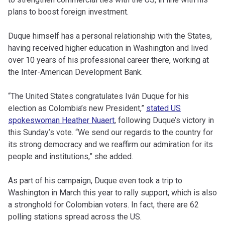
plans to boost foreign investment.
Duque himself has a personal relationship with the States,
having received higher education in Washington and lived
over 10 years of his professional career there, working at
the Inter-American Development Bank.
“The United States congratulates Iván Duque for his
election as Colombia’s new President,”
stated US
spokeswoman Heather Nuaert
, following Duque’s victory in
this Sunday’s vote. “We send our regards to the country for
its strong democracy and we reaffirm our admiration for its
people and institutions,” she added.
As part of his campaign, Duque even took a trip to
Washington in March this year to rally support, which is also
a stronghold for Colombian voters. In fact, there are 62
polling stations spread across the US.