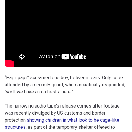
“Papi, papi,” screamed one boy, between tears. Only to be
attended by a security guard, who sarcastically responded,
“well, we have an orchestra here.”
The harrowing audio tape’s release comes after footage
was recently divulged by US customs and border
protection
showing children in what look to be cage-like
structures
, as part of the temporary shelter offered to