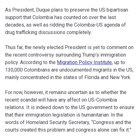
As President, Duque plans to preserve the US bipartisan
support that Colombia has counted on over the last
decades, as well as ridding the Colombia-US agenda of
drug trafficking discussions completely.
Thus far, the newly elected President is yet to comment on
the recent controversy surrounding Trump’s immigration
policy. According to the
Migration Policy Institute
, up to
130,000 Colombians are undocumented migrants in the US,
mainly concentrated in the states of Florida and New York.
For now, however, it remains uncertain as to whether the
recent scandal will have any affect on US-Colombia
relations. It is indeed down to the US government to ensure
that their immigration legislation is humanitarian. In the
words of Homeland Security Secretary, “Congress and the
courts created this problem and congress alone can fix it.”