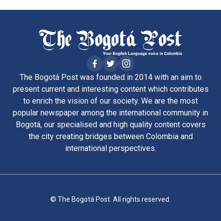
The Bogotá Post was founded in 2014 with an aim to
present current and interesting content which contributes
to enrich the vision of our society. We are the most
popular newspaper among the international community in
Bogotá, our specialised and high quality content covers
the city creating bridges between Colombia and
international perspectives.
© The Bogotá Post. All rights reserved.