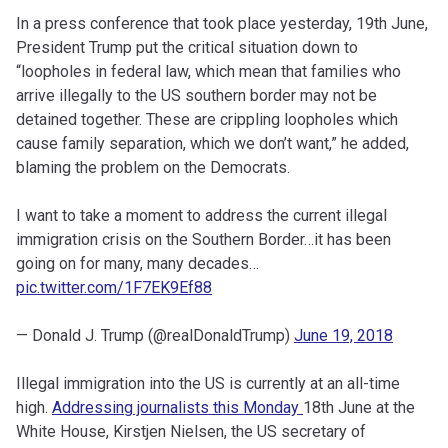
In a press conference that took place yesterday, 19th June,
President Trump put the critical situation down to
“loopholes in federal law, which mean that families who
arrive illegally to the US southern border may not be
detained together. These are crippling loopholes which
cause family separation, which we don’t want,” he added,
blaming the problem on the Democrats.
I want to take a moment to address the current illegal
immigration crisis on the Southern Border…it has been
going on for many, many decades…
pic.twitter.com/1F7EK9Ef88
— Donald J. Trump (@realDonaldTrump)
June 19, 2018
Illegal immigration into the US is currently at an all-time
high.
Addressing journalists this Monday
18th June at the
White House, Kirstjen Nielsen, the US secretary of