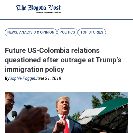
NEWS, ANALYSIS & OPINION
POLITICS
TOP STORIES
Future US-Colombia relations
questioned after outrage at Trump’s
immigration policy
By
Sophie Foggin
June 21, 2018