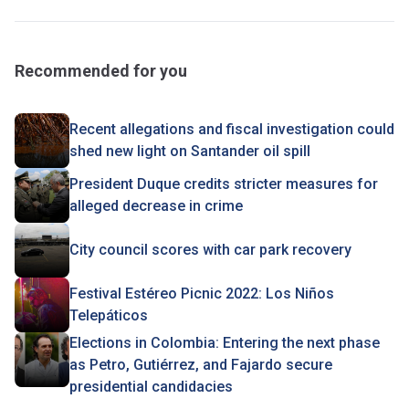
Recommended for you
Recent allegations and fiscal investigation could
shed new light on Santander oil spill
President Duque credits stricter measures for
alleged decrease in crime
City council scores with car park recovery
Festival Estéreo Picnic 2022: Los Niños
Telepáticos
Elections in Colombia: Entering the next phase
as Petro, Gutiérrez, and Fajardo secure
presidential candidacies