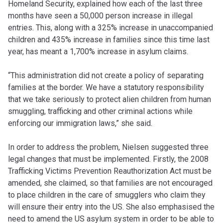
Homeland Security, explained how each of the last three
months have seen a 50,000 person increase in illegal
entries. This, along with a 325% increase in unaccompanied
children and 435% increase in families since this time last
year, has meant a 1,700% increase in asylum claims.
“This administration did not create a policy of separating
families at the border. We have a statutory responsibility
that we take seriously to protect alien children from human
smuggling, trafficking and other criminal actions while
enforcing our immigration laws,” she said.
In order to address the problem, Nielsen suggested three
legal changes that must be implemented. Firstly, the 2008
Trafficking Victims Prevention Reauthorization Act must be
amended, she claimed, so that families are not encouraged
to place children in the care of smugglers who claim they
will ensure their entry into the US. She also emphasised the
need to amend the US asylum system in order to be able to