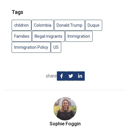
Tags
children
Colombia
Donald Trump
Duque
Families
Illegal migrants
Immigration
Immigration Policy
US
share
Sophie Foggin