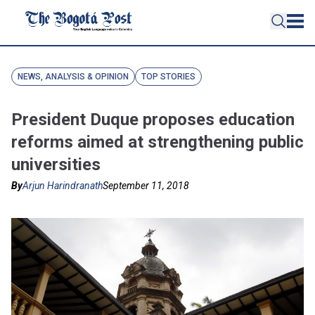
NEWS, ANALYSIS & OPINION
TOP STORIES
President Duque proposes education
reforms aimed at strengthening public
universities
By
Arjun Harindranath
September 11, 2018