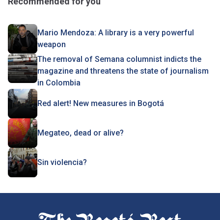
Recommended for you
Mario Mendoza: A library is a very powerful
weapon
The removal of Semana columnist indicts the
magazine and threatens the state of journalism
in Colombia
Red alert! New measures in Bogotá
Megateo, dead or alive?
Sin violencia?