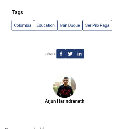
Tags
Colombia
Education
Iván Duque
Ser Pilo Paga
share
Arjun Harindranath