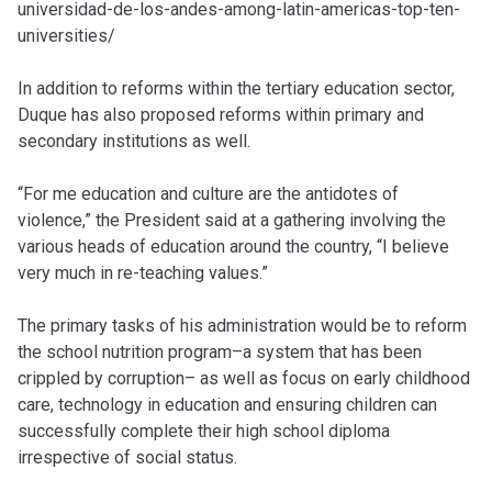
universidad-de-los-andes-among-latin-americas-top-ten-
universities/
In addition to reforms within the tertiary education sector,
Duque has also proposed reforms within primary and
secondary institutions as well.
“For me education and culture are the antidotes of
violence,” the President said at a gathering involving the
various heads of education around the country, “I believe
very much in re-teaching values.”
The primary tasks of his administration would be to reform
the school nutrition program–a system that has been
crippled by corruption– as well as focus on early childhood
care, technology in education and ensuring children can
successfully complete their high school diploma
irrespective of social status.