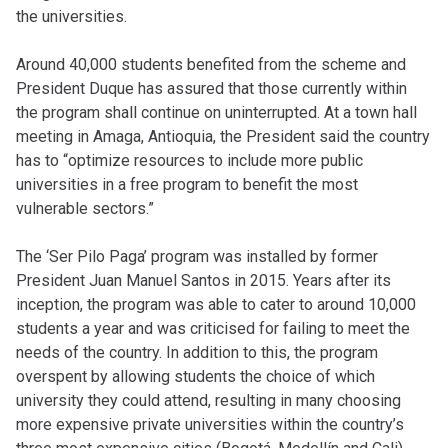
the universities.
Around 40,000 students benefited from the scheme and
President Duque has assured that those currently within
the program shall continue on uninterrupted. At a town hall
meeting in Amaga, Antioquia, the President said the country
has to “optimize resources to include more public
universities in a free program to benefit the most
vulnerable sectors.”
The ‘Ser Pilo Paga’ program was installed by former
President Juan Manuel Santos in 2015. Years after its
inception, the program was able to cater to around 10,000
students a year and was criticised for failing to meet the
needs of the country. In addition to this, the program
overspent by allowing students the choice of which
university they could attend, resulting in many choosing
more expensive private universities within the country’s