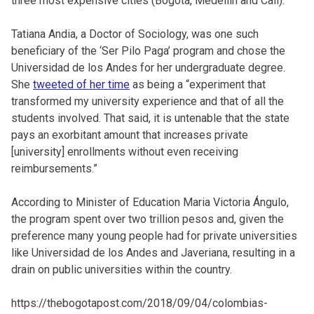
three most expensive cities (Bogotá, Medellín and Cali).
Tatiana Andia, a Doctor of Sociology, was one such
beneficiary of the ‘Ser Pilo Paga’ program and chose the
Universidad de los Andes for her undergraduate degree.
She
tweeted of her time
as being a “experiment that
transformed my university experience and that of all the
students involved. That said, it is untenable that the state
pays an exorbitant amount that increases private
[university] enrollments without even receiving
reimbursements.”
According to Minister of Education Maria Victoria Ángulo,
the program spent over two trillion pesos and, given the
preference many young people had for private universities
like Universidad de los Andes and Javeriana, resulting in a
drain on public universities within the country.
https://thebogotapost.com/2018/09/04/colombias-