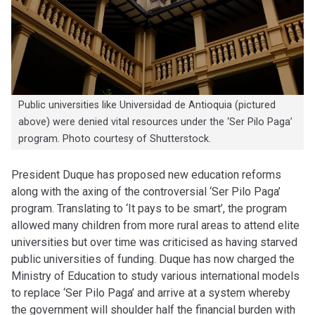
Public universities like Universidad de Antioquia (pictured
above) were denied vital resources under the ‘Ser Pilo Paga’
program. Photo courtesy of Shutterstock.
President Duque has proposed new education reforms
along with the axing of the controversial ‘Ser Pilo Paga’
program. Translating to ‘It pays to be smart’, the program
allowed many children from more rural areas to attend elite
universities but over time was criticised as having starved
public universities of funding. Duque has now charged the
Ministry of Education to study various international models
to replace ‘Ser Pilo Paga’ and arrive at a system whereby
the government will shoulder half the financial burden with