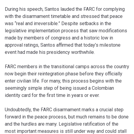
During his speech, Santos lauded the FARC for complying
with the disarmament timetable and stressed that peace
was “real and irreversible.” Despite setbacks in the
legislative implementation process that saw modifications
made by members of congress and a historic low in
approval ratings, Santos affirmed that today’s milestone
event had made his presidency worthwhile.
FARC members in the transitional camps across the country
now begin their reintegration phase before they officially
enter civilian life. For many, this process begins with the
seemingly simple step of being issued a Colombian
identity card for the first time in years or ever.
Undoubtedly, the FARC disarmament marks a crucial step
forward in the peace process, but much remains to be done
and the hurdles are many. Legislative ratification of the
most important measures is still under way and could stall