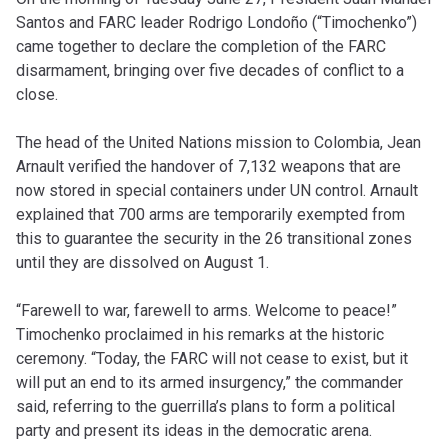
Santos and FARC leader Rodrigo Londoño (“Timochenko”)
came together to declare the completion of the FARC
disarmament, bringing over five decades of conflict to a
close.
The head of the United Nations mission to Colombia, Jean
Arnault verified the handover of 7,132 weapons that are
now stored in special containers under UN control. Arnault
explained that 700 arms are temporarily exempted from
this to guarantee the security in the 26 transitional zones
until they are dissolved on August 1.
“Farewell to war, farewell to arms. Welcome to peace!”
Timochenko proclaimed in his remarks at the historic
ceremony. “Today, the FARC will not cease to exist, but it
will put an end to its armed insurgency,” the commander
said, referring to the guerrilla’s plans to form a political
party and present its ideas in the democratic arena.