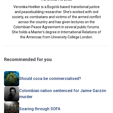
Veronika Hoelker is a Bogotá-based transitional justice
and peacebuilding researcher. She's worked with civil
society, ex-combatans and victims of the armed conflict
across the country and has given lectures on the
Colombian Peace Agreement in several public forums.
She holds a Master's degree in International Relations of
the Americas from University College London.
Recommended for you
Should coca be commercialised?
Colombian nation sentenced for Jaime Garzón
murder
Soaring through SOFA