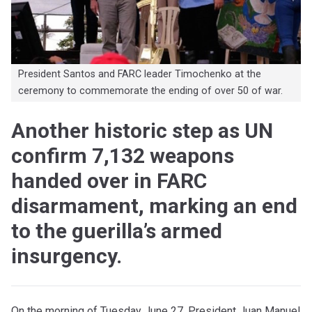
President Santos and FARC leader Timochenko at the
ceremony to commemorate the ending of over 50 of war.
Another historic step as UN
confirm 7,132 weapons
handed over in FARC
disarmament, marking an end
to the guerilla’s armed
insurgency.
On the morning of Tuesday June 27, President Juan Manuel