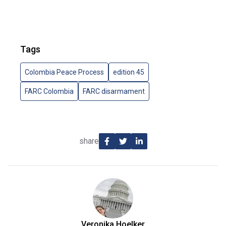
Tags
Colombia Peace Process
edition 45
FARC Colombia
FARC disarmament
share
Veronika Hoelker