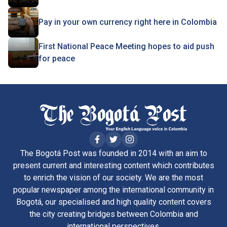
Pay in your own currency right here in Colombia
First National Peace Meeting hopes to aid push
for peace
The Bogotá Post was founded in 2014 with an aim to
present current and interesting content which contributes
to enrich the vision of our society. We are the most
popular newspaper among the international community in
Bogotá, our specialised and high quality content covers
the city creating bridges between Colombia and
international perspectives.