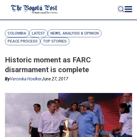
COLOMBIA
LATEST
NEWS, ANALYSIS & OPINION
PEACE PROCESS
TOP STORIES
Historic moment as FARC
disarmament is complete
By
Veronika Hoelker
June 27, 2017