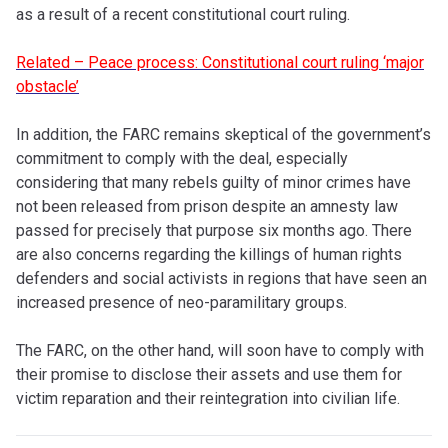
as a result of a recent constitutional court ruling.
Related – Peace process: Constitutional court ruling ‘major
obstacle’
In addition, the FARC remains skeptical of the government’s
commitment to comply with the deal, especially
considering that many rebels guilty of minor crimes have
not been released from prison despite an amnesty law
passed for precisely that purpose six months ago. There
are also concerns regarding the killings of human rights
defenders and social activists in regions that have seen an
increased presence of neo-paramilitary groups.
The FARC, on the other hand, will soon have to comply with
their promise to disclose their assets and use them for
victim reparation and their reintegration into civilian life.