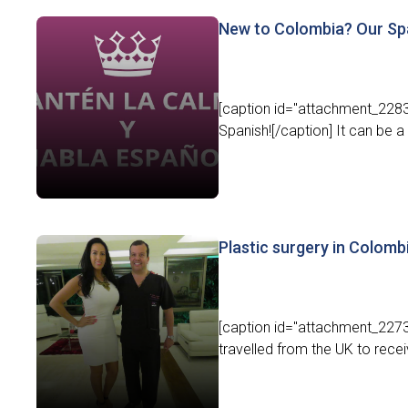
New to Colombia? Our Spa
[caption id="attachment_2283
Spanish![/caption] It can be a b
Plastic surgery in Colomb
[caption id="attachment_2273
travelled from the UK to recei