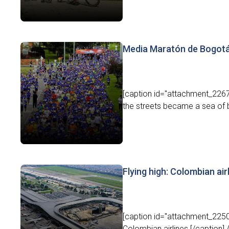
Media Maratón de Bogotá:
[caption id="attachment_22673
the streets became a sea of b
Flying high: Colombian air
[caption id="attachment_22502
Colombian airlines.[/caption]