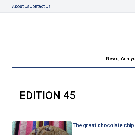
About Us
Contact Us
News, Analys
EDITION 45
The great chocolate chip