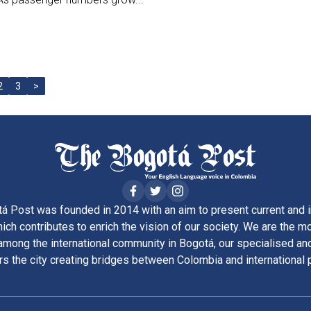
2
3
>
á Post was founded in 2014 with an aim to present current and i
ich contributes to enrich the vision of our society. We are the m
ong the international community in Bogotá, our specialised and
rs the city creating bridges between Colombia and international 