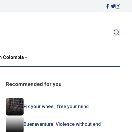
in Colombia
Recommended for you
Fix your wheel, free your mind
Buenaventura: Violence without end