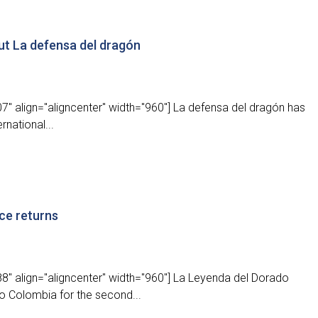
ut La defensa del dragón
" align="aligncenter" width="960"] La defensa del dragón has
rnational...
ce returns
8" align="aligncenter" width="960"] La Leyenda del Dorado
to Colombia for the second...