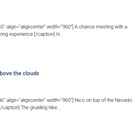
" align="aligncenter" width="960"] A chance meeting with a
ing experience.[/caption] In...
above the clouds
6" align="aligncenter" width="960"] Nico on top of the Nevado
caption] The gruelling hike...