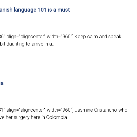
nish language 101 is a must
6" align="aligncenter" width="960"] Keep calm and speak
it daunting to arrive in a...
ia
1" align="aligncenter" width="960"] Jasmine Cristancho who
ve her surgery here in Colombia...