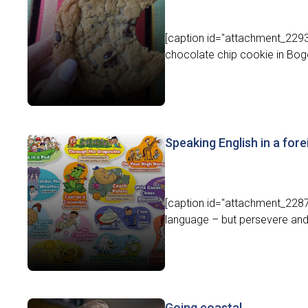
[caption id="attachment_22932
chocolate chip cookie in Bog
Speaking English in a fore
[caption id="attachment_22870
language – but persevere and y
Going coastal