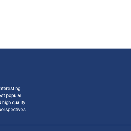
nteresting
ost popular
 high quality
perspectives.