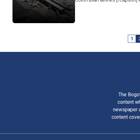
1
The Bogot
content wh
newspaper am
content cove