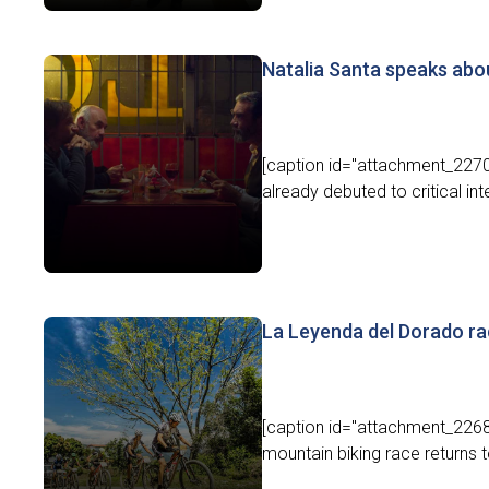
Natalia Santa speaks abo
[caption id="attachment_22707
already debuted to critical inte
La Leyenda del Dorado ra
[caption id="attachment_2268
mountain biking race returns 