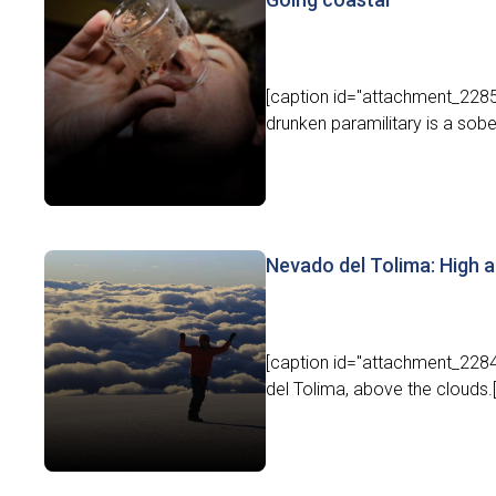
[caption id="attachment_22855
drunken paramilitary is a sober
Nevado del Tolima: High 
[caption id="attachment_2284
del Tolima, above the clouds.[/