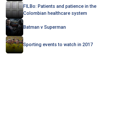
FILBo: Patients and patience in the
Colombian healthcare system
Batman v Superman
Sporting events to watch in 2017