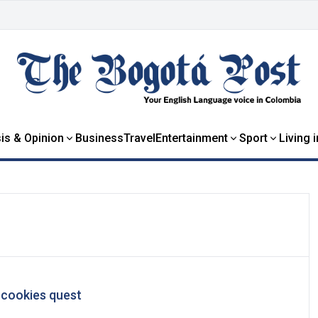
is & Opinion
Business
Travel
Entertainment
Sport
Living 
 cookies quest