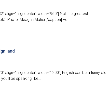
" align="aligncenter" width="960"] Not the greatest
otá. Photo: Meagan Maher[/caption] For...
ign land
" align="aligncenter" width="1200"] English can be a funny old
ou’ll be speaking like...