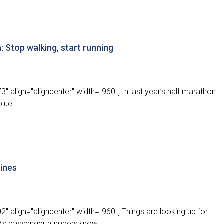
 Stop walking, start running
" align="aligncenter" width="960"] In last year’s half marathon
lue...
lines
" align="aligncenter" width="960"] Things are looking up for
 As passenger numbers grow...