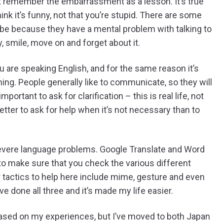
t remember the embarrassment as a lesson. It’s true
ink it’s funny, not that you’re stupid. There are some
 be because they have a mental problem with talking to
y, smile, move on and forget about it.
u are speaking English, and for the same reason it’s
ng. People generally like to communicate, so they will
important to ask for clarification – this is real life, not
etter to ask for help when it’s not necessary than to
 severe language problems. Google Translate and Word
 to make sure that you check the various different
her tactics to help here include mime, gesture and even
e done all three and it’s made my life easier.
l based on my experiences, but I’ve moved to both Japan