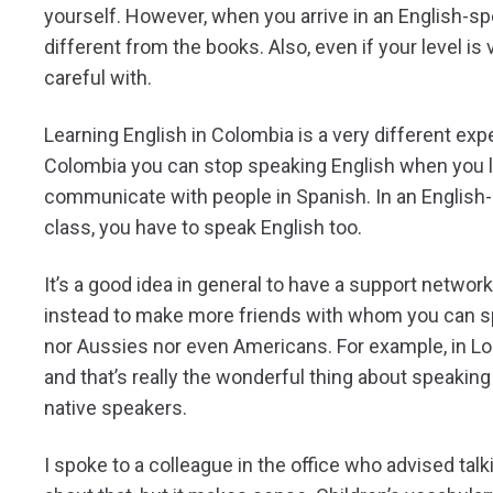
yourself. However, when you arrive in an English-spe
different from the books. Also, even if your level is 
careful with.
Learning English in Colombia is a very different expe
Colombia you can stop speaking English when you le
communicate with people in Spanish. In an English-s
class, you have to speak English too.
It’s a good idea in general to have a support network
instead to make more friends with whom you can sp
nor Aussies nor even Americans. For example, in Lond
and that’s really the wonderful thing about speaking E
native speakers.
I spoke to a colleague in the office who advised talk