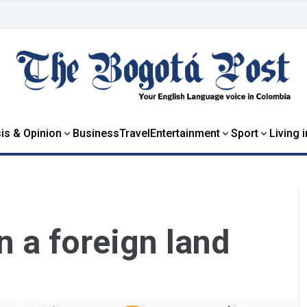
is & Opinion
Business
Travel
Entertainment
Sport
Living 
n a foreign land