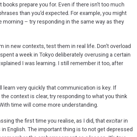
st books prepare you for. Even if there isn’t too much
 phrases than you’d expected. For example, you might
he morning – try responding in the same way as they
in new contexts, test them in real life. Don’t overload
 spent a week in Tokyo deliberately overusing a certain
lained I was learning. I still remember it too, after
 learn very quickly that communication is key. If
e context is clear, try responding to what you think
. With time will come more understanding.
ing the first time you realise, as I did, that
excitar
in
in English. The important thing is to not get depressed