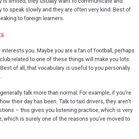
ry is limited, they usually want to communicate and
y to speak slowly and they are often very kind. Best of
peaking to foreign learners.
rs
 interests you. Maybe you are a fan of football, perhaps
club related to one of these things will make you lots
est of all, that vocabulary is useful to you personally
.
generally talk more than normal. For example, if you’re
ow their day has been. Talk to taxi drivers, they aren’t
stions – this gives you listening practice, which is very
e, which is surely one of the reasons you’ve moved to