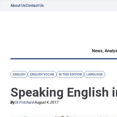
About Us
Contact Us
News, Analys
ENGLISH
ENGLISH VOCAB
IN THIS EDITION
LANGUAGE
Speaking English i
By
Oli Pritchard
-
August 4, 2017