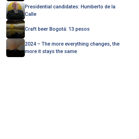
Presidential candidates: Humberto de la
Calle
Craft beer Bogotá: 13 pesos
2024 – The more everything changes, the
more it stays the same