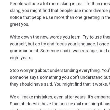
People will use a lot more slang in real life than mo
slang, you might find that people use more diverse
notice that people use more than one greeting in t
greet you.
Write down the new words you learn. Try to use them 
yourself, but do try and focus your language. I once
grammar point. Someone said it was strange, but I exp
eight years.
Stop worrying about understanding everything. You’ll
someone says something you don’t understand but th
they should have said. You might find that it works
We all make mistakes, even after years. It’s embarrass
Spanish doesn’t have the non-sexual meaning it has 