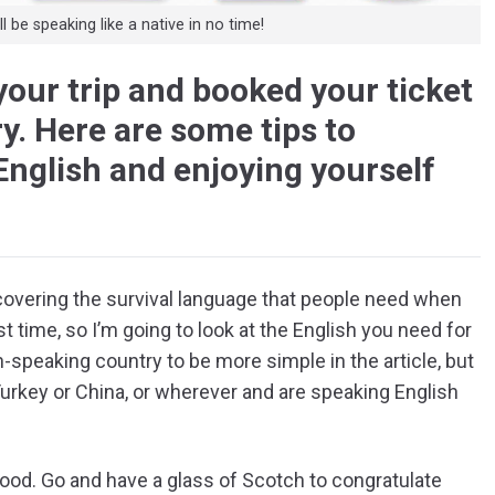
 be speaking like a native in no time!
your trip and booked your ticket
y. Here are some tips to
English and enjoying yourself
covering the survival language that people need when
st time, so I’m going to look at the English you need for
h-speaking country to be more simple in the article, but
Turkey or China, or wherever and are speaking English
 good. Go and have a glass of Scotch to congratulate