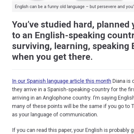
English can be a funny old language – but persevere and you’ll
You’ve studied hard, planned 
to an English-speaking countr
surviving, learning, speaking 
when you get there.
In our Spanish language article this month
Diana is 
they arrive in a Spanish-speaking-country for the fir
arriving in an Anglophone country. I’m saying Englis
many of these points will be the same if you go to 
as your language of communication.
If you can read this paper, your English is probably