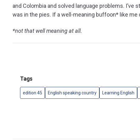
and Colombia and solved language problems. I’ve s
was in the pies. If a well-meaning buffoon* like me c
*not that well meaning at all.
Tags
edition 45
English speaking country
Learning English