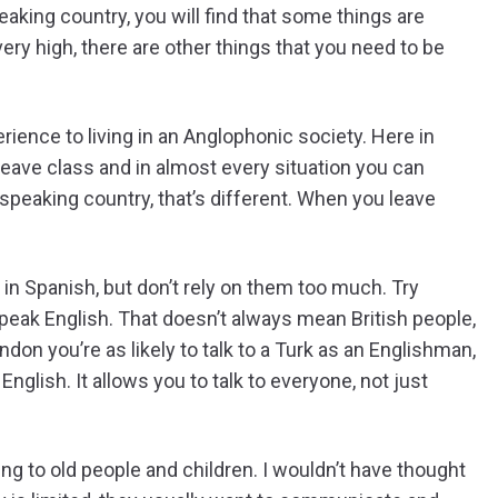
aking country, you will find that some things are
very high, there are other things that you need to be
rience to living in an Anglophonic society. Here in
ave class and in almost every situation you can
peaking country, that’s different. When you leave
 in Spanish, but don’t rely on them too much. Try
eak English. That doesn’t always mean British people,
on you’re as likely to talk to a Turk as an Englishman,
nglish. It allows you to talk to everyone, not just
ing to old people and children. I wouldn’t have thought