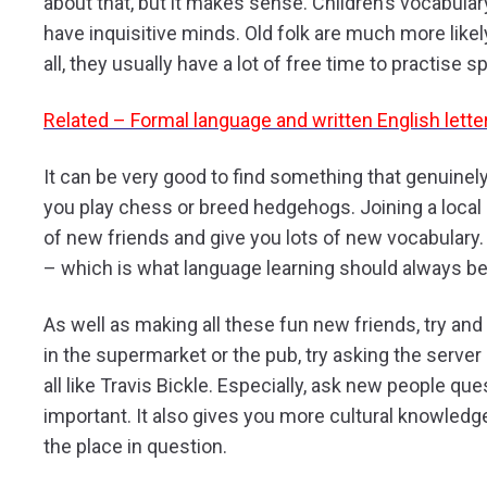
about that, but it makes sense. Children’s vocabula
have inquisitive minds. Old folk are much more likel
all, they usually have a lot of free time to practise s
Related – Formal language and written English lette
It can be very good to find something that genuinely
you play chess or breed hedgehogs. Joining a local 
of new friends and give you lots of new vocabulary. B
– which is what language learning should always be
As well as making all these fun new friends, try and 
in the supermarket or the pub, try asking the server h
all like Travis Bickle. Especially, ask new people que
important. It also gives you more cultural knowledg
the place in question.