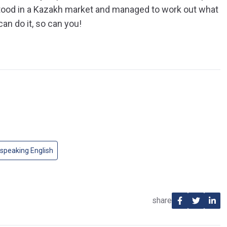
tood in a Kazakh market and managed to work out what
an do it, so can you!
speaking English
share