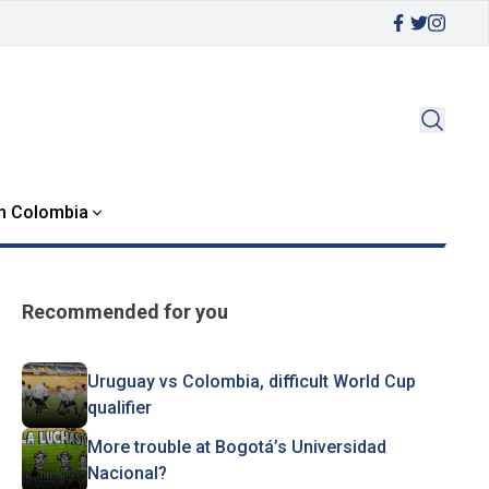
in Colombia
Recommended for you
Uruguay vs Colombia, difficult World Cup
qualifier
More trouble at Bogotá’s Universidad
Nacional?