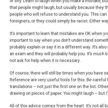
or shy. Learn to laugh when you make a mistake, bu
that people might laugh, but usually because they th
people who will refuse to understand you. This can
foreigners, or they could simply be racist. Either wa
It’s important to learn that mistakes are OK when yo
important to say when you don’t understand somethi
probably explain or say it in a different way. It’s also 
an exam and they will probably help you. It’s much b
not ask for help when it is necessary.
Of course, there will still be times when you have
Reference are very useful tools for this. Be careful
translations – not just the first one on the list. Ot
drawing on pieces of paper. You might laugh – but I’v
All of this advice comes from the heart. It’s not al