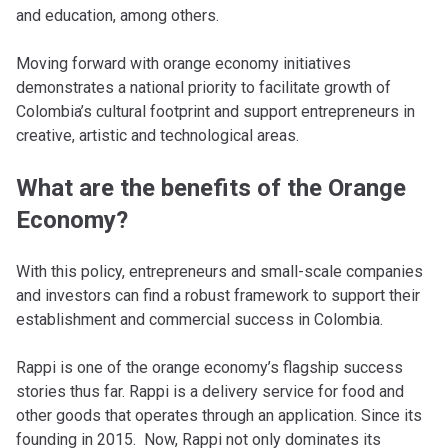
and education, among others.
Moving forward with orange economy initiatives
demonstrates a national priority to facilitate growth of
Colombia’s cultural footprint and support entrepreneurs in
creative, artistic and technological areas.
What are the benefits of the Orange
Economy?
With this policy, entrepreneurs and small-scale companies
and investors can find a robust framework to support their
establishment and commercial success in Colombia.
Rappi is one of the orange economy’s flagship success
stories thus far. Rappi is a delivery service for food and
other goods that operates through an application. Since its
founding in 2015. Now, Rappi not only dominates its