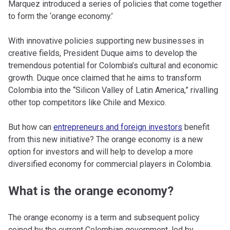
Marquez introduced a series of policies that come together
to form the ‘orange economy.’
With innovative policies supporting new businesses in
creative fields, President Duque aims to develop the
tremendous potential for Colombia’s cultural and economic
growth. Duque once claimed that he aims to transform
Colombia into the “Silicon Valley of Latin America,” rivalling
other top competitors like Chile and Mexico.
But how can
entrepreneurs and foreign investors
benefit
from this new initiative? The orange economy is a new
option for investors and will help to develop a more
diversified economy for commercial players in Colombia.
What is the orange economy?
The orange economy is a term and subsequent policy
coined by the current Colombian government, led by