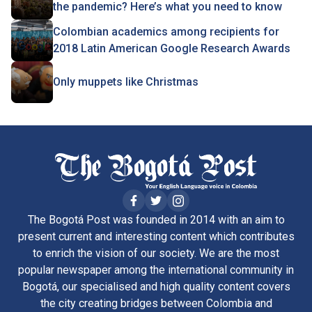
the pandemic? Here’s what you need to know
Colombian academics among recipients for
2018 Latin American Google Research Awards
Only muppets like Christmas
The Bogotá Post was founded in 2014 with an aim to
present current and interesting content which contributes
to enrich the vision of our society. We are the most
popular newspaper among the international community in
Bogotá, our specialised and high quality content covers
the city creating bridges between Colombia and