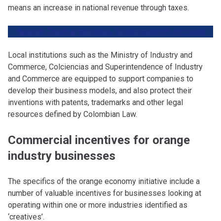
means an increase in national revenue through taxes.
Related: Creative industries, turning creativity into cas
h
Local institutions such as the Ministry of Industry and
Commerce, Colciencias and Superintendence of Industry
and Commerce are equipped to support companies to
develop their business models, and also protect their
inventions with patents, trademarks and other legal
resources defined by Colombian Law.
Commercial incentives for orange
industry businesses
The specifics of the orange economy initiative include a
number of valuable incentives for businesses looking at
operating within one or more industries identified as
‘creatives’.