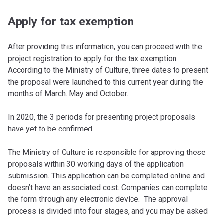
Apply for tax exemption
After providing this information, you can proceed with the
project registration to apply for the tax exemption.
According to the Ministry of Culture, three dates to present
the proposal were launched to this current year during the
months of March, May and October.
In 2020, the 3 periods for presenting project proposals
have yet to be confirmed
The Ministry of Culture is responsible for approving these
proposals within 30 working days of the application
submission. This application can be completed online and
doesn’t have an associated cost. Companies can complete
the form through any electronic device. The approval
process is divided into four stages, and you may be asked