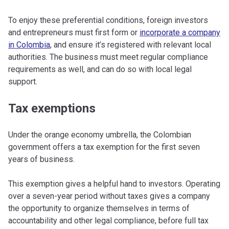
To enjoy these preferential conditions, foreign investors
and entrepreneurs must first form or
incorporate a company
in Colombia
, and ensure it’s registered with relevant local
authorities. The business must meet regular compliance
requirements as well, and can do so with local legal
support.
Tax exemptions
Under the orange economy umbrella, the Colombian
government offers a tax exemption for the first seven
years of business.
This exemption gives a helpful hand to investors. Operating
over a seven-year period without taxes gives a company
the opportunity to organize themselves in terms of
accountability and other legal compliance, before full tax