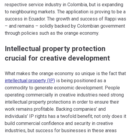
respective service industry in Colombia, but is expanding
to neighbouring markets. The application is proving to be a
success in Ecuador. The growth and success of Rappi was
– and remains – solidly backed by Colombian government
through policies such as the orange economy.
Intellectual property protection
crucial for creative development
What makes the orange economy so unique is the fact that
intellectual property (IP)
is being positioned as a
commodity to generate economic development. People
operating commercially in creative industries need strong
intellectual property protections in order to ensure their
work remains profitable. Backing companies’ and
individuals’ IP rights has a twofold benefit; not only does it
build commercial confidence and security in creative
industries, but success for businesses in these areas