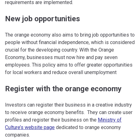
requirements are implemented.
New job opportunities
The orange economy also aims to bring job opportunities to
people without financial independence, which is considered
crucial for the developing country. With the Orange
Economy, businesses must now hire and pay seven
employees. This policy aims to offer greater opportunities
for local workers and reduce overall unemployment
Register with the orange economy
Investors can register their business in a creative industry
to receive orange economy benefits. They can create user
profiles and register their business on the
Ministry of
Culture’s website page
dedicated to orange economy
companies.