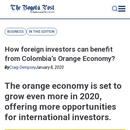
BUSINESS
IN THIS EDITION
How foreign investors can benefit
from Colombia’s Orange Economy?
By
Craig Dempsey
January 8, 2020
The orange economy is set to
grow even more in 2020,
offering more opportunities
for international investors.