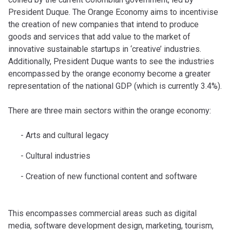
President Duque. The Orange Economy aims to incentivise
the creation of new companies that intend to produce
goods and services that add value to the market of
innovative sustainable startups in ‘creative’ industries.
Additionally, President Duque wants to see the industries
encompassed by the orange economy become a greater
representation of the national GDP (which is currently 3.4%).
There are three main sectors within the orange economy:
Arts and cultural legacy
Cultural industries
Creation of new functional content and software
This encompasses commercial areas such as digital
media, software development design, marketing, tourism,