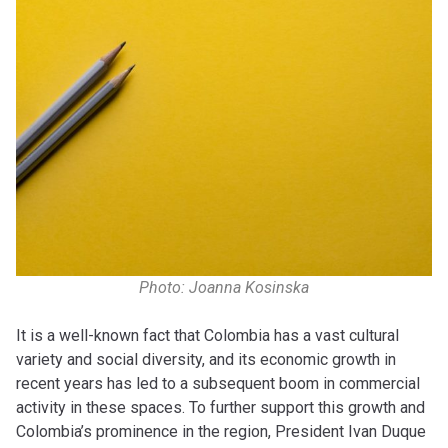
Photo: Joanna Kosinska
It is a well-known fact that Colombia has a vast cultural
variety and social diversity, and its economic growth in
recent years has led to a subsequent boom in commercial
activity in these spaces. To further support this growth and
Colombia’s prominence in the region, President Ivan Duque