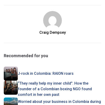
Craig Dempsey
Recommended for you
J-rock in Colombia: RAION roars
“They really help my inner child”: How the
founder of a Colombian boxing NGO found
comfort in her own past
Worried about your business in Colombia during