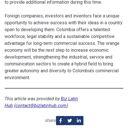
to provide additional information during this time.
Foreign companies, investors and inventors face a unique
opportunity to achieve success with their ideas in a country
open to developing them. Colombia offers a talented
workforce, legal stability and a sustainable competitive
advantage for long-term commercial success. The orange
economy will be the next step to increase economic
development, strengthening the industrial, service and
communication sectors to create a hybrid field to bring
greater autonomy and diversity to Colombia’s commercial
environment.
This article was provided by
Biz Latin
Hub
(
contact@bizlatinhub.com
).
share