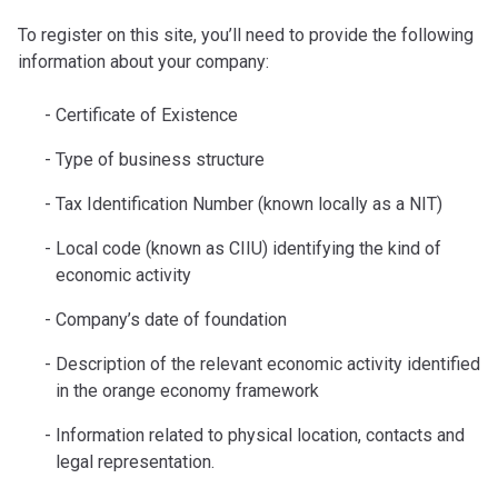
To register on this site, you’ll need to provide the following
information about your company:
Certificate of Existence
Type of business structure
Tax Identification Number (known locally as a NIT)
Local code (known as CIIU) identifying the kind of
economic activity
Company’s date of foundation
Description of the relevant economic activity identified
in the orange economy framework
Information related to physical location, contacts and
legal representation.