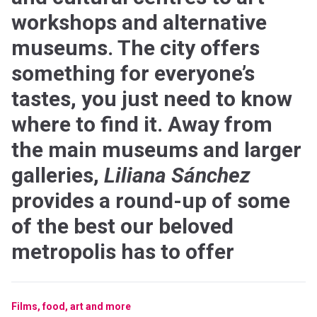
workshops and alternative
museums. The city offers
something for everyone’s
tastes, you just need to know
where to find it. Away from
the main museums and larger
galleries,
Liliana Sánchez
provides a round-up of some
of the best our beloved
metropolis has to offer
Films, food, art and more