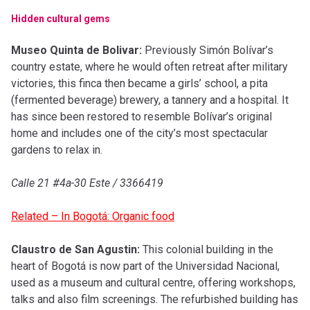
Hidden cultural gems
Museo Quinta de Bolivar:
Previously Simón Bolívar’s
country estate, where he would often retreat after military
victories, this finca then became a girls’ school, a pita
(fermented beverage) brewery, a tannery and a hospital. It
has since been restored to resemble Bolívar’s original
home and includes one of the city’s most spectacular
gardens to relax in.
Calle 21 #4a-30 Este / 3366419
Related – In Bogotá: Organic food
Claustro de San Agustin:
This colonial building in the
heart of Bogotá is now part of the Universidad Nacional,
used as a museum and cultural centre, offering workshops,
talks and also film screenings. The refurbished building has