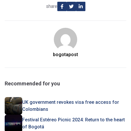
share
bogotapost
Recommended for you
UK government revokes visa free access for
Colombians
Festival Estéreo Picnic 2024: Return to the heart
of Bogotá