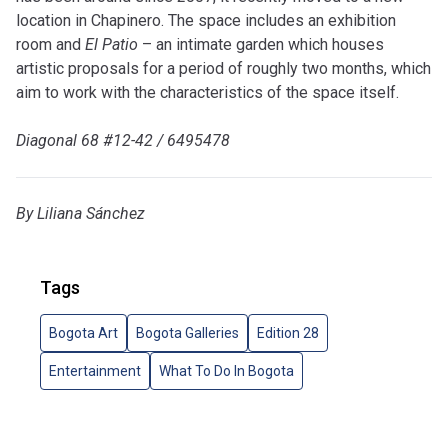
location in Chapinero. The space includes an exhibition
room and
El Patio
– an intimate garden which houses
artistic proposals for a period of roughly two months, which
aim to work with the characteristics of the space itself.
Diagonal 68 #12-42 / 6495478
By Liliana Sánchez
Tags
Bogota Art
Bogota Galleries
Edition 28
Entertainment
What To Do In Bogota