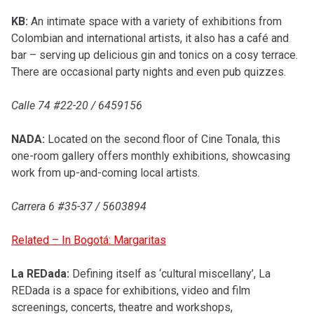
KB:
An intimate space with a variety of exhibitions from
Colombian and international artists, it also has a café and
bar – serving up delicious gin and tonics on a cosy terrace.
There are occasional party nights and even pub quizzes.
Calle 74 #22-20 / 6459156
NADA:
Located on the second floor of Cine Tonala, this
one-room gallery offers monthly exhibitions, showcasing
work from up-and-coming local artists.
Carrera 6 #35-37 / 5603894
Related – In Bogotá: Margaritas
La REDada:
Defining itself as ‘cultural miscellany’, La
REDada is a space for exhibitions, video and film
screenings, concerts, theatre and workshops,