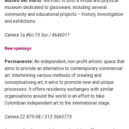
Museo del Vidrio:
MEVIBO is both a virtual and physical
museum dedicated to glassware, including several
community and educational projects – history, investigation
and exhibitions.
Carrera 1a #6c-75 Sur / 4646011
New openings
Permanente:
An independent, non-profit artistic space that
aims to provide an alternative to contemporary commercial
art. Intertwining various methods of creating and
conceptualising art, it aims to promote new and unique
processes. It offers residency exchanges with similar
organisations around the world in an effort to take
Colombian independent art to the international stage.
Carrera 22 #75-08 / 313 3660773