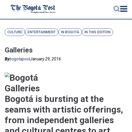
CULTURE
ENTERTAINMENT
IN BOGOTÁ
IN THIS EDITION
Galleries
By
bogotapost
January 29, 2016
Bogotá is bursting at the
seams with artistic offerings,
from independent galleries
and cultural centres to art