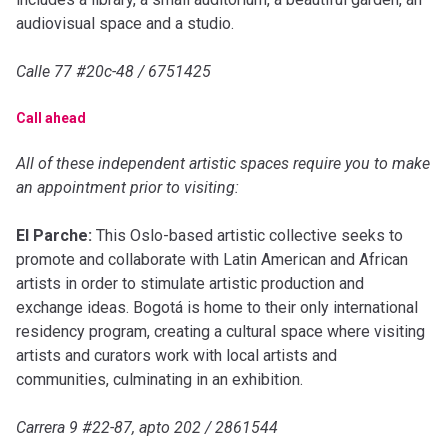
audiovisual space and a studio.
Calle 77 #20c-48 / 6751425
Call ahead
All of these independent artistic spaces require you to make
an appointment prior to visiting:
El Parche:
This Oslo-based artistic collective seeks to
promote and collaborate with Latin American and African
artists in order to stimulate artistic production and
exchange ideas. Bogotá is home to their only international
residency program, creating a cultural space where visiting
artists and curators work with local artists and
communities, culminating in an exhibition.
Carrera 9 #22-87, apto 202 / 2861544