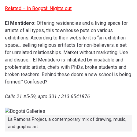
Related – In Bogotá: Nights out
El Mentidero:
Offering residencies and a living space for
artists of all types, this townhouse puts on various
exhibitions. According to their website it is “an exhibition
space… selling religious artifacts for non-believers, a set
for unrelated relationships. Market without marketing. Use
and disuse… El Mentidero is inhabited by insatiable and
problematic artists, chefs with PhDs, broke students and
broken teachers. Behind these doors a new school is being
formed.” Confused?
Calle 21 #5-59, apto 301 / 313 6541876
La Ramona Project, a contemporary mix of drawing, music,
and graphic art.