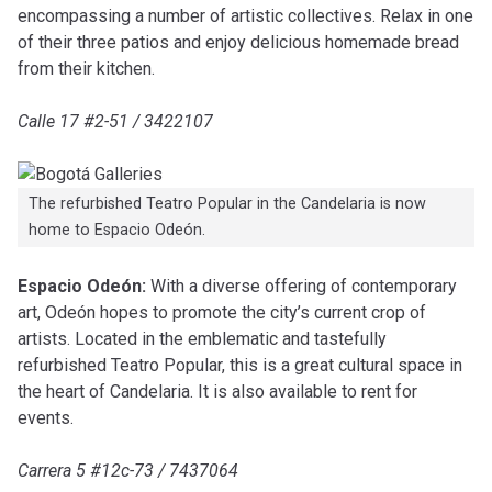
encompassing a number of artistic collectives. Relax in one
of their three patios and enjoy delicious homemade bread
from their kitchen.
Calle 17 #2-51 / 3422107
The refurbished Teatro Popular in the Candelaria is now
home to Espacio Odeón.
Espacio Odeón:
With a diverse offering of contemporary
art, Odeón hopes to promote the city’s current crop of
artists. Located in the emblematic and tastefully
refurbished Teatro Popular, this is a great cultural space in
the heart of Candelaria. It is also available to rent for
events.
Carrera 5 #12c-73 / 7437064