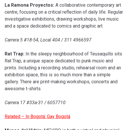
La Ramona Proyectos:
A collaborative contemporary art
centre, focusing on a critical reflection of daily life. Regular
investigative exhibitions, drawing workshops, live music
and a space dedicated to comics and graphic art.
Carrera 5 #18-54, Local 404 / 311 4966597
Rat Trap:
In the sleepy neighbourhood of Teusaquillo sits
Rat Trap, a unique space dedicated to punk music and
prints. Including a recording studio, rehearsal room and an
exhibition space, this is so much more than a simple
gallery. There are print-making workshops, concerts and
awesome t-shirts.
Carrera 17 #33a-31 / 6057710
Related – In Bogotá: Gay Bogotá