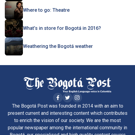
Where to go: Theatre
What’s in store for Bogotá in 2016?
Weathering the Bogotá weather
The Bogotá Post was founded in 2014 with an aim to
present current and interesting content which contributes
to enrich the vision of our society. We are the most
popular newspaper among the international community in
Bogotá, our specialised and high quality content covers