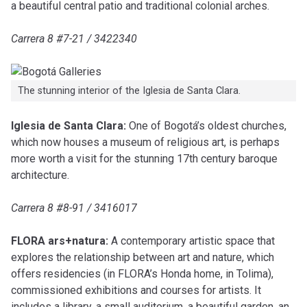
a beautiful central patio and traditional colonial arches.
Carrera 8 #7-21 / 3422340
The stunning interior of the Iglesia de Santa Clara.
Iglesia de Santa Clara:
One of Bogotá’s oldest churches,
which now houses a museum of religious art, is perhaps
more worth a visit for the stunning 17th century baroque
architecture.
Carrera 8 #8-91 / 3416017
FLORA ars+natura:
A contemporary artistic space that
explores the relationship between art and nature, which
offers residencies (in FLORA’s Honda home, in Tolima),
commissioned exhibitions and courses for artists. It
includes a library, a small auditorium, a beautiful garden, an