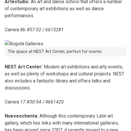
Artestudio:
An art and dance school that offers a number
of contemporary art exhibitions as well as dance
performances.
Carrera 8b #57-32 / 6613281
The space at NEST Art Center, perfect for events.
NEST Art Center:
Modern art exhibitions and arty events,
as well as plenty of workshops and cultural projects. NEST
also includes a fantastic library and offers talks and
discussions.
Carrera 17 #30-54 / 4661420
Nueveochenta:
Although this contemporary Latin art
gallery, which has links with many international galleries,
has been around since 2007, it recently moved to a new